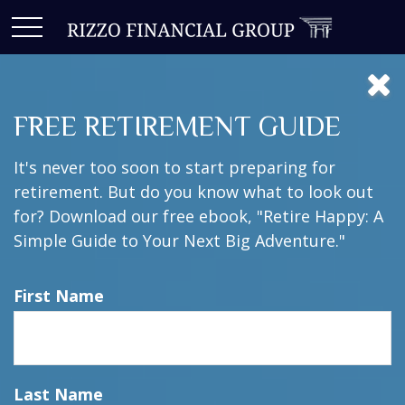
FREE RETIREMENT GUIDE
It's never too soon to start preparing for
Strategic Wealth Management for
retirement. But do you know what to look out
for? Download our free ebook, "Retire Happy: A
Your Financial Success
Simple Guide to Your Next Big Adventure."
We help individuals and families
First Name
navigate important financial
decisions across investments,
income planning, and long-term
financial strategies with clarity,
Last Name