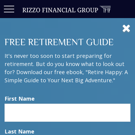
FREE RETIREMENT GUIDE
It's never too soon to start preparing for
Strategic Wealth Management for
retirement. But do you know what to look out
for? Download our free ebook, "Retire Happy: A
Your Financial Success
Simple Guide to Your Next Big Adventure."
We help individuals and families
First Name
navigate important financial
decisions across investments,
income planning, and long-term
financial strategies with clarity,
Last Name