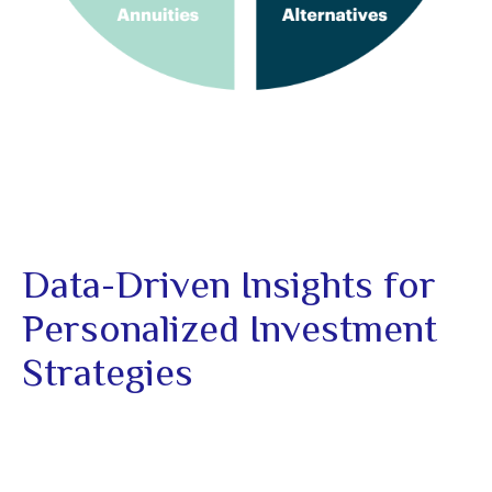
Data-Driven Insights for
Personalized Investment
Strategies