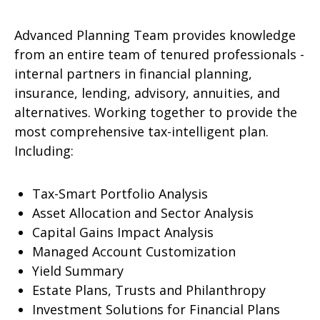
Advanced Planning Team provides knowledge
from an entire team of tenured professionals -
internal partners in financial planning,
insurance, lending, advisory, annuities, and
alternatives. Working together to provide the
most comprehensive tax-intelligent plan.
Including:
Tax-Smart Portfolio Analysis
Asset Allocation and Sector Analysis
Capital Gains Impact Analysis
Managed Account Customization
Yield Summary
Estate Plans, Trusts and Philanthropy
Investment Solutions for Financial Plans