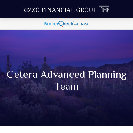
Cetera Advanced Planning
Team