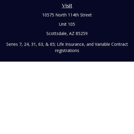
Visit
10575 North 114th Street
Unit 105
Scottsdale,
AZ
85259
Series 7, 24, 31, 63, & 65; Life Insurance, and Variable Contract
registrations
Connect
Office:
480-248-8029
Toll-Free:
866-922-3638
Fax:
480-248-8034
paul@rizzofinancial.com
Check the background of your financial professional on
FINRA's
BrokerCheck
.