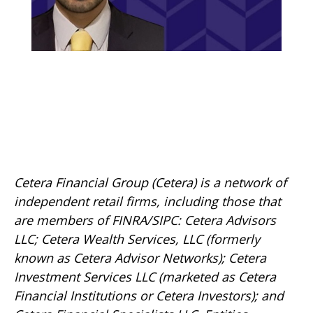
Cetera Financial Group (Cetera) is a network of
independent retail firms, including those that
are members of FINRA/SIPC: Cetera Advisors
LLC; Cetera Wealth Services, LLC (formerly
known as Cetera Advisor Networks); Cetera
Investment Services LLC (marketed as Cetera
Financial Institutions or Cetera Investors); and