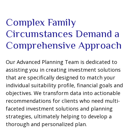
Complex Family
Circumstances Demand a
Comprehensive Approach
Our Advanced Planning Team is dedicated to
assisting you in creating investment solutions
that are specifically designed to match your
individual suitability profile, financial goals and
objectives. We transform data into actionable
recommendations for clients who need multi-
faceted investment solutions and planning
strategies, ultimately helping to develop a
thorough and personalized plan.