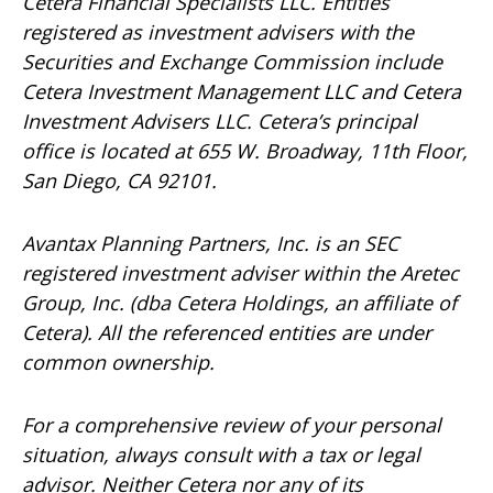
Cetera Financial Specialists LLC. Entities
registered as investment advisers with the
Securities and Exchange Commission include
Cetera Investment Management LLC and Cetera
Investment Advisers LLC.
Cetera’s
principal
office is located at 655 W. Broadway, 11th Floor,
San Diego, CA 92101.
Avantax
Planning Partners, Inc. is an SEC
registered investment adviser within the
Aretec
Group, Inc. (dba Cetera Holdings, an affiliate of
Cetera). All the referenced entities are under
common ownership.
For a comprehensive review of your personal
situation, always consult with a tax or legal
advisor. Neither Cetera nor any of its