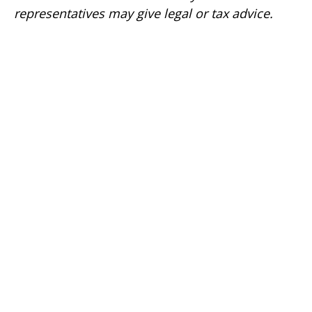
representatives may give legal or tax advice.