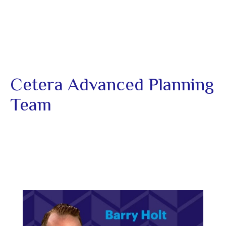
Cetera Advanced Planning
Team