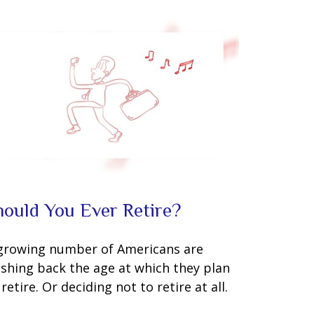
hould You Ever Retire?
growing number of Americans are
shing back the age at which they plan
 retire. Or deciding not to retire at all.