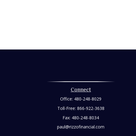
Connect
Office:
480-248-8029
Toll-Free:
866-922-3638
Fax:
480-248-8034
paul@rizzofinancial.com