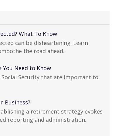
xpected? What To Know
pected can be disheartening. Learn
 smoothe the road ahead.
cts You Need to Know
 Social Security that are important to
ur Business?
tablishing a retirement strategy evokes
ed reporting and administration.