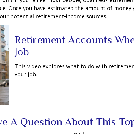
m? If you’re like most people, qualified-retirement 
role. Once you have estimated the amount of money 
your potential retirement-income sources.
Retirement Accounts Wh
Job
This video explores what to do with retirem
your job.
e A Question About This To