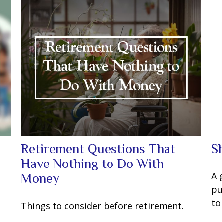
Retirement Questions That
S
Have Nothing to Do With
u
A 
Money
pu
to
Things to consider before retirement.