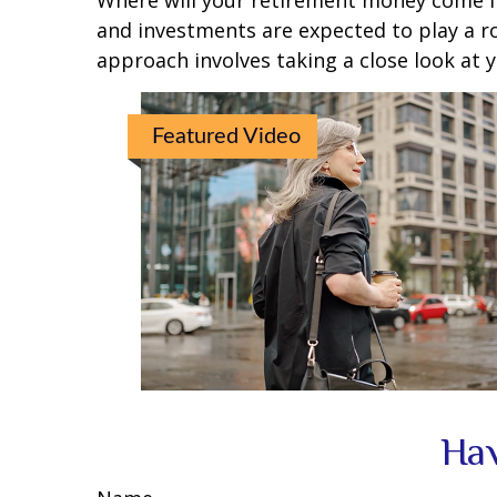
Where will your retirement money come fro
and investments are expected to play a 
approach involves taking a close look at 
Featured Video
Hav