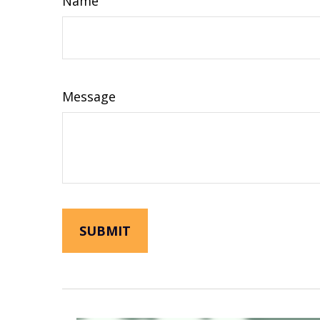
Name
Message