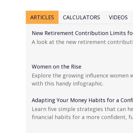
ARTICLES
CALCULATORS
VIDEOS
New Retirement Contribution Limits fo
A look at the new retirement contributi
Women on the Rise
Explore the growing influence women 
with this handy infographic.
Adapting Your Money Habits for a Conf
Learn five simple strategies that can h
financial habits for a more confident, fu