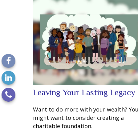
Leaving Your Lasting Legacy
Want to do more with your wealth? Yo
might want to consider creating a
charitable foundation.