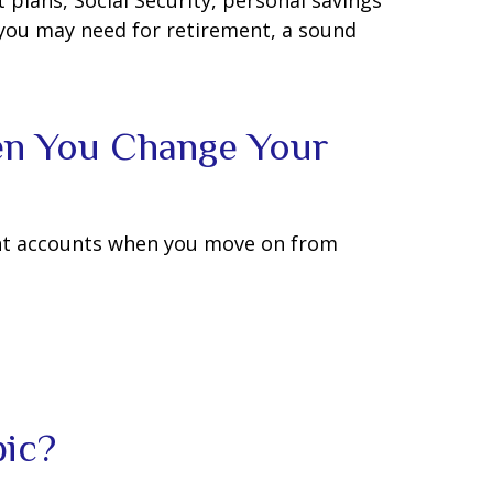
plans, Social Security, personal savings
you may need for retirement, a sound
en You Change Your
ent accounts when you move on from
pic?