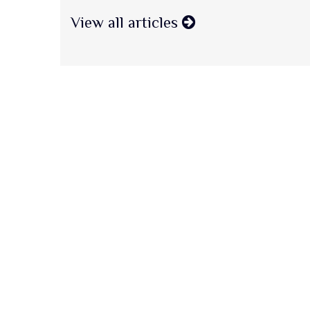
View all articles