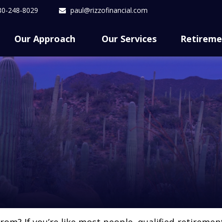
80-248-8029
paul@rizzofinancial.com
Our Approach 
Our Services
Retireme