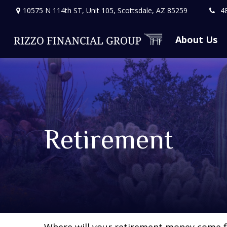
10575 N 114th ST,
Unit 105,
Scottsdale,
AZ
85259
4
About Us
Retirement