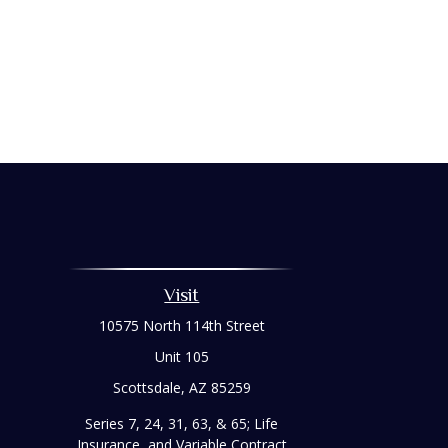
Visit
10575 North 114th Street
Unit 105
Scottsdale,
AZ
85259
Series 7, 24, 31, 63, & 65; Life
Insurance, and Variable Contract