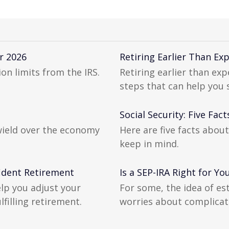
r 2026
Retiring Earlier Than E
on limits from the IRS.
Retiring earlier than ex
steps that can help you
Social Security: Five Fa
wield over the economy
Here are five facts about
keep in mind.
ident Retirement
Is a SEP-IRA Right for Yo
elp you adjust your
For some, the idea of es
lfilling retirement.
worries about complicat