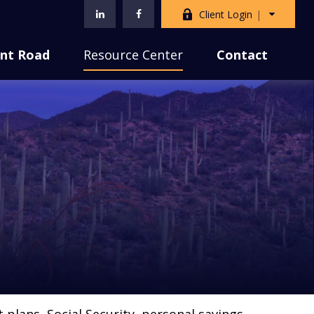
Client Login
nt Road
Resource Center
Contact