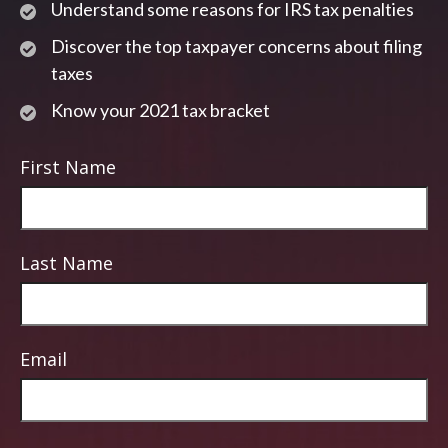
Understand some reasons for IRS tax penalties
Discover the top taxpayer concerns about filing
taxes
Know your 2021 tax bracket
First Name
Last Name
Email