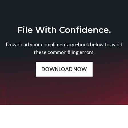
File With Confidence.
Download your complimentary ebook below to avoid
these common filing errors.
DOWNLOAD NOW