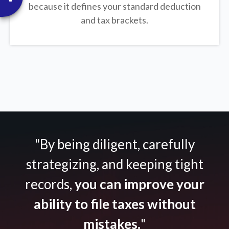
because it defines your standard deduction
and tax brackets.
"By being diligent, carefully
strategizing, and keeping tight
records,
you can improve your
ability to file taxes without
mistakes.
"