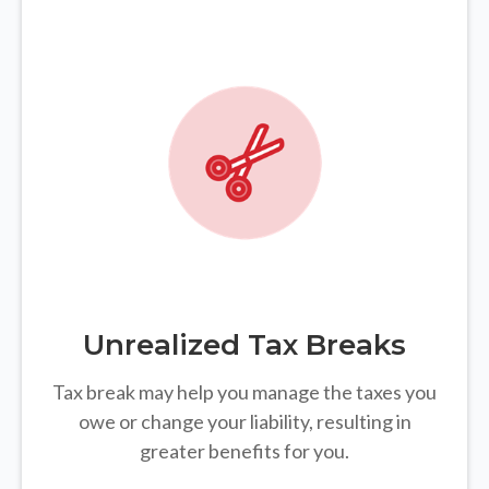
Unrealized Tax Breaks
Tax break may help you manage the taxes you
owe or change your liability, resulting in
greater benefits for you.