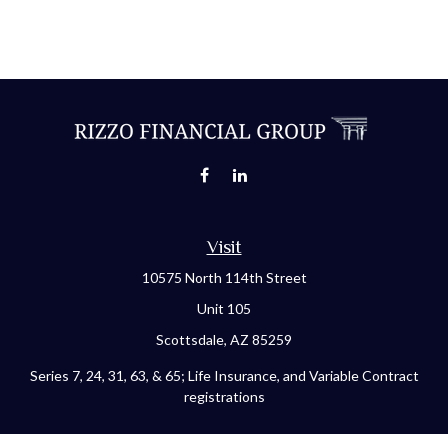
Visit
10575 North 114th Street
Unit 105
Scottsdale,
AZ
85259
Series 7, 24, 31, 63, & 65; Life Insurance, and Variable Contract
registrations