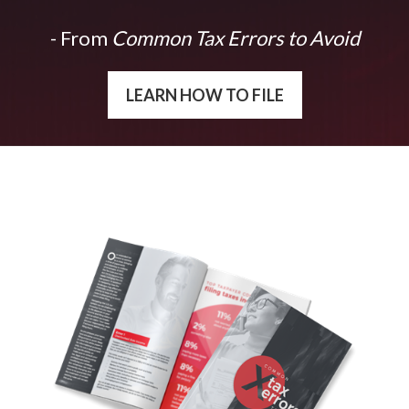
- From
Common Tax Errors to Avoid
LEARN HOW TO FILE