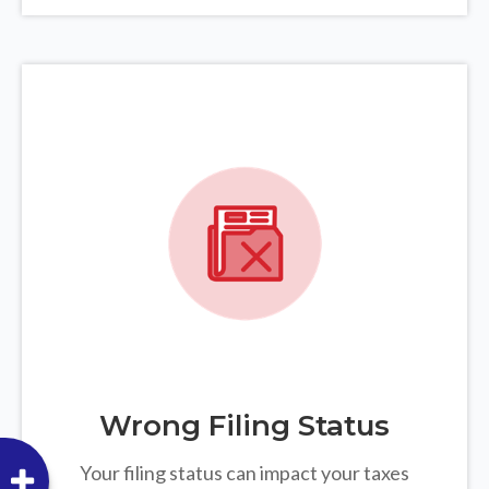
Wrong Filing Status
Your filing status can impact your taxes