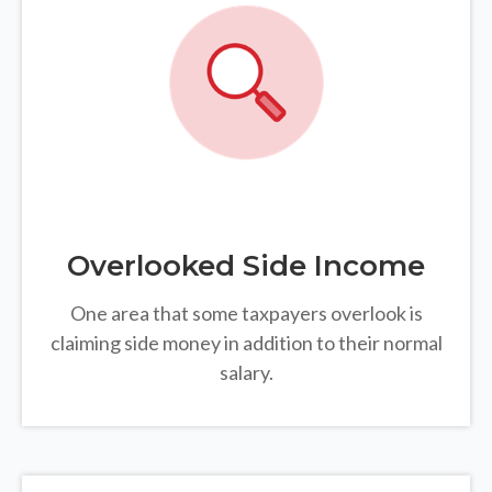
Overlooked Side Income
One area that some taxpayers overlook is
claiming side money in addition to their normal
salary.