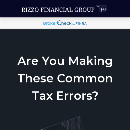
Are You Making
These Common
Tax Errors?