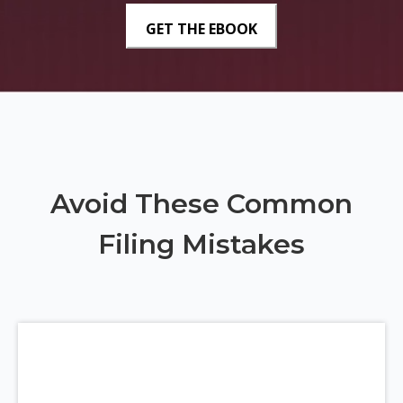
Avoid These Common
Filing Mistakes