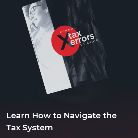
Learn How to Navigate the
Tax System