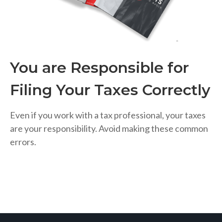
You are Responsible for
Filing Your Taxes Correctly
Even if you work with a tax professional, your taxes
are your responsibility. Avoid making these common
errors.