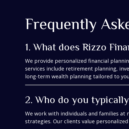
Frequently Ask
1. What does Rizzo Fina
We provide personalized financial planni
services include retirement planning, in
long-term wealth planning tailored to your
2. Who do you typicall
We work with individuals and families at 
strategies. Our clients value personalized