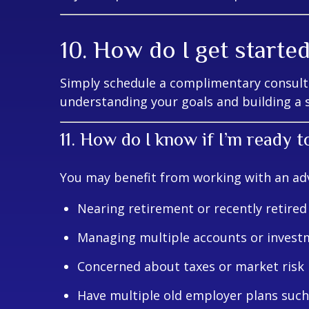
10. How do I get starte
Simply schedule a complimentary consulta
understanding your goals and building a s
11. How do I know if I’m ready t
You may benefit from working with an advi
Nearing retirement or recently retired
Managing multiple accounts or invest
Concerned about taxes or market risk
Have multiple old employer plans such 