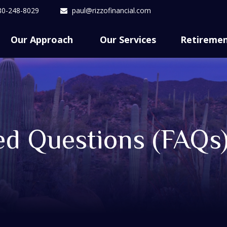
80-248-8029
paul@rizzofinancial.com
Our Approach 
Our Services
Retireme
ed Questions (FAQs