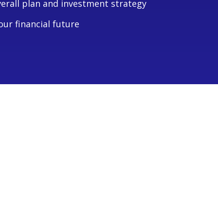
verall plan and investment strategy
ur financial future