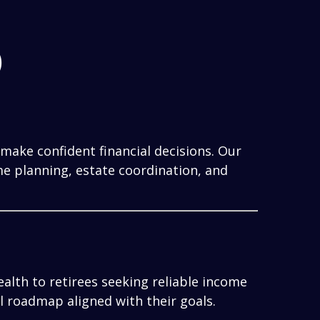
)
make confident financial decisions. Our
me planning, estate coordination, and
alth to retirees seeking reliable income
al roadmap aligned with their goals.