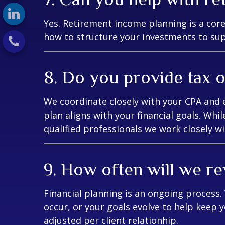
Yes. Retirement income planning is a cor
how to structure your investments to supp
8. Do you provide tax o
We coordinate closely with your CPA and 
plan aligns with your financial goals. Whil
qualified professionals we work closely wi
9. How often will we re
Financial planning is an ongoing process
occur, or your goals evolve to help keep y
adjusted per client relationhip.