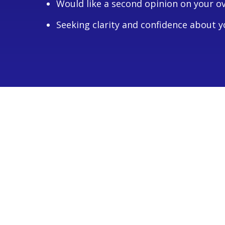
Would like a second opinion on your o
Seeking clarity and confidence about yo