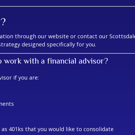
d?
tion through our website or contact our Scottsdale 
trategy designed specifically for you.
o work with a financial advisor?
sor if you are:
ments
as 401ks that you would like to consolidate