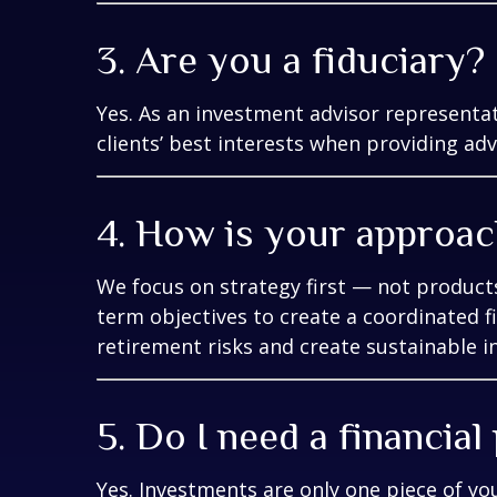
3. Are you a fiduciary?
Yes. As an investment advisor representat
clients’ best interests when providing adv
4. How is your approach
We focus on strategy first — not products
term objectives to create a coordinated
retirement risks and create sustainable i
5. Do I need a financial
Yes. Investments are only one piece of yo