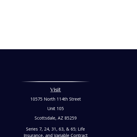
Visit
10575 North 114th Street
Unit 105
Scottsdale,
AZ
85259
Series 7, 24, 31, 63, & 65; Life
Insurance, and Variable Contract