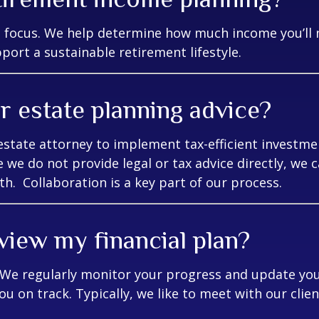
e focus. We help determine how much income you’ll 
ort a sustainable retirement lifestyle.
r estate planning advice?
estate attorney to implement tax-efficient investme
e we do not provide legal or tax advice directly, we 
th. Collaboration is a key part of our process.
view my financial plan?
. We regularly monitor your progress and update you
ou on track. Typically, we like to meet with our clie