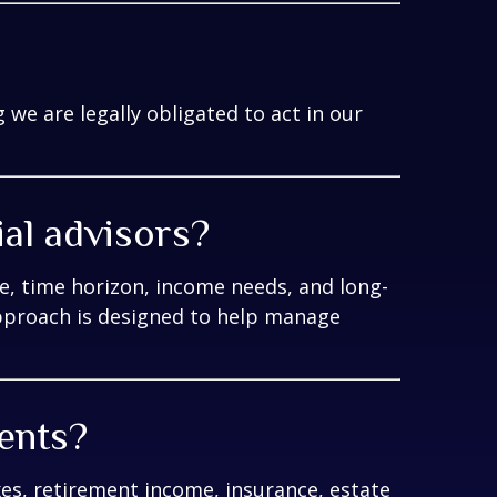
we are legally obligated to act in our
ial advisors?
e, time horizon, income needs, and long-
pproach is designed to help manage
ments?
xes, retirement income, insurance, estate