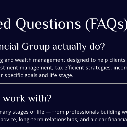
ed Questions (FAQs
ncial Group actually do?
ng and wealth management designed to help clients 
vestment management, tax-efficient strategies, inco
 specific goals and life stage.
y work with?
many stages of life — from professionals building we
 advice, long-term relationships, and a clear financi