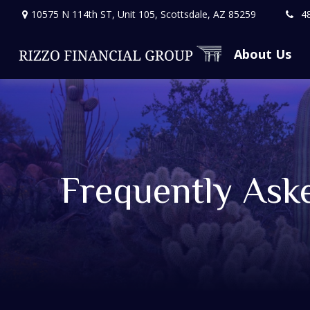
10575 N 114th ST,
Unit 105,
Scottsdale,
AZ
85259
4
About Us
Frequently Ask