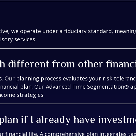
ive, we operate under a fiduciary standard, meaning 
isory services.
 different from other financ
. Our planning process evaluates your risk toleranc
 financial plan. Our Advanced Time Segmentation® a
ncome strategies.
 plan if I already have invest
ur financial life. A comprehensive plan integrates ta