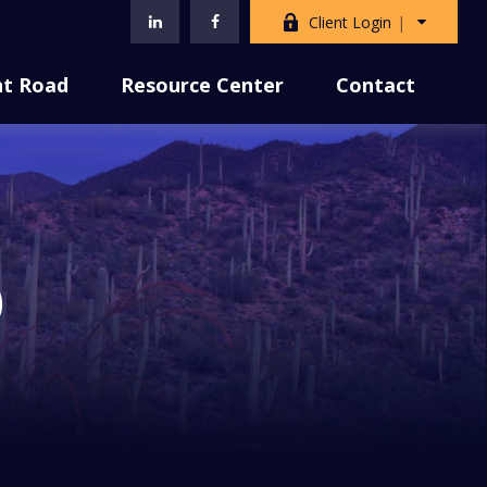
Client Login
nt Road
Resource Center
Contact
)