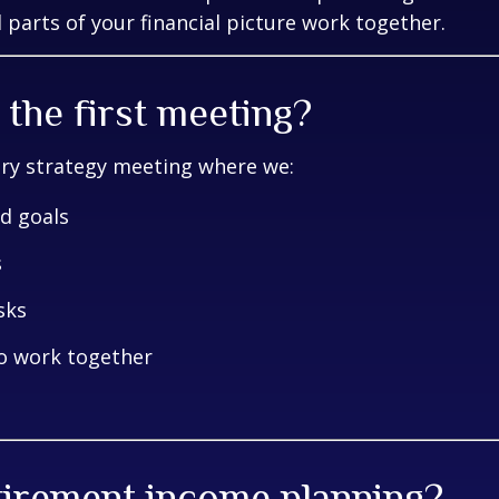
 parts of your financial picture work together.
the first meeting?
ary strategy meeting where we:
nd goals
s
sks
to work together
etirement income planning?