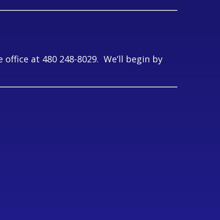
office at 480 248-8029. We’ll begin by