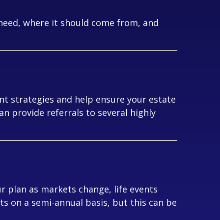
need, where it should come from, and
nt strategies and help ensure your estate
can provide referrals to several highly
r plan as markets change, life events
nts on a semi-annual basis, but this can be