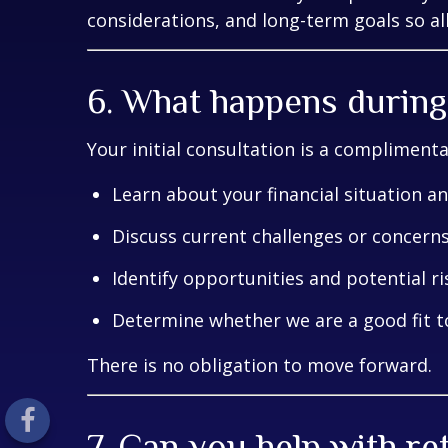
considerations, and long-term goals so all
6. What happens during 
Your initial consultation is a compliment
Learn about your financial situation a
Discuss current challenges or concern
Identify opportunities and potential ri
Determine whether we are a good fit 
There is no obligation to move forward.
7. Can you help with r