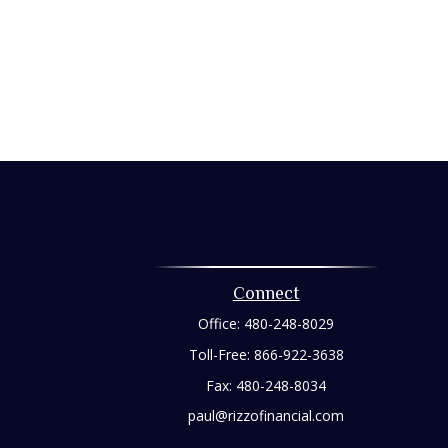
Connect
Office:
480-248-8029
Toll-Free:
866-922-3638
Fax:
480-248-8034
paul@rizzofinancial.com