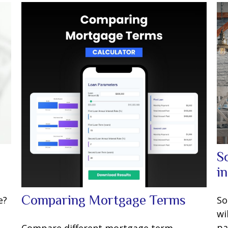
S
i
Comparing Mortgage Terms
e?
So
wi
pa
Compare different mortgage term