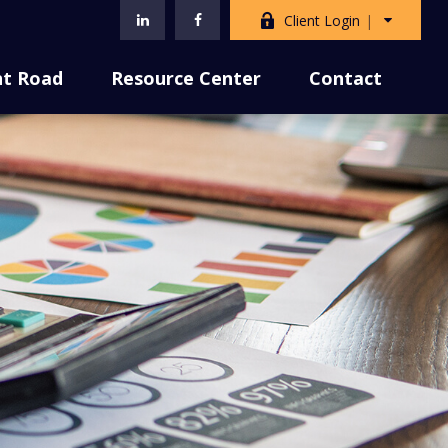
Client Login
nt Road
Resource Center
Contact