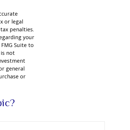
ccurate
x or legal
tax penalties.
regarding your
y FMG Suite to
is not
 investment
or general
purchase or
pic?