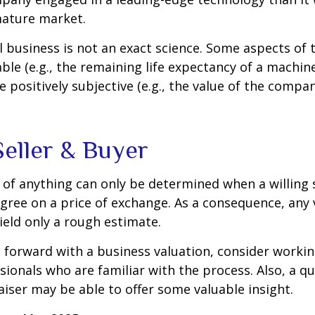
mature market.
l business is not an exact science. Some aspects of 
le (e.g., the remaining life expectancy of a machine
 positively subjective (e.g., the value of the compan
Seller & Buyer
 of anything can only be determined when a willing s
agree on a price of exchange. As a consequence, any 
ield only a rough estimate.
forward with a business valuation, consider workin
sionals who are familiar with the process. Also, a qu
iser may be able to offer some valuable insight.