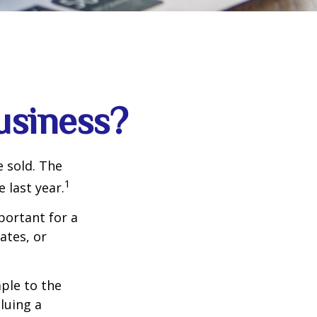
usiness?
e sold. The
1
 last year.
portant for a
ates, or
ple to the
luing a