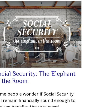
ocial Security: The Elephant
n the Room
me people wonder if Social Security
ll remain financially sound enough to
y the benefits they are owed.