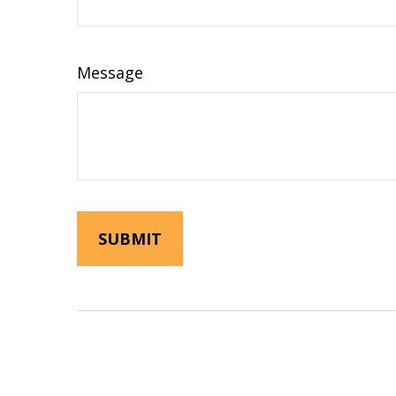
Message