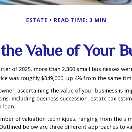
ESTATE
READ TIME: 3 MIN
 the Value of Your B
uarter of 2025, more than 2,300 small businesses wer
ice was roughly $349,000, up 4% from the same time
owner, ascertaining the value of your business is im
sons, including business succession, estate tax estim
a loan.
mber of valuation techniques, ranging from the sim
Outlined below are three different approaches to va