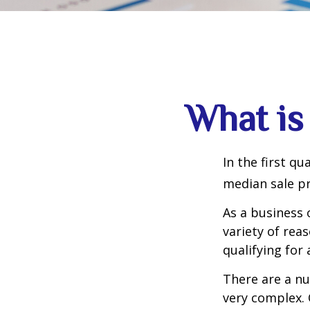
What is
In the first q
median sale pr
As a business 
variety of rea
qualifying for 
There are a nu
very complex. 