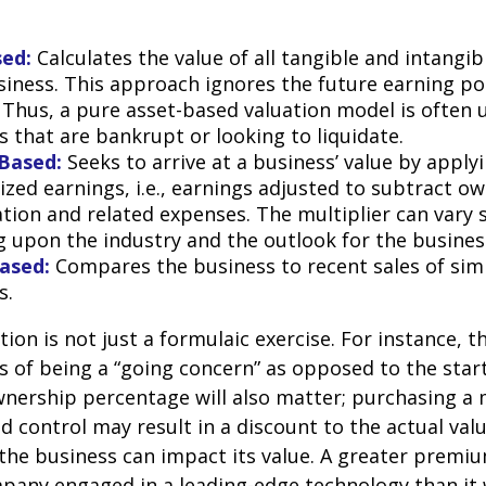
sed:
Calculates the value of all tangible and intangib
siness. This approach ignores the future earning pot
Thus, a pure asset-based valuation model is often 
 that are bankrupt or looking to liquidate.
Based:
Seeks to arrive at a business’ value by apply
zed earnings, i.e., earnings adjusted to subtract ow
ion and related expenses. The multiplier can vary s
 upon the industry and the outlook for the busines
ased:
Compares the business to recent sales of simi
s.
ion is not just a formulaic exercise. For instance, th
s of being a “going concern” as opposed to the star
wnership percentage will also matter; purchasing a 
ed control may result in a discount to the actual val
the business can impact its value. A greater premium
pany engaged in a leading-edge technology than it