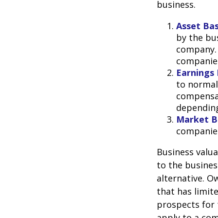
business.
Asset Ba
by the bu
company. 
companies
Earnings 
to normali
compensat
depending
Market B
companie
Business valuat
to the busines
alternative. O
that has limit
prospects for 
apply to a com