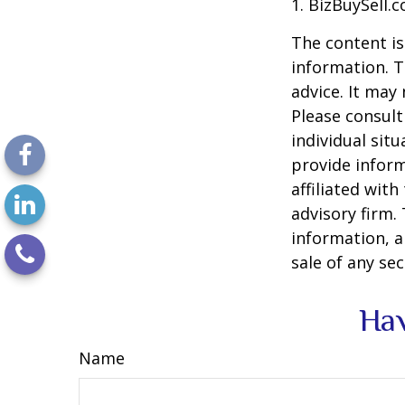
1.
BizBuySell.
The content is
information. T
advice. It may
Please consult
individual sit
provide inform
affiliated wit
advisory firm.
information, a
sale of any se
Hav
Name