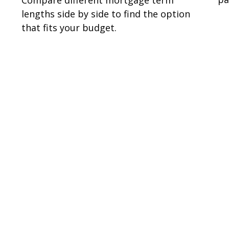
lengths side by side to find the option
that fits your budget.