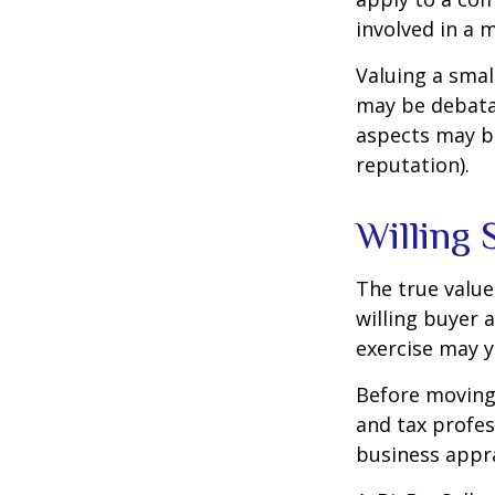
involved in a 
Valuing a smal
may be debatab
aspects may be
reputation).
Willing 
The true value
willing buyer 
exercise may y
Before moving 
and tax profes
business appra