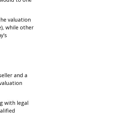
the valuation
), while other
y’s
eller and a
valuation
g with legal
alified