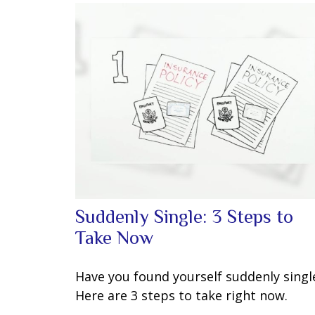
Suddenly Single: 3 Steps to
Take Now
Have you found yourself suddenly singl
Here are 3 steps to take right now.