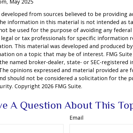
com, May 2025
 developed from sources believed to be providing a
he information in this material is not intended as ta
 not be used for the purpose of avoiding any federal 
 legal or tax professionals for specific information 
uation. This material was developed and produced b
ation on a topic that may be of interest. FMG Suite 
h the named broker-dealer, state- or SEC-registered
 The opinions expressed and material provided are f
nd should not be considered a solicitation for the 
curity. Copyright
2026 FMG Suite.
e A Question About This To
Email