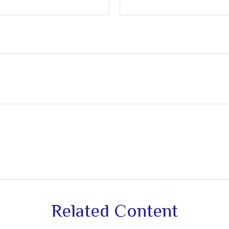
Related Content