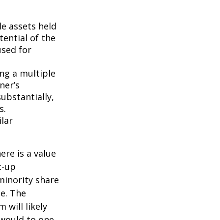
le assets held
ential of the
used for
ing a multiple
ner’s
ubstantially,
s.
lar
ere is a value
t-up
minority share
ue. The
 will likely
 would to one