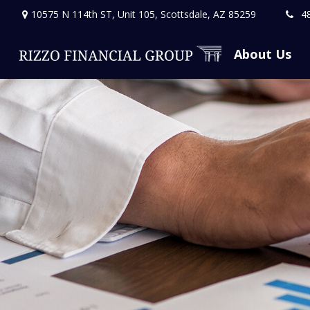
10575 N 114th ST,
Unit 105,
Scottsdale,
AZ
85259
4
About Us