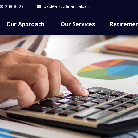
80-248-8029
paul@rizzofinancial.com
Our Approach 
Our Services
Retireme