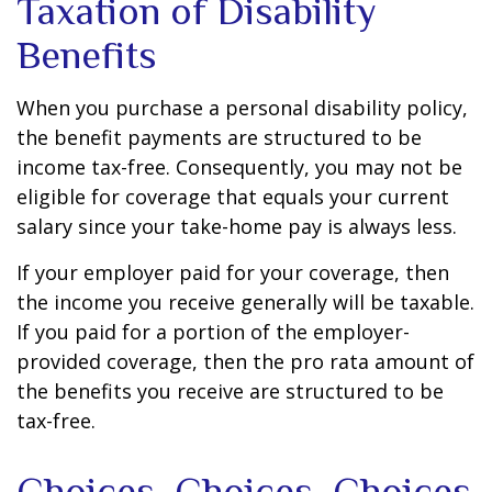
Taxation of Disability
Benefits
When you purchase a personal disability policy,
the benefit payments are structured to be
income tax-free. Consequently, you may not be
eligible for coverage that equals your current
salary since your take-home pay is always less.
If your employer paid for your coverage, then
the income you receive generally will be taxable.
If you paid for a portion of the employer-
provided coverage, then the pro rata amount of
the benefits you receive are structured to be
tax-free.
Choices, Choices, Choices