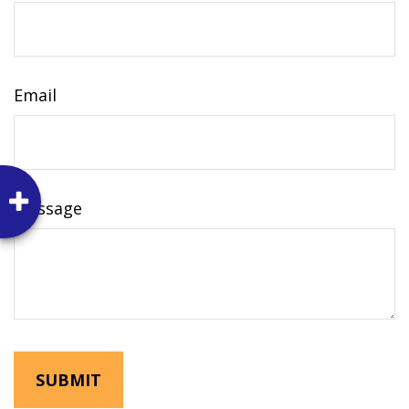
Email
Message