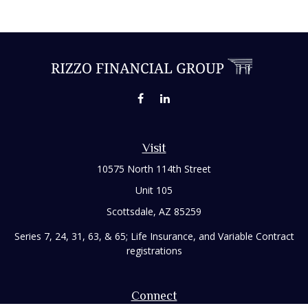
Visit
10575 North 114th Street
Unit 105
Scottsdale,
AZ
85259
Series 7, 24, 31, 63, & 65; Life Insurance, and Variable Contract
registrations
Connect