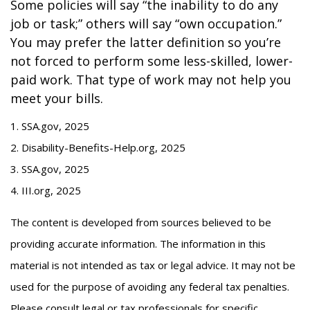
Some policies will say “the inability to do any
job or task;” others will say “own occupation.”
You may prefer the latter definition so you’re
not forced to perform some less-skilled, lower-
paid work. That type of work may not help you
meet your bills.
1. SSA.gov, 2025
2. Disability-Benefits-Help.org, 2025
3. SSA.gov, 2025
4. III.org, 2025
The content is developed from sources believed to be
providing accurate information. The information in this
material is not intended as tax or legal advice. It may not be
used for the purpose of avoiding any federal tax penalties.
Please consult legal or tax professionals for specific