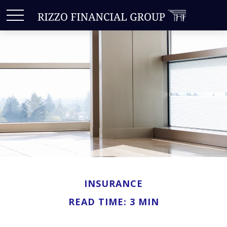
INSURANCE
READ TIME: 3 MIN