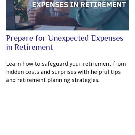
Prepare for Unexpected Expenses
in Retirement
Learn how to safeguard your retirement from
hidden costs and surprises with helpful tips
and retirement planning strategies.