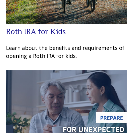
Roth IRA for Kids
Learn about the benefits and requirements of
opening a Roth IRA for kids.