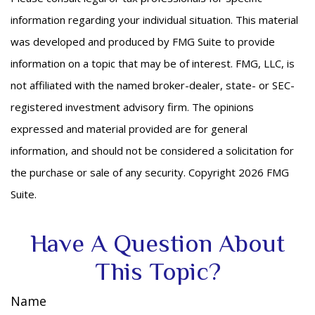
information regarding your individual situation. This material
was developed and produced by FMG Suite to provide
information on a topic that may be of interest. FMG, LLC, is
not affiliated with the named broker-dealer, state- or SEC-
registered investment advisory firm. The opinions
expressed and material provided are for general
information, and should not be considered a solicitation for
the purchase or sale of any security. Copyright
2026 FMG
Suite.
Have A Question About
This Topic?
Name