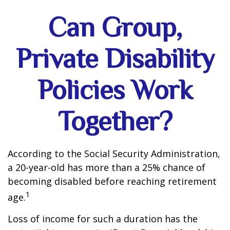
Can Group,
Private Disability
Policies Work
Together?
According to the Social Security Administration,
a 20-year-old has more than a 25% chance of
becoming disabled before reaching retirement
1
age.
Loss of income for such a duration has the