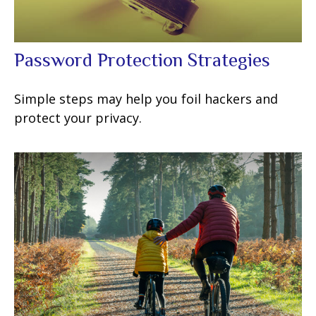
Password Protection Strategies
Simple steps may help you foil hackers and
protect your privacy.