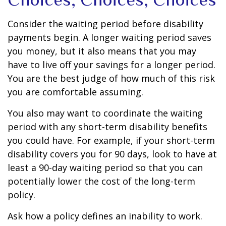
Consider the waiting period before disability
payments begin. A longer waiting period saves
you money, but it also means that you may
have to live off your savings for a longer period.
You are the best judge of how much of this risk
you are comfortable assuming.
You also may want to coordinate the waiting
period with any short-term disability benefits
you could have. For example, if your short-term
disability covers you for 90 days, look to have at
least a 90-day waiting period so that you can
potentially lower the cost of the long-term
policy.
Ask how a policy defines an inability to work.