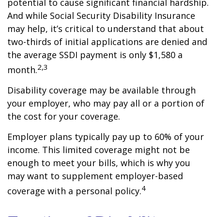
potential to cause significant financial hardship.
And while Social Security Disability Insurance
may help, it’s critical to understand that about
two-thirds of initial applications are denied and
the average SSDI payment is only $1,580 a
2,3
month.
Disability coverage may be available through
your employer, who may pay all or a portion of
the cost for your coverage.
Employer plans typically pay up to 60% of your
income. This limited coverage might not be
enough to meet your bills, which is why you
may want to supplement employer-based
4
coverage with a personal policy.