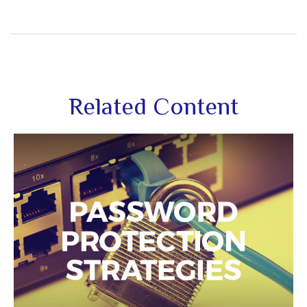
Related Content