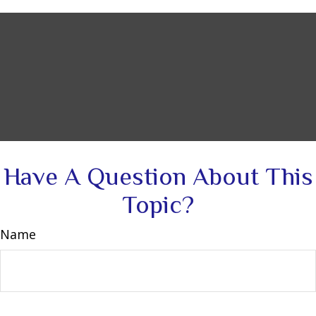
Have A Question About This
Topic?
Name