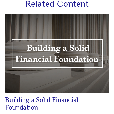
Related Content
Building a Solid Financial
Foundation