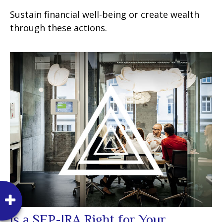
Sustain financial well-being or create wealth
through these actions.
Is a SEP-IRA Right for Your