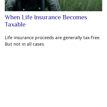
When Life Insurance Becomes
Taxable
Life insurance proceeds are generally tax-free.
But not in all cases.