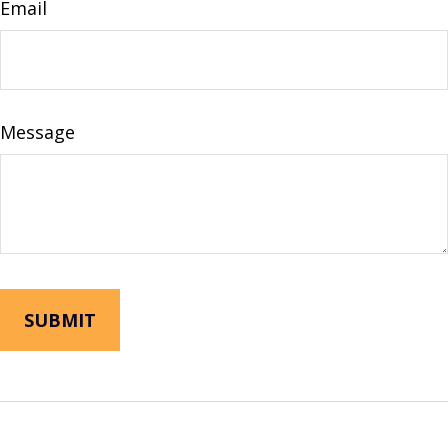
Email
Message