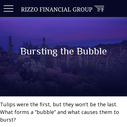
Bursting the Bubble
Tulips were the first, but they won’t be the last.
What forms a “bubble” and what causes them to
burst?