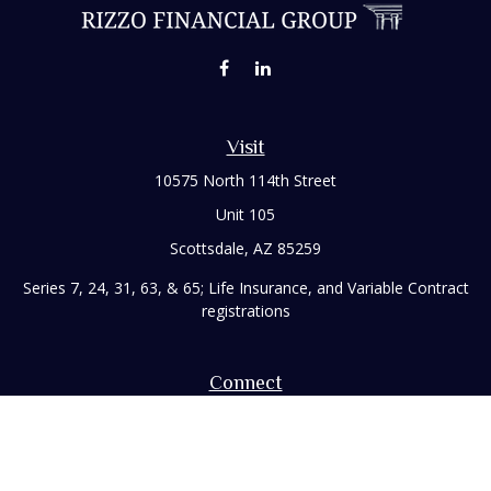
Visit
10575 North 114th Street
Unit 105
Scottsdale,
AZ
85259
Series 7, 24, 31, 63, & 65; Life Insurance, and Variable Contract
registrations
Connect
Office:
480-248-8029
Toll-Free:
866-922-3638
Fax:
480-248-8034