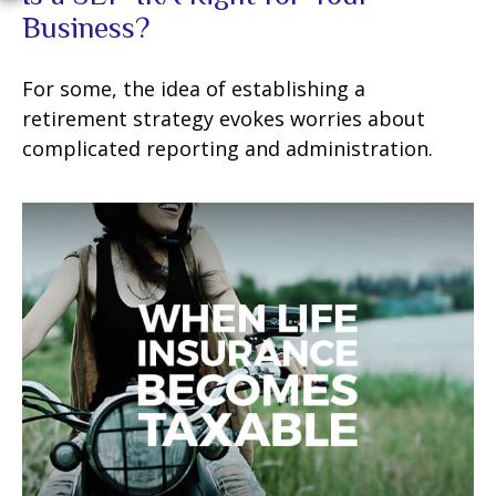
Business?
For some, the idea of establishing a
retirement strategy evokes worries about
complicated reporting and administration.