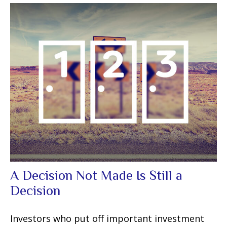
A Decision Not Made Is Still a
Decision
Investors who put off important investment