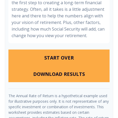
the first step to creating a long-term financial
strategy. Often, all it takes is a little adjustment
here and there to help the numbers align with
your vision of retirement. Plus, other factors,
including how much Social Security will add, can
change how you view your retirement.
START OVER
DOWNLOAD RESULTS
The Annual Rate of Return is a hypothetical example used
for illustrative purposes only. It is not representative of any
specific investment or combination of investments. This
worksheet provides estimates based on certain
assumptions, including the inflation rate. The rate of return