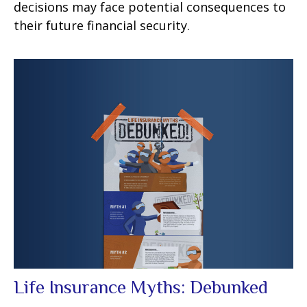
decisions may face potential consequences to
their future financial security.
Life Insurance Myths: Debunked