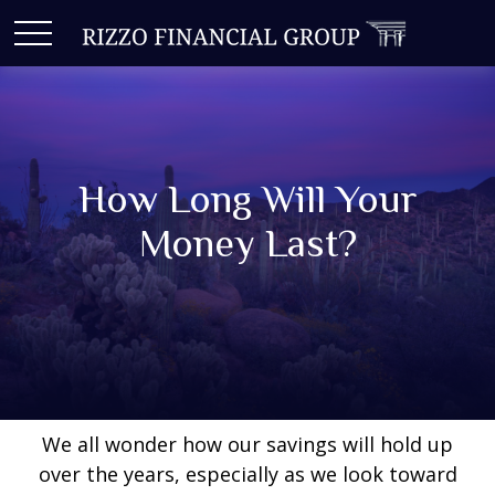
How Long Will Your
Money Last?
We all wonder how our savings will hold up
over the years, especially as we look toward