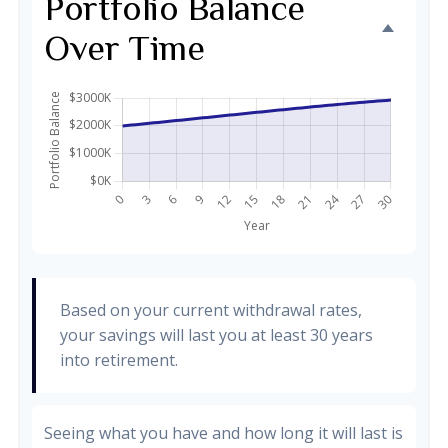
Portfolio Balance
Over Time
Based on your current withdrawal rates,
your savings will last you at least 30 years
into retirement.
Seeing what you have and how long it will last is