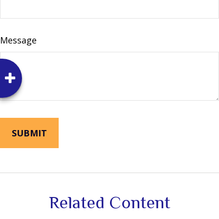
Message
Related Content