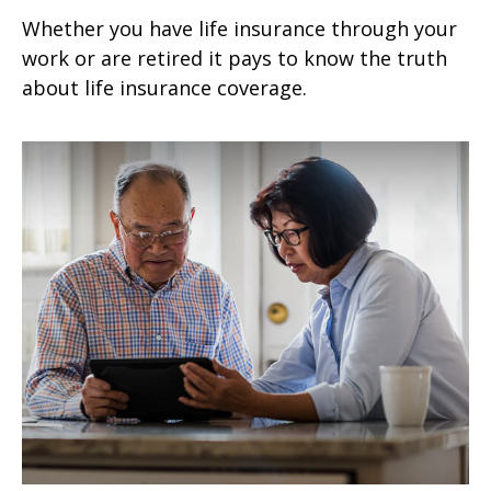
Whether you have life insurance through your
work or are retired it pays to know the truth
about life insurance coverage.