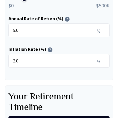
$0
$500K
Annual Rate of Return (%)
?
%
Inflation Rate (%)
?
%
Your Retirement
Timeline