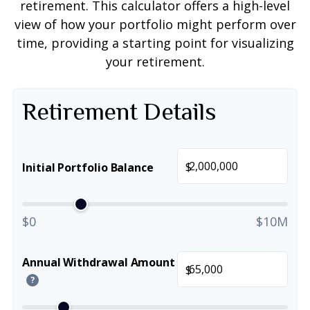
retirement. This calculator offers a high-level
view of how your portfolio might perform over
time, providing a starting point for visualizing
your retirement.
Retirement Details
$
Initial Portfolio Balance
$0
$10M
Annual Withdrawal Amount
$
?