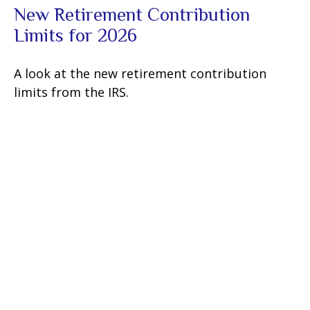
New Retirement Contribution
Limits for 2026
A look at the new retirement contribution
limits from the IRS.