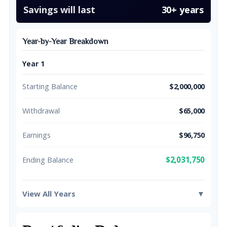
Savings will last
30+ years
Year-by-Year Breakdown
Year 1
Starting Balance
$2,000,000
Withdrawal
$65,000
Earnings
$96,750
$2,031,750
Ending Balance
View All Years
▼