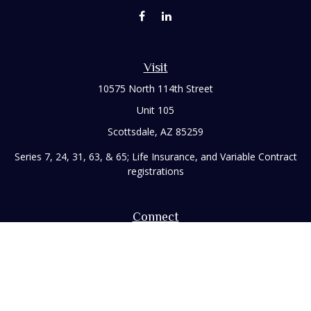
Visit
10575 North 114th Street
Unit 105
Scottsdale,
AZ
85259
Series 7, 24, 31, 63, & 65; Life Insurance, and Variable Contract
registrations
Connect
Office:
480-248-8029
Toll-Free:
866-922-3638
Fax:
480-248-8034
paul@rizzofinancial.com