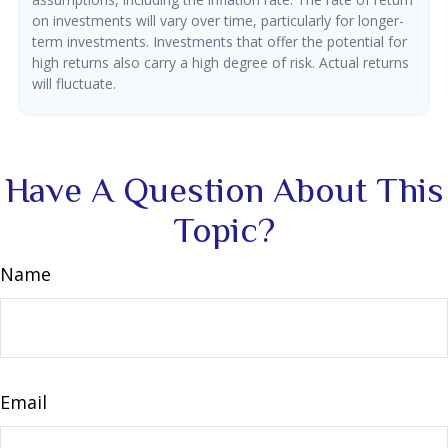
on investments will vary over time, particularly for longer-
term investments. Investments that offer the potential for
high returns also carry a high degree of risk. Actual returns
will fluctuate.
Have A Question About This
Topic?
Name
Email