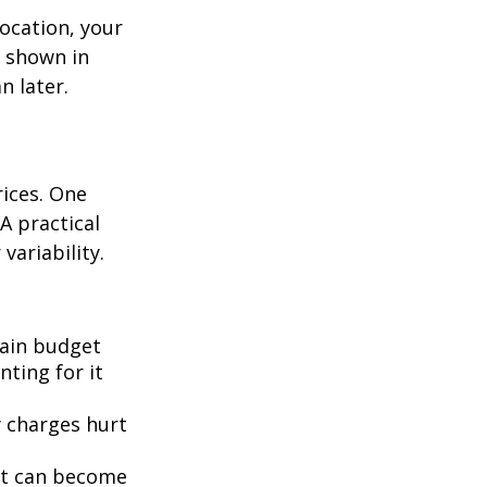
location, your
s shown in
n later.
rices. One
A practical
 variability.
ain budget
nting for it
y charges hurt
bt can become