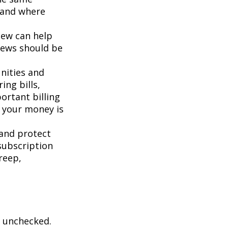
g and where
iew can help
iews should be
nities and
ing bills,
ortant billing
e your money is
and protect
subscription
reep,
ft unchecked.