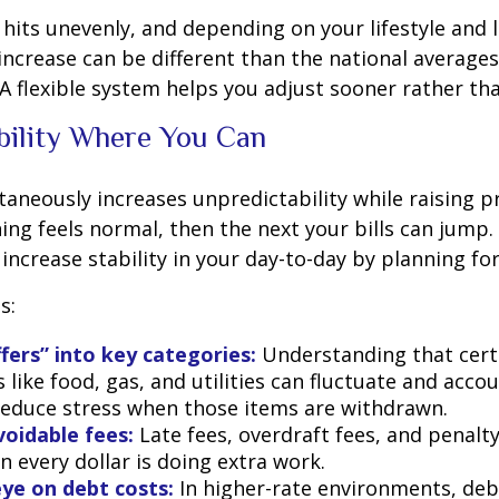
n hits unevenly, and depending on your lifestyle and 
increase can be different than the national average
A flexible system helps you adjust sooner rather tha
bility Where You Can
ltaneously increases unpredictability while raising p
ng feels normal, then the next your bills can jump. 
increase stability in your day-to-day by planning for
s:
ffers” into key categories:
Understanding that cert
 like food, gas, and utilities can fluctuate and accou
reduce stress when those items are withdrawn.
oidable fees:
Late fees, overdraft fees, and penalt
 every dollar is doing extra work.
ye on debt costs:
In higher-rate environments, de