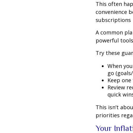
This often hap
convenience be
subscriptions 
A common plan
powerful tools,
Try these guar
When your
go (goals/
Keep one “
Review rec
quick wins
This isn’t abo
priorities reg
Your Infla