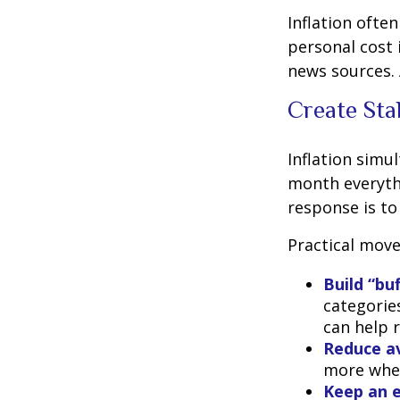
Inflation ofte
personal cost 
news sources. 
Create Sta
Inflation simu
month everythi
response is to 
Practical move
Build “bu
categories
can help 
Reduce av
more when
Keep an e