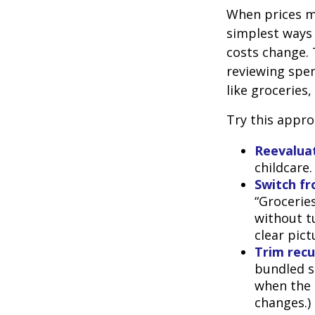
When prices mo
simplest ways 
costs change. 
reviewing spen
like groceries,
Try this appro
Reevaluat
childcare
Switch fr
“Groceries
without tu
clear pic
Trim recur
bundled se
when the p
changes.)