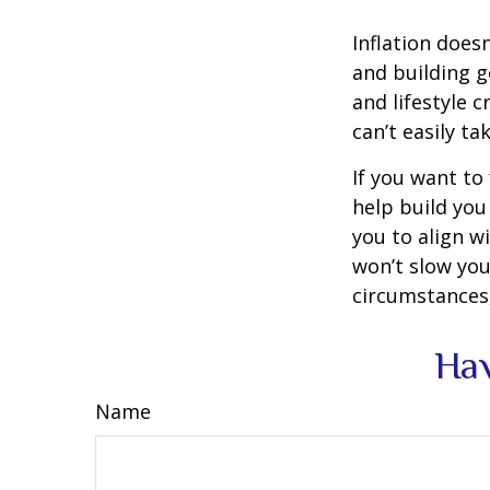
Inflation doesn
and building g
and lifestyle 
can’t easily t
If you want to
help build you 
you to align wi
won’t slow you
circumstances,
Hav
Name