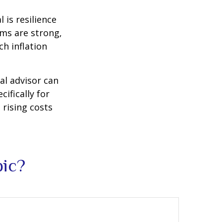
 is resilience
ems are strong,
h inflation
al advisor can
cifically for
 rising costs
pic?