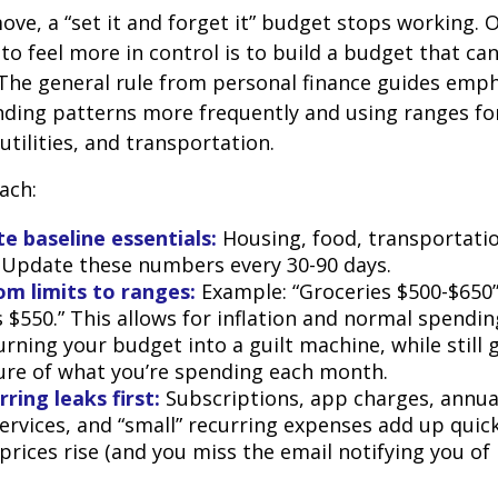
ve, a “set it and forget it” budget stops working. 
to feel more in control is to build a budget that ca
The general rule from personal finance guides emp
ding patterns more frequently and using ranges fo
 utilities, and transportation.
ach:
e baseline essentials:
Housing, food, transportatio
. Update these numbers every 30-90 days.
om limits to ranges:
Example: “Groceries $500-$650”
 $550.” This allows for inflation and normal spendin
rning your budget into a guilt machine, while still 
ture of what you’re spending each month.
ring leaks first:
Subscriptions, app charges, annua
rvices, and “small” recurring expenses add up quickl
rices rise (and you miss the email notifying you of 