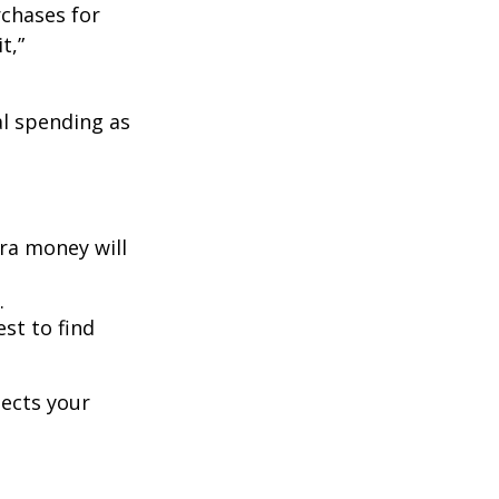
rchases for
t,”
l spending as
ra money will
.
est to find
lects your