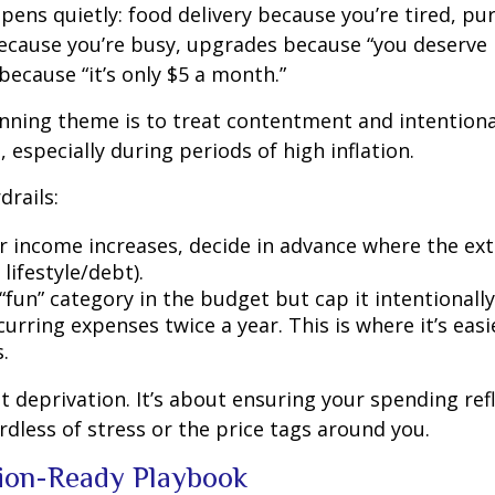
pens quietly: food delivery because you’re tired, pu
cause you’re busy, upgrades because “you deserve i
because “it’s only $5 a month.”
ning theme is to treat contentment and intentiona
 especially during periods of high inflation.
drails:
 income increases, decide in advance where the ext
 lifestyle/debt).
fun” category in the budget but cap it intentionally
urring expenses twice a year. This is where it’s easi
.
ut deprivation. It’s about ensuring your spending ref
ardless of stress or the price tags around you.
tion-Ready Playbook