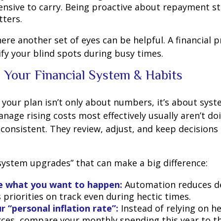
nsive to carry. Being proactive about repayment st
ters.
here another set of eyes can be helpful. A financial 
ify your blind spots during busy times.
 Your Financial System & Habits
your plan isn’t only about numbers, it’s about syst
age rising costs most effectively usually aren’t do
e consistent. They review, adjust, and keep decisions
“system upgrades” that can make a big difference:
 what you want to happen:
Automation reduces de
priorities on track even during hectic times.
r “personal inflation rate”:
Instead of relying on h
ces, compare your monthly spending this year to t