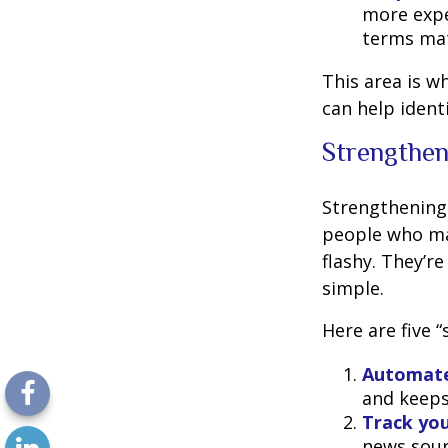
more expe
terms mat
This area is w
can help ident
Strengthen
Strengthening 
people who man
flashy. They’r
simple.
Here are five 
Automate
and keeps 
Track you
news sour