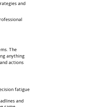
rategies and
professional
ems. The
ing anything
 and actions
cision fatigue
eadlines and
he same