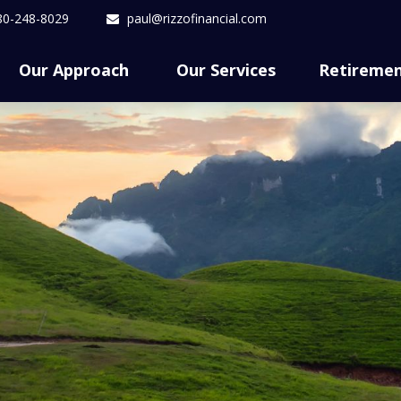
80-248-8029
paul@rizzofinancial.com
Our Approach 
Our Services
Retireme