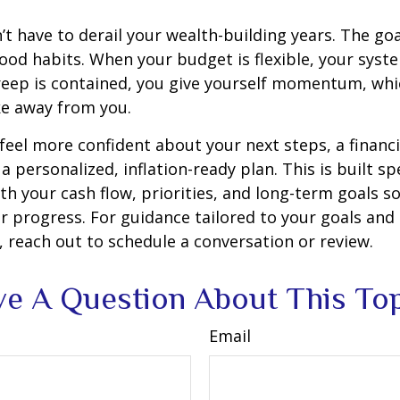
’t have to derail your wealth-building years. The goal
ood habits. When your budget is flexible, your syst
creep is contained, you give yourself momentum, whic
ake away from you.
 feel more confident about your next steps, a financi
a personalized, inflation-ready plan. This is built spe
th your cash flow, priorities, and long-term goals so
r progress. For guidance tailored to your goals and
 reach out to schedule a conversation or review.
e A Question About This To
Email