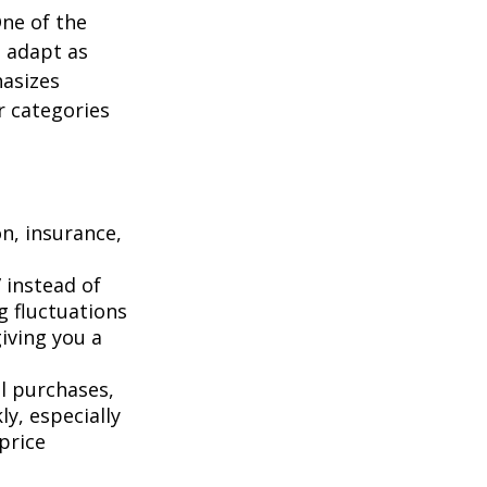
One of the
n adapt as
hasizes
r categories
n, insurance,
 instead of
g fluctuations
giving you a
l purchases,
y, especially
price