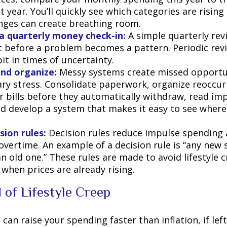
 year. You’ll quickly see which categories are risin
nges can create breathing room.
a quarterly money check-in:
A simple quarterly rev
t before a problem becomes a pattern. Periodic rev
it in times of uncertainty.
and organize:
Messy systems create missed opportu
ry stress. Consolidate paperwork, organize reoccurr
r bills before they automatically withdraw, read imp
nd develop a system that makes it easy to see wher
sion rules:
Decision rules reduce impulse spending 
overtime. An example of a decision rule is “any new 
n old one.” These rules are made to avoid lifestyle c
 when prices are already rising.
 of Lifestyle Creep
 can raise your spending faster than inflation, if le