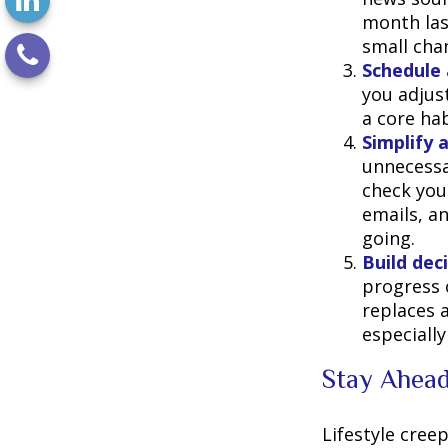
month last
small cha
Schedule 
you adjus
a core hab
Simplify 
unnecessa
check you
emails, a
going.
Build deci
progress 
replaces a
especially
Stay Ahead
Lifestyle creep