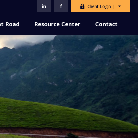
Client Login
nt Road
Resource Center
Contact