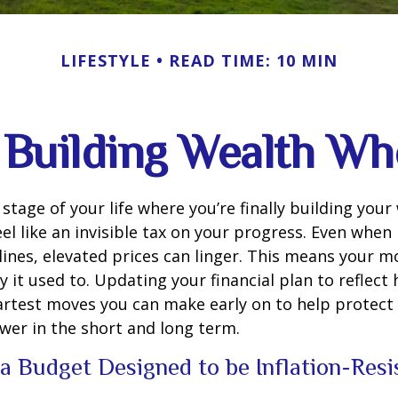
LIFESTYLE
READ TIME: 10 MIN
Building Wealth Wh
e stage of your life where you’re finally building your
eel like an invisible tax on your progress. Even when 
ines, elevated prices can linger. This means your 
 it used to. Updating your financial plan to reflect 
artest moves you can make early on to help protect
wer in the short and long term.
 a Budget Designed to be Inflation-Res