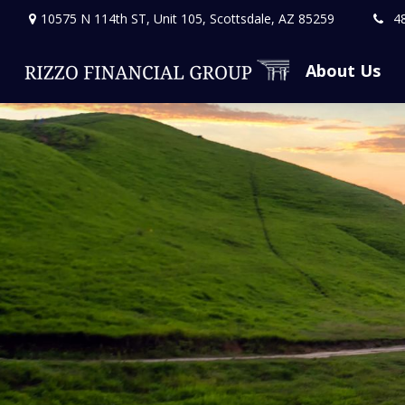
10575 N 114th ST,
Unit 105,
Scottsdale,
AZ
85259
4
About Us