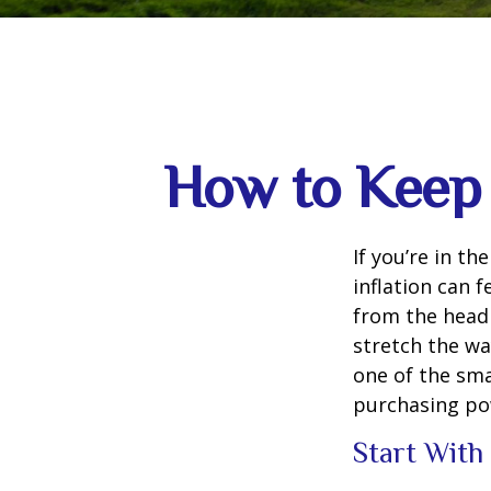
How to Keep 
If you’re in th
inflation can f
from the headl
stretch the way
one of the sm
purchasing po
Start With