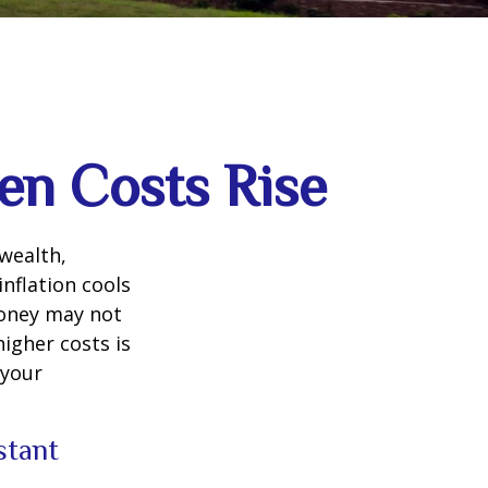
en Costs Rise
 wealth,
inflation cools
money may not
higher costs is
 your
istant