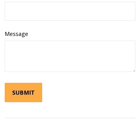
Message