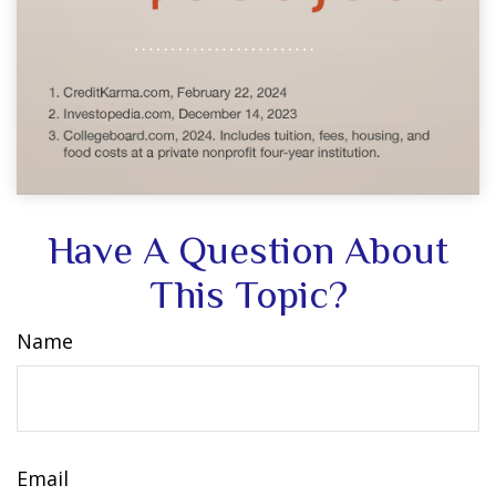
Have A Question About
This Topic?
Name
Email