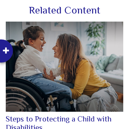
Related Content
Steps to Protecting a Child with
Disabilities