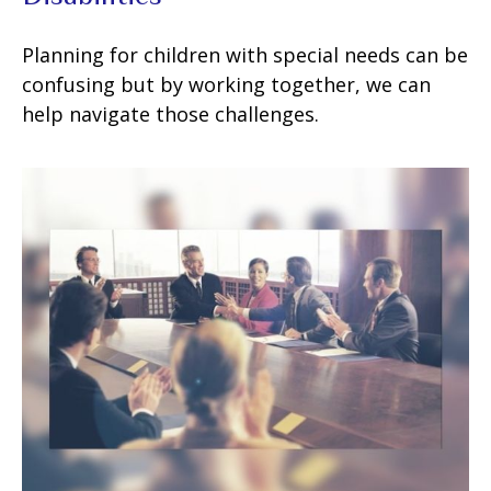
Planning for children with special needs can be
confusing but by working together, we can
help navigate those challenges.