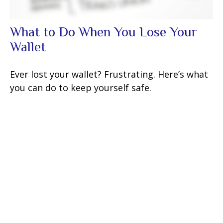
What to Do When You Lose Your
Wallet
Ever lost your wallet? Frustrating. Here’s what
you can do to keep yourself safe.