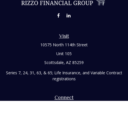
Visit
10575 North 114th Street
Unit 105
Scottsdale,
AZ
85259
Series 7, 24, 31, 63, & 65; Life Insurance, and Variable Contract
registrations
Connect
Office:
480-248-8029
Toll-Free:
866-922-3638
Fax:
480-248-8034