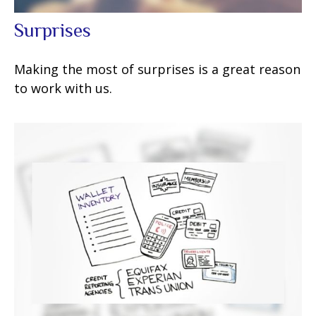
Surprises
Making the most of surprises is a great reason
to work with us.