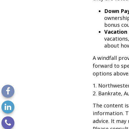
Down Pa
ownership
bonus cou
Vacation
vacations,
about how
A windfall pro
forward to sp
options above
1. Northweste
2. Bankrate, A
The content is
information. T
advice. It may
Please consult