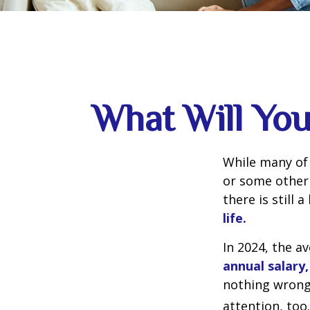
What Will You
While many of
or some other 
there is still 
life.
In 2024, the 
annual salary,
nothing wrong 
attention, too.