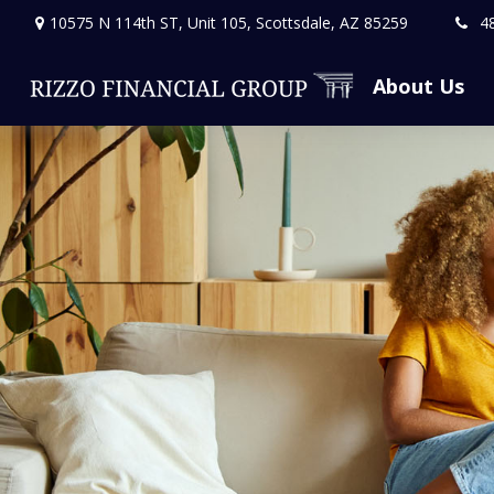
10575 N 114th ST,
Unit 105,
Scottsdale,
AZ
85259
4
About Us