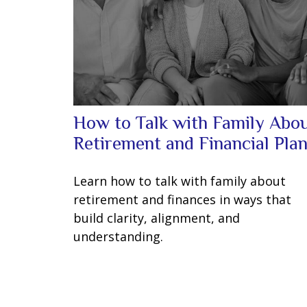
How to Talk with Family Abo
Retirement and Financial Pla
Learn how to talk with family about
retirement and finances in ways that
build clarity, alignment, and
understanding.