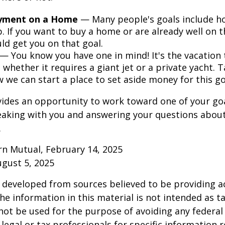
yment on a Home
— Many people's goals include 
. If you want to buy a home or are already well on t
ld get you on that goal.
— You know you have one in mind! It's the vacation t
 whether it requires a giant jet or a private yacht. 
 we can start a place to set aside money for this go
vides an opportunity to work toward one of your goal
eaking with you and answering your questions about
.
rn Mutual, February 14, 2025
ugust 5, 2025
 developed from sources believed to be providing a
he information in this material is not intended as ta
 not be used for the purpose of avoiding any federal 
 legal or tax professionals for specific information 