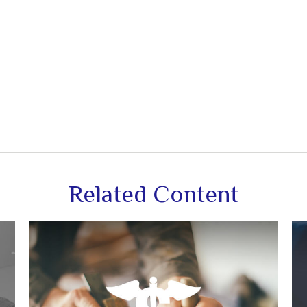
Related Content