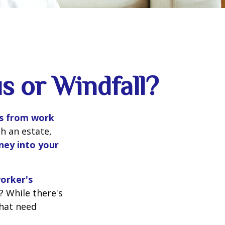
s or Windfall?
s from work
gh an estate,
ney into your
worker's
? While there's
that need