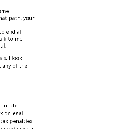
home
hat path, your
o end all
Talk to me
al.
s. I look
 any of the
ccurate
x or legal
tax penalties.
regarding your