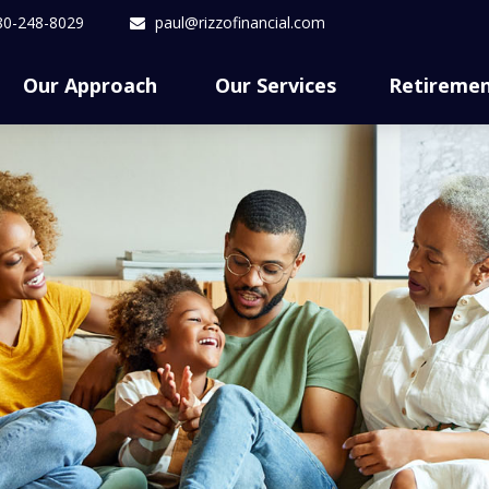
80-248-8029
paul@rizzofinancial.com
Our Approach 
Our Services
Retireme