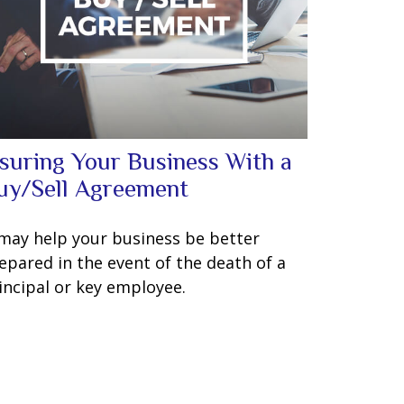
nsuring Your Business With a
uy/Sell Agreement
 may help your business be better
epared in the event of the death of a
incipal or key employee.