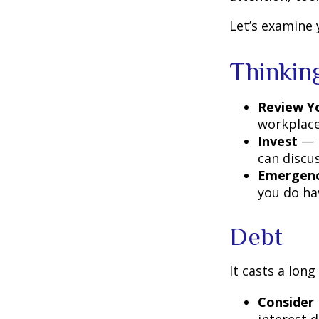
Let’s examine 
Thinkin
Review Y
workplace
Invest
— P
can discu
Emergenc
you do ha
Debt
It casts a long
Consider 