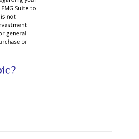
y FMG Suite to
is not
 investment
or general
purchase or
pic?