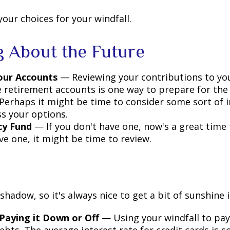
your choices for your windfall.
g About the Future
our Accounts
— Reviewing your contributions to yo
 retirement accounts is one way to prepare for the 
erhaps it might be time to consider some sort of 
ss your options.
y Fund
— If you don't have one, now's a great time to
ve one, it might be time to review.
 shadow, so it's always nice to get a bit of sunshine 
Paying it Down or Off
— Using your windfall to pay 