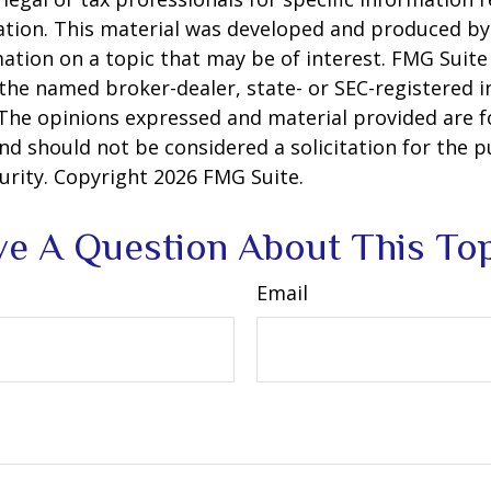
uation. This material was developed and produced b
ation on a topic that may be of interest. FMG Suite 
h the named broker-dealer, state- or SEC-registered
 The opinions expressed and material provided are f
nd should not be considered a solicitation for the 
curity. Copyright
2026 FMG Suite.
e A Question About This To
Email