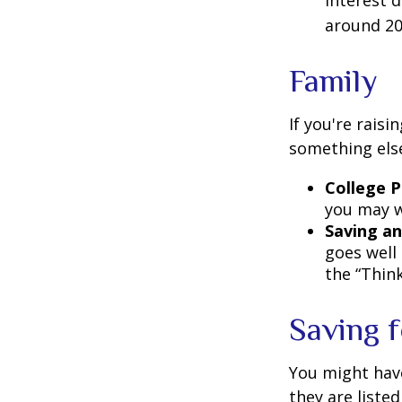
interest 
around 20
Family
If you're rais
something els
College P
you may w
Saving an
goes well 
the “Think
Saving 
You might hav
they are listed