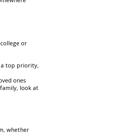
 somewhere
 college or
 a top priority,
oved ones
family, look at
em, whether