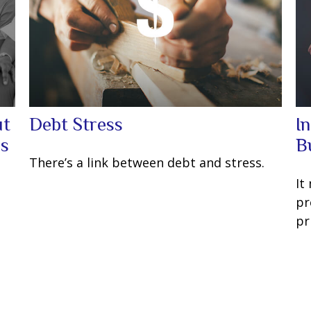
ut
Debt Stress
I
ns
B
There’s a link between debt and stress.
It
pr
pr