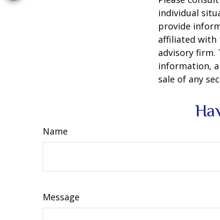
individual sit
provide inform
affiliated wit
advisory firm.
information, a
sale of any se
Hav
Name
Message