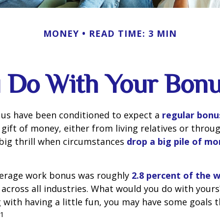
MONEY
READ TIME: 3 MIN
 Do With Your Bonu
 us have been conditioned to expect a
regular bonu
gift of money, either from living relatives or throu
a big thrill when circumstances
drop a big pile of mo
average work bonus was roughly
2.8 percent of the 
across all industries. What would you do with yours
with having a little fun, you may have some goals 
1