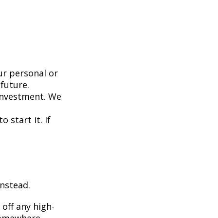
ur personal or
future.
investment. We
 start it. If
instead.
off any high-