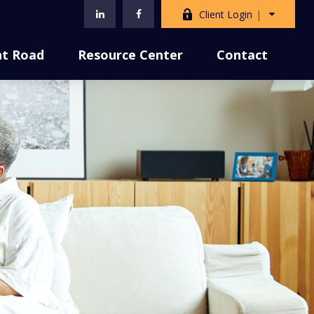
Client Login
nt Road
Resource Center
Contact