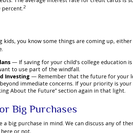
debts. The average interest rate for credit cards is
2
 percent.
ing kids, you know some things are coming up, either
e.
lans
— If saving for your child's college education is
ant to use part of the windfall.
d Investing
— Remember that the future for your l
beyond immediate concerns. If your priority is your 
ing About the Future” section again in that light.
for Big Purchases
e a big purchase in mind. We can discuss any of th
 here or not.