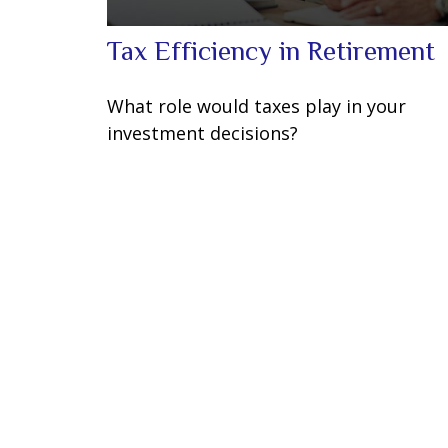
Tax Efficiency in Retirement
What role would taxes play in your
investment decisions?