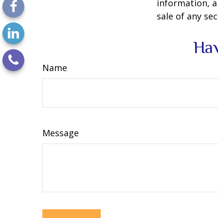
information, a
sale of any se
Hav
Name
Message