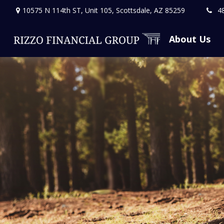
10575 N 114th ST,
Unit 105,
Scottsdale,
AZ
85259
4
About Us