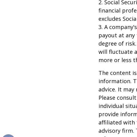
2. Social Secu
financial prof
excludes Socia
3. A company’s
payout at any 
degree of risk
will fluctuate
more or less th
The content is
information. T
advice. It may
Please consult
individual sit
provide inform
affiliated wit
advisory firm.