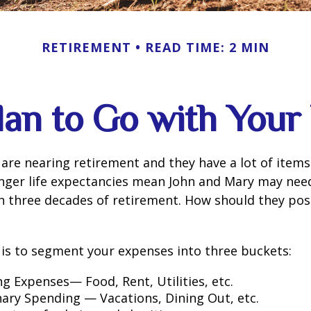
RETIREMENT
READ TIME: 2 MIN
lan to Go with Your 
are nearing retirement and they have a lot of items
onger life expectancies mean John and Mary may nee
n three decades of retirement. How should they posi
is to segment your expenses into three buckets:
ng Expenses— Food, Rent, Utilities, etc.
nary Spending — Vacations, Dining Out, etc.