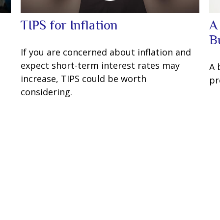
TIPS for Inflation
A
B
If you are concerned about inflation and
expect short-term interest rates may
A 
increase, TIPS could be worth
pr
considering.