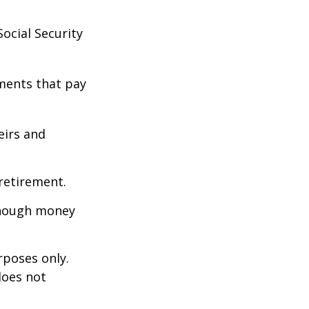
ocial Security
ments that pay
eirs and
retirement.
enough money
rposes only.
does not