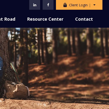
Client Login
nt Road
Resource Center
Contact