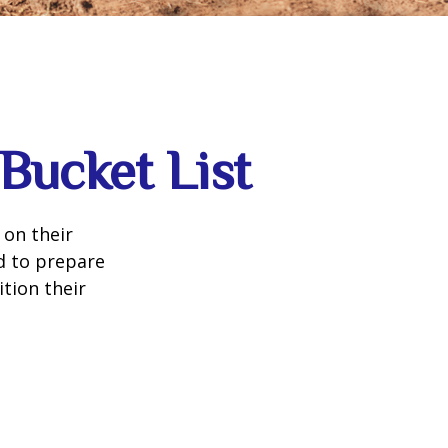
Bucket List
 on their
d to prepare
tion their