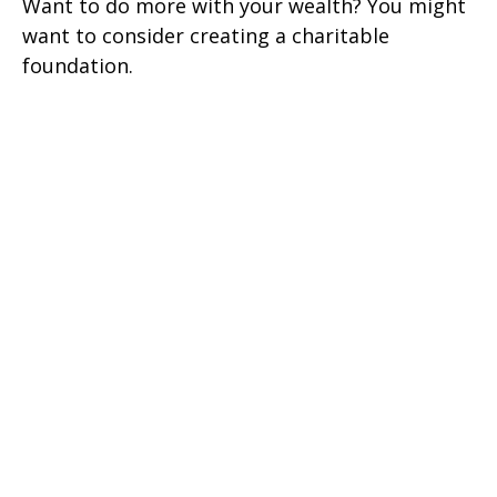
Want to do more with your wealth? You might
want to consider creating a charitable
foundation.