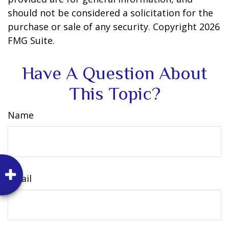
should not be considered a solicitation for the
purchase or sale of any security. Copyright
2026
FMG Suite.
Have A Question About
This Topic?
Name
Email