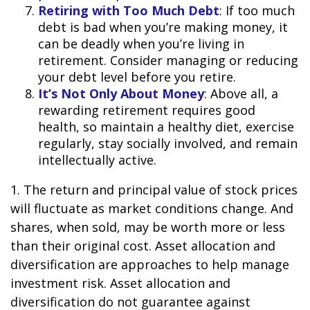
Retiring with Too Much Debt
: If too much
debt is bad when you’re making money, it
can be deadly when you’re living in
retirement. Consider managing or reducing
your debt level before you retire.
It’s Not Only About Money
: Above all, a
rewarding retirement requires good
health, so maintain a healthy diet, exercise
regularly, stay socially involved, and remain
intellectually active.
1. The return and principal value of stock prices
will fluctuate as market conditions change. And
shares, when sold, may be worth more or less
than their original cost. Asset allocation and
diversification are approaches to help manage
investment risk. Asset allocation and
diversification do not guarantee against