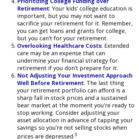
Prioritizing College Funding over
Retirement
: Your kids’ college education is
important, but you may not want to
sacrifice your retirement for it. Remember,
you can get loans and grants for college,
but you can’t for your retirement.
Overlooking Healthcare Costs
: Extended
care may be an expense that can
undermine your financial strategy for
retirement if you don’t prepare for it.
Not Adjusting Your Investment Approach
Well Before Retirement
: The last thing
your retirement portfolio can afford is a
sharp fall in stock prices and a sustained
bear market at the moment you’re ready to
stop working. Consider adjusting your
asset allocation in advance of tapping your
savings so you’re not selling stocks when
3
prices are depressed.