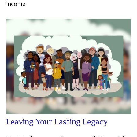
income.
Leaving Your Lasting Legacy