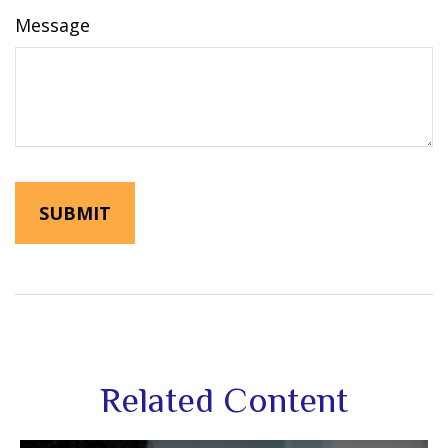
Message
Related Content