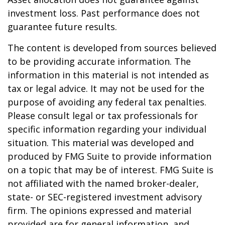
investment loss. Past performance does not
guarantee future results.
The content is developed from sources believed
to be providing accurate information. The
information in this material is not intended as
tax or legal advice. It may not be used for the
purpose of avoiding any federal tax penalties.
Please consult legal or tax professionals for
specific information regarding your individual
situation. This material was developed and
produced by FMG Suite to provide information
on a topic that may be of interest. FMG Suite is
not affiliated with the named broker-dealer,
state- or SEC-registered investment advisory
firm. The opinions expressed and material
provided are for general information, and