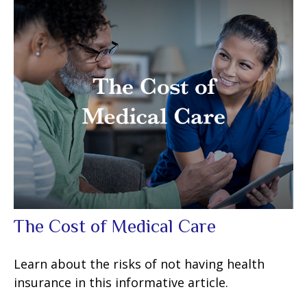
The Cost of Medical Care
Learn about the risks of not having health
insurance in this informative article.