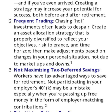
—and if you’ve even arrived. Creating a
strategy may increase your potential for
success, both before and after retirement.
Frequent Trading
: Chasing “hot”
investments often leads to despair. Create
an asset allocation strategy that is
properly diversified to reflect your
objectives, risk tolerance, and time
horizon; then make adjustments based on
changes in your personal situation, not due
1
to market ups and downs.
Not Maximizing Tax-Deferred Savings
:
Workers have tax-advantaged ways to save
for retirement. Not participating in your
employer’s 401(k) may be a mistake,
especially when you’re passing up free
money in the form of employer-matching
2
contributions.