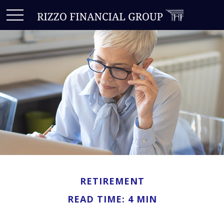
RETIREMENT
READ TIME: 4 MIN