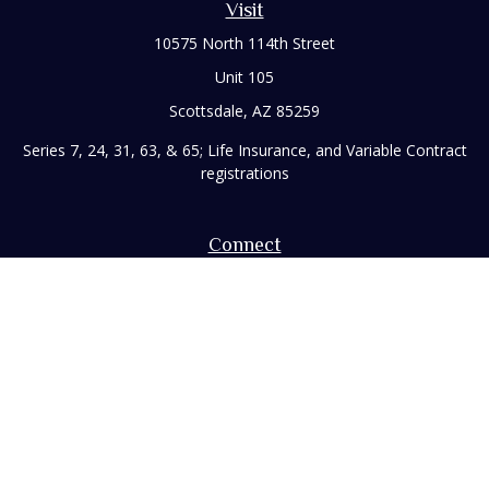
Visit
10575 North 114th Street
Unit 105
Scottsdale,
AZ
85259
Series 7, 24, 31, 63, & 65; Life Insurance, and Variable Contract
registrations
Connect
Office:
480-248-8029
Toll-Free:
866-922-3638
Fax:
480-248-8034
paul@rizzofinancial.com
Check the background of your financial professional on
FINRA's
BrokerCheck
.
The content is developed from sources believed to be