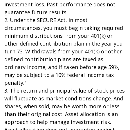
investment loss. Past performance does not
guarantee future results.
2. Under the SECURE Act, in most
circumstances, you must begin taking required
minimum distributions from your 401(k) or
other defined contribution plan in the year you
turn 73. Withdrawals from your 401(k) or other
defined contribution plans are taxed as
ordinary income, and if taken before age 59½,
may be subject to a 10% federal income tax
penalty."
3. The return and principal value of stock prices
will fluctuate as market conditions change. And
shares, when sold, may be worth more or less
than their original cost. Asset allocation is an
approach to help manage investment risk.
Asset allocation does not guarantee against