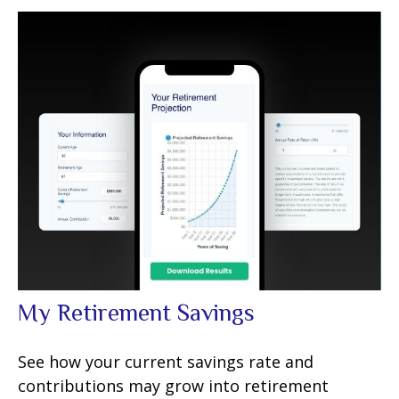
My Retirement Savings
See how your current savings rate and
contributions may grow into retirement