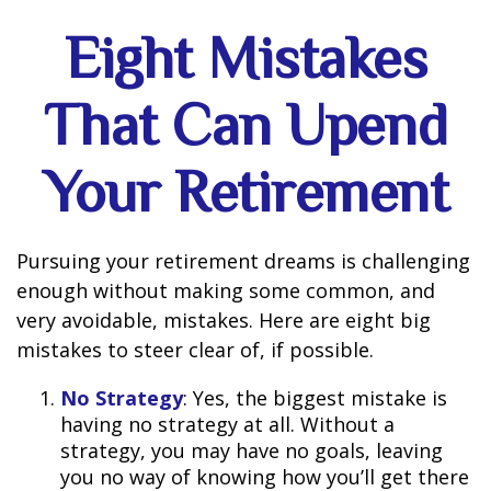
Eight Mistakes
That Can Upend
Your Retirement
Pursuing your retirement dreams is challenging
enough without making some common, and
very avoidable, mistakes. Here are eight big
mistakes to steer clear of, if possible.
No Strategy
: Yes, the biggest mistake is
having no strategy at all. Without a
strategy, you may have no goals, leaving
you no way of knowing how you’ll get there