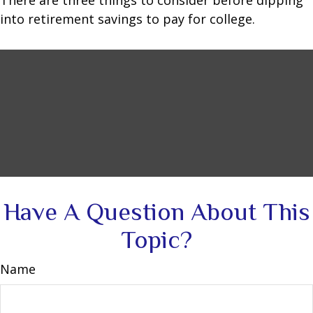
There are three things to consider before dipping
into retirement savings to pay for college.
Have A Question About This
Topic?
Name