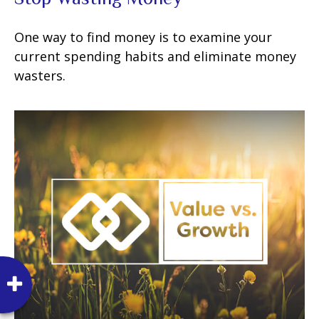
One way to find money is to examine your
current spending habits and eliminate money
wasters.