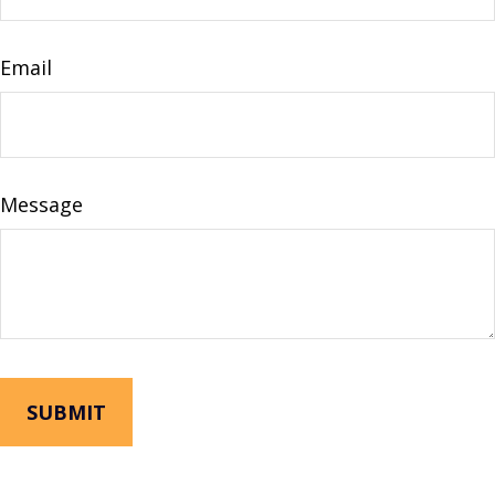
Email
Message