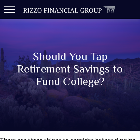
Should You Tap
Retirement Savings to
Fund College?