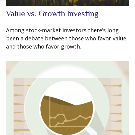
Value vs. Growth Investing
Among stock-market investors there’s long
been a debate between those who favor value
and those who favor growth.