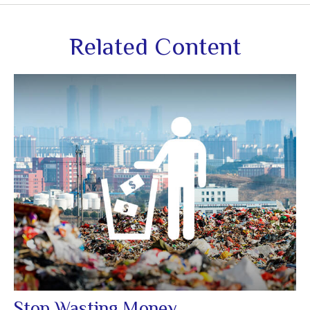
Related Content
Stop Wasting Money