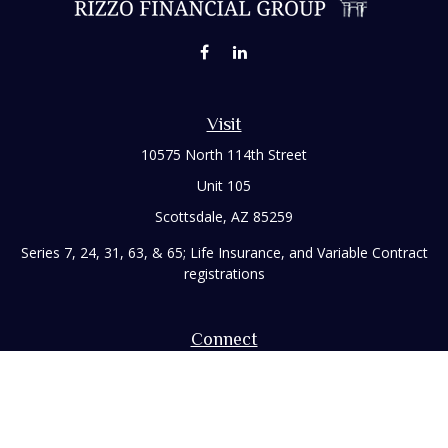
Visit
10575 North 114th Street
Unit 105
Scottsdale,
AZ
85259
Series 7, 24, 31, 63, & 65; Life Insurance, and Variable Contract
registrations
Connect
Office:
480-248-8029
Toll-Free:
866-922-3638
Fax:
480-248-8034