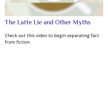
The Latte Lie and Other Myths
Check out this video to begin separating fact
from fiction.