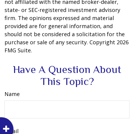
not affiliated with the named broker-dealer,
state- or SEC-registered investment advisory
firm. The opinions expressed and material
provided are for general information, and
should not be considered a solicitation for the
purchase or sale of any security. Copyright
2026
FMG Suite.
Have A Question About
This Topic?
Name
Email