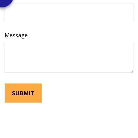
Message