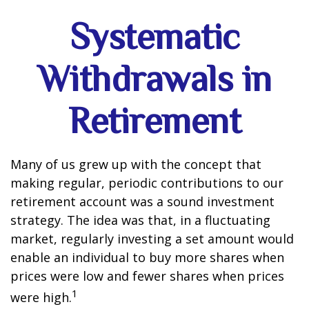
Systematic
Withdrawals in
Retirement
Many of us grew up with the concept that
making regular, periodic contributions to our
retirement account was a sound investment
strategy. The idea was that, in a fluctuating
market, regularly investing a set amount would
enable an individual to buy more shares when
prices were low and fewer shares when prices
1
were high.