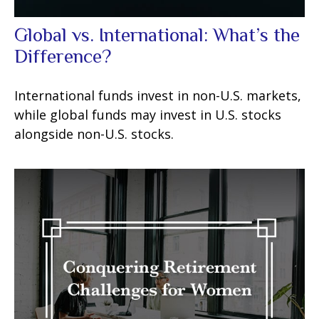
Global vs. International: What’s the
Difference?
International funds invest in non-U.S. markets,
while global funds may invest in U.S. stocks
alongside non-U.S. stocks.