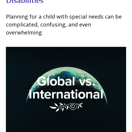
Disabilities
Planning for a child with special needs can be
complicated, confusing, and even
overwhelming.