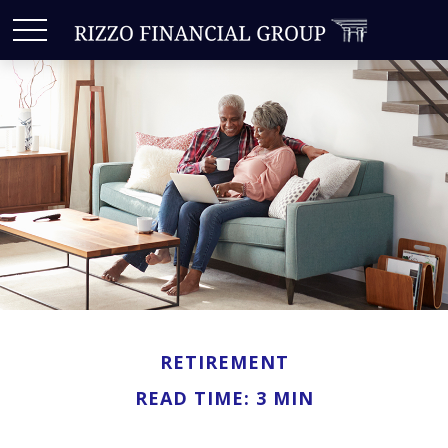
RETIREMENT
READ TIME: 3 MIN