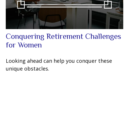
Conquering Retirement Challenges
for Women
Looking ahead can help you conquer these
unique obstacles.