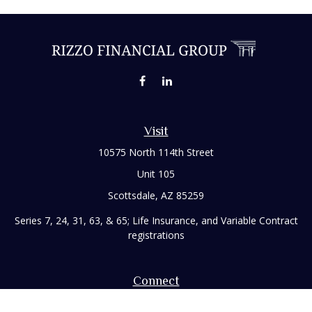
Visit
10575 North 114th Street
Unit 105
Scottsdale,
AZ
85259
Series 7, 24, 31, 63, & 65; Life Insurance, and Variable Contract
registrations
Connect
Office:
480-248-8029