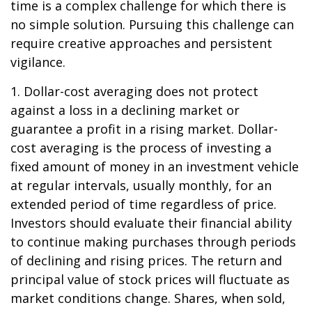
time is a complex challenge for which there is
no simple solution. Pursuing this challenge can
require creative approaches and persistent
vigilance.
1. Dollar-cost averaging does not protect
against a loss in a declining market or
guarantee a profit in a rising market. Dollar-
cost averaging is the process of investing a
fixed amount of money in an investment vehicle
at regular intervals, usually monthly, for an
extended period of time regardless of price.
Investors should evaluate their financial ability
to continue making purchases through periods
of declining and rising prices. The return and
principal value of stock prices will fluctuate as
market conditions change. Shares, when sold,