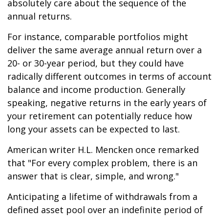
absolutely care about the sequence of the
annual returns.
For instance, comparable portfolios might
deliver the same average annual return over a
20- or 30-year period, but they could have
radically different outcomes in terms of account
balance and income production. Generally
speaking, negative returns in the early years of
your retirement can potentially reduce how
long your assets can be expected to last.
American writer H.L. Mencken once remarked
that "For every complex problem, there is an
answer that is clear, simple, and wrong."
Anticipating a lifetime of withdrawals from a
defined asset pool over an indefinite period of