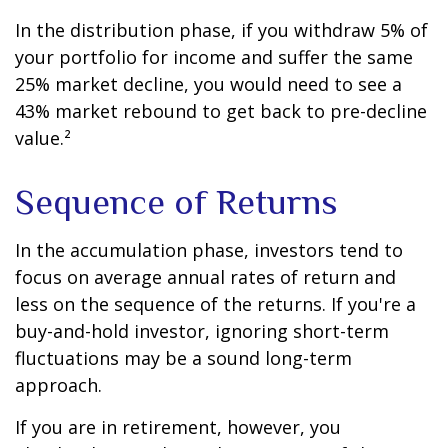
In the distribution phase, if you withdraw 5% of
your portfolio for income and suffer the same
25% market decline, you would need to see a
43% market rebound to get back to pre-decline
value.²
Sequence of Returns
In the accumulation phase, investors tend to
focus on average annual rates of return and
less on the sequence of the returns. If you're a
buy-and-hold investor, ignoring short-term
fluctuations may be a sound long-term
approach.
If you are in retirement, however, you