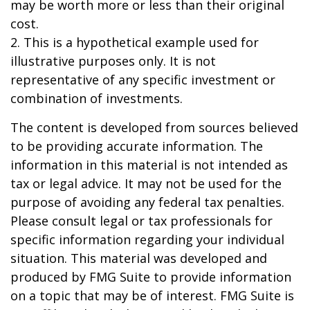
may be worth more or less than their original
cost.
2. This is a hypothetical example used for
illustrative purposes only. It is not
representative of any specific investment or
combination of investments.
The content is developed from sources believed
to be providing accurate information. The
information in this material is not intended as
tax or legal advice. It may not be used for the
purpose of avoiding any federal tax penalties.
Please consult legal or tax professionals for
specific information regarding your individual
situation. This material was developed and
produced by FMG Suite to provide information
on a topic that may be of interest. FMG Suite is