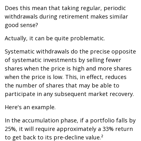
Does this mean that taking regular, periodic
withdrawals during retirement makes similar
good sense?
Actually, it can be quite problematic.
Systematic withdrawals do the precise opposite
of systematic investments by selling fewer
shares when the price is high and more shares
when the price is low. This, in effect, reduces
the number of shares that may be able to
participate in any subsequent market recovery.
Here's an example.
In the accumulation phase, if a portfolio falls by
25%, it will require approximately a 33% return
to get back to its pre-decline value.²