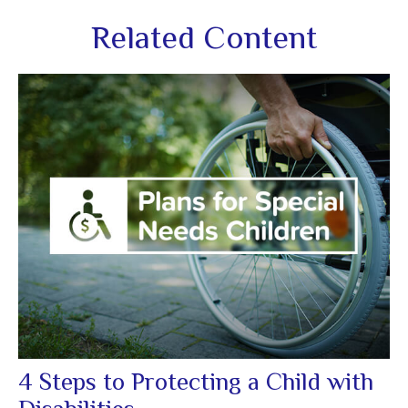
Related Content
4 Steps to Protecting a Child with