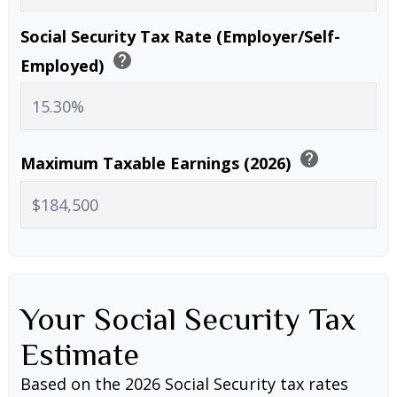
Social Security Tax Rate (Employer/Self-
help
Employed)
help
Maximum Taxable Earnings (2026)
Your Social Security Tax
Estimate
Based on the 2026 Social Security tax rates