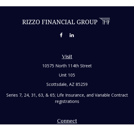
Visit
10575 North 114th Street
Unit 105
Scottsdale,
AZ
85259
Series 7, 24, 31, 63, & 65; Life Insurance, and Variable Contract
registrations
Connect
Office:
480-248-8029