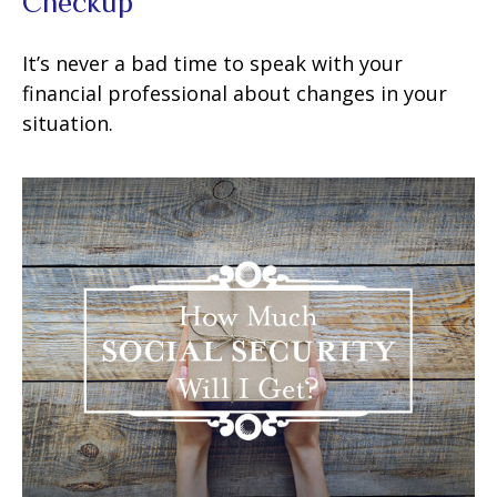
Checkup
It’s never a bad time to speak with your
financial professional about changes in your
situation.