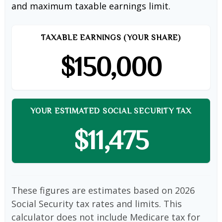
and maximum taxable earnings limit.
TAXABLE EARNINGS (YOUR SHARE)
$150,000
YOUR ESTIMATED SOCIAL SECURITY TAX
$11,475
These figures are estimates based on 2026
Social Security tax rates and limits. This
calculator does not include Medicare tax for