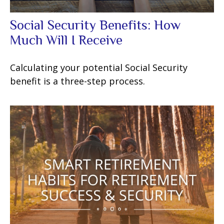
Social Security Benefits: How
Much Will I Receive
Calculating your potential Social Security
benefit is a three-step process.