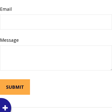
Email
Message