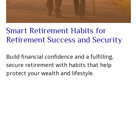
Smart Retirement Habits for
Retirement Success and Security
Build financial confidence and a fulfilling,
secure retirement with habits that help
protect your wealth and lifestyle.