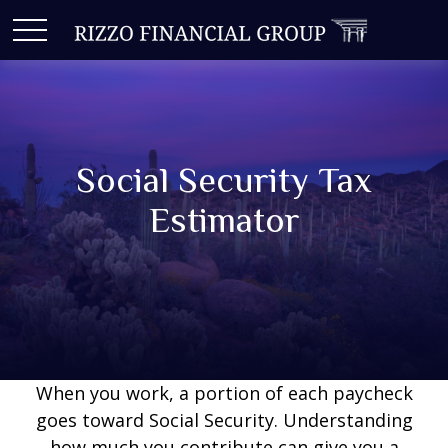
Social Security Tax
Estimator
When you work, a portion of each paycheck
goes toward Social Security. Understanding
how much you contribute can give you a