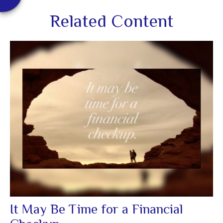
Related Content
It May Be Time for a Financial