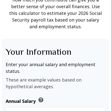
better sense of your overall finances. Use
this calculator to estimate your 2026 Social
Security payroll tax based on your salary
and employment status.
Your Information
Enter your annual salary and employment
status.
These are example values based on
hypothetical averages.
help
Annual Salary