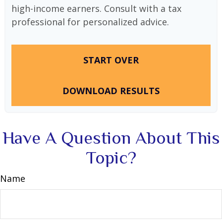
high-income earners. Consult with a tax
professional for personalized advice.
START OVER
DOWNLOAD RESULTS
Have A Question About This
Topic?
Name