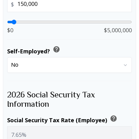
$
$0
$5,000,000
help
Self-Employed?
2026 Social Security Tax
Information
help
Social Security Tax Rate (Employee)