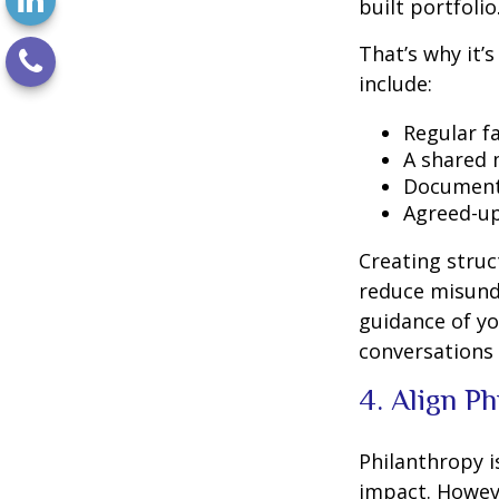
built portfolio
That’s why it’
include:
Regular f
A shared 
Document
Agreed-up
Creating stru
reduce misunde
guidance of you
conversations 
4. Align P
Philanthropy i
impact. Howev