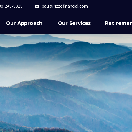
80-248-8029
paul@rizzofinancial.com
Our Approach 
Our Services
Retireme