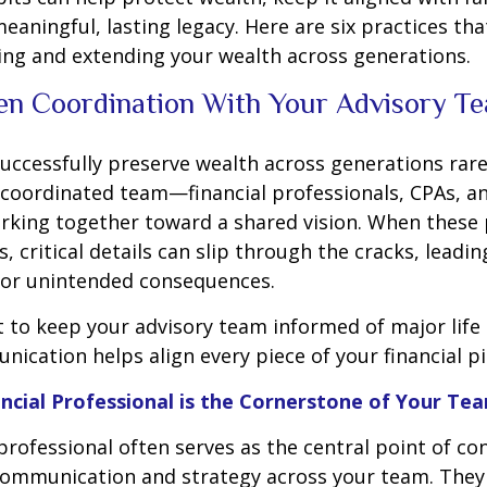
eaningful, lasting legacy. Here are six practices th
ing and extending your wealth across generations.
hen Coordination With Your Advisory T
uccessfully preserve wealth across generations rarel
 coordinated team—financial professionals, CPAs, a
king together toward a shared vision. When these 
s, critical details can slip through the cracks, leadi
 or unintended consequences.
t to keep your advisory team informed of major life
ication helps align every piece of your financial pi
ncial Professional is the Cornerstone of Your Te
 professional often serves as the central point of co
communication and strategy across your team. They 