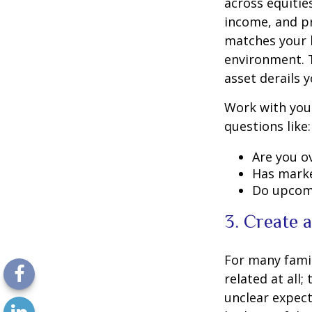
across equitie
income, and pr
matches your l
environment. 
asset derails 
Work with your
questions like:
Are you o
Has marke
Do upcomi
3. Create 
For many famil
related at all;
unclear expect