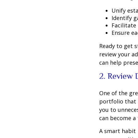
Unify est
Identify 
Facilitat
Ensure ea
Ready to get s
review your ad
can help prese
2. Review 
One of the gre
portfolio that
you to unneces
can become a t
A smart habit 