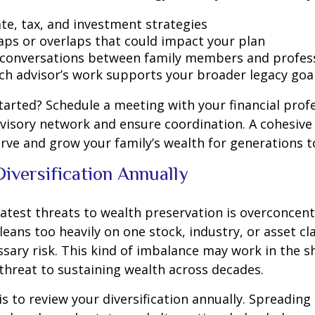
ate, tax, and investment strategies
gaps or overlaps that could impact your plan
e conversations between family members and profes
ch advisor’s work supports your broader legacy goa
tarted? Schedule a meeting with your financial prof
visory network and ensure coordination. A cohesiv
rve and grow your family’s wealth for generations 
Diversification Annually
atest threats to wealth preservation is overconcent
 leans too heavily on one stock, industry, or asset c
sary risk. This kind of imbalance may work in the s
hreat to sustaining wealth across decades.
is to review your diversification annually. Spreadin