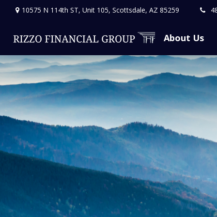
10575 N 114th ST,
Unit 105,
Scottsdale,
AZ
85259
4
About Us