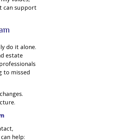
at can support
eam
y do it alone.
nd estate
professionals
ng to missed
 changes.
cture.
am
ntact,
can help: