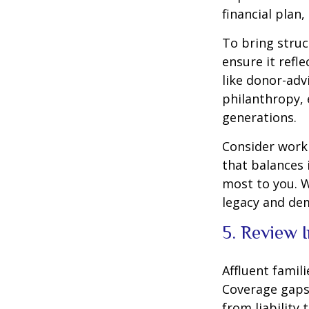
financial plan,
To bring struc
ensure it refl
like donor-adv
philanthropy, 
generations.
Consider worki
that balances 
most to you. W
legacy and de
5. Review 
Affluent famil
Coverage gaps
from liability