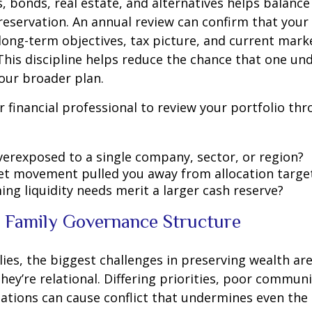
s, bonds, real estate, and alternatives helps balanc
eservation. An annual review can confirm that your a
ong-term objectives, tax picture, and current mark
This discipline helps reduce the chance that one u
your broader plan.
 financial professional to review your portfolio th
verexposed to a single company, sector, or region?
t movement pulled you away from allocation targe
ng liquidity needs merit a larger cash reserve?
a Family Governance Structure
ies, the biggest challenges in preserving wealth ar
 they’re relational. Differing priorities, poor commun
ations can cause conflict that undermines even the 