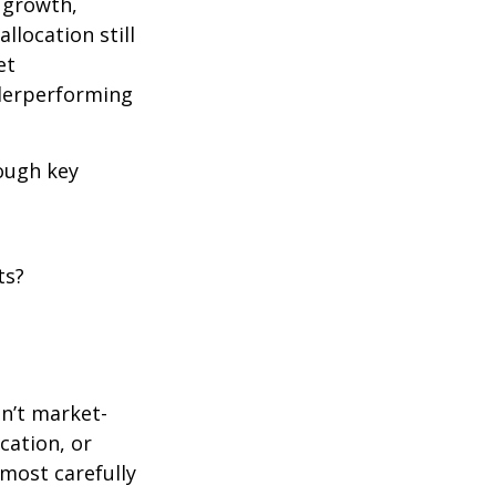
e growth,
llocation still
et
nderperforming
rough key
ts?
en’t market-
ication, or
most carefully