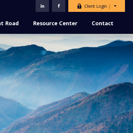
Client Login
nt Road
Resource Center
Contact