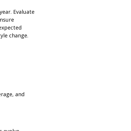
year. Evaluate
ensure
nexpected
yle change.
erage, and