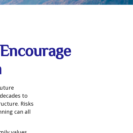
d Encourage
h
future
 decades to
ructure. Risks
nning can all
mily values,