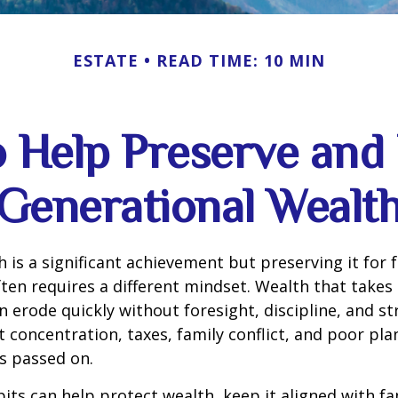
ESTATE
READ TIME: 10 MIN
o Help Preserve an
Generational Wealt
h is a significant achievement but preserving it for 
ten requires a different mindset. Wealth that takes
 erode quickly without foresight, discipline, and st
 concentration, taxes, family conflict, and poor pla
s passed on.
bits can help protect wealth, keep it aligned with fa