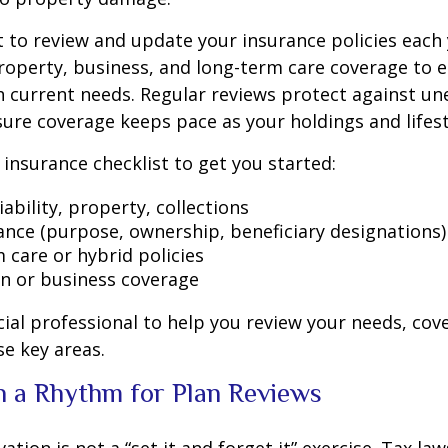
t to review and update your insurance policies each 
y, property, business, and long-term care coverage to 
 current needs. Regular reviews protect against u
ure coverage keeps pace as your holdings and lifest
c insurance checklist to get you started:
iability, property, collections
rance (purpose, ownership, beneficiary designations)
 care or hybrid policies
n or business coverage
cial professional to help you review your needs, cov
se key areas.
sh a Rhythm for Plan Reviews