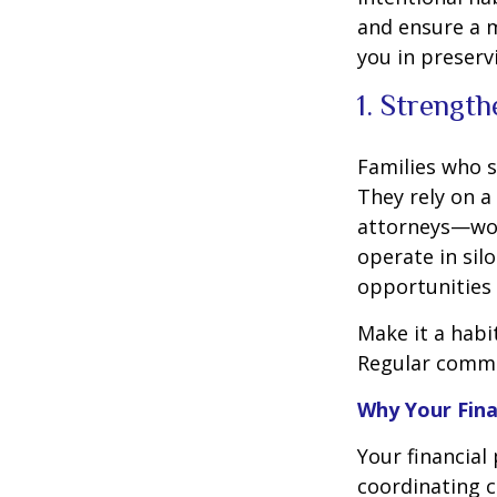
and ensure a m
you in preserv
1. Strengt
Families who s
They rely on a
attorneys—wor
operate in silo
opportunities
Make it a habi
Regular commun
Why Your Fina
Your financial
coordinating 