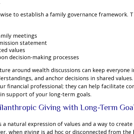
.
s wise to establish a family governance framework. T
amily meetings
mission statement
ed values
on decision-making processes
cture around wealth discussions can keep everyone 
rstandings, and anchor decisions in shared values.
r financial professional; they can help facilitate co
in support of your long-term goals.
hilanthropic Giving with Long-Term Goa
s a natural expression of values and a way to create 
er, when giving is ad hoc or disconnected from the