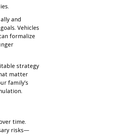
ies.
ally and
goals. Vehicles
 can formalize
unger
itable strategy
that matter
ur family’s
ulation.
over time.
sary risks—