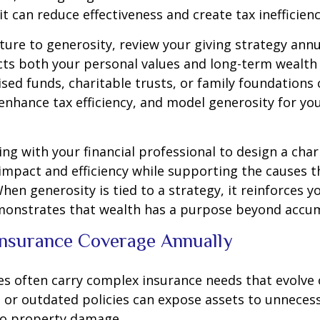
 it can reduce effectiveness and create tax inefficienc
ture to generosity, review your giving strategy annu
ects both your personal values and long-term wealth 
ised funds, charitable trusts, or family foundations
enhance tax efficiency, and model generosity for yo
ng with your financial professional to design a char
impact and efficiency while supporting the causes 
hen generosity is tied to a strategy, it reinforces yo
monstrates that wealth has a purpose beyond accum
Insurance Coverage Annually
ies often carry complex insurance needs that evolve 
 or outdated policies can expose assets to unneces
 to property damage.