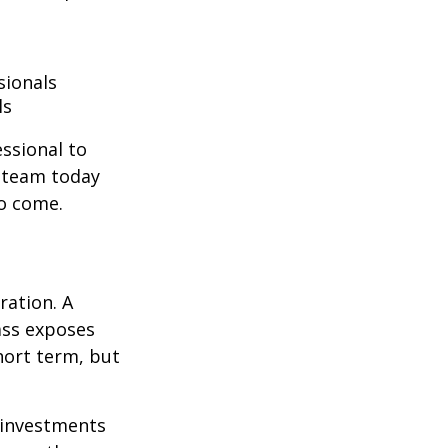
sionals
ls
essional to
e team today
to come.
ration. A
lass exposes
hort term, but
g investments