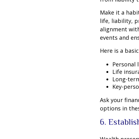
Make it a habi
life, liabilit
alignment with
events and ens
Here is a basi
Personal l
Life insu
Long-term
Key-perso
Ask your finan
options in the
6. Establi