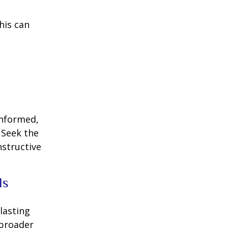
his can
informed,
 Seek the
nstructive
ls
lasting
 broader