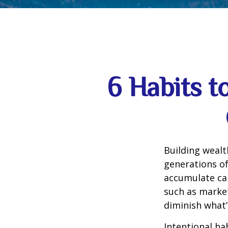
6 Habits t
Building wealt
generations of
accumulate can
such as market
diminish what’
Intentional ha