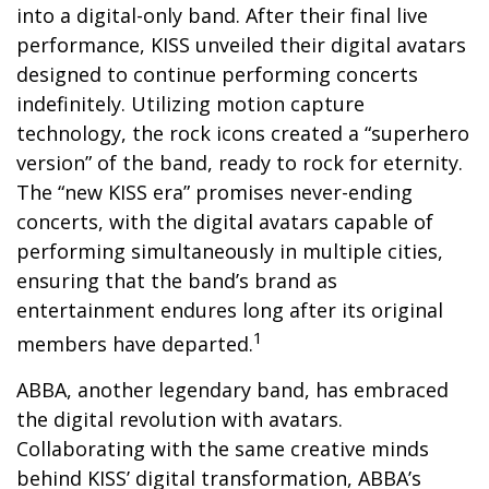
into a digital-only band. After their final live
performance, KISS unveiled their digital avatars
designed to continue performing concerts
indefinitely. Utilizing motion capture
technology, the rock icons created a “superhero
version” of the band, ready to rock for eternity.
The “new KISS era” promises never-ending
concerts, with the digital avatars capable of
performing simultaneously in multiple cities,
ensuring that the band’s brand as
entertainment endures long after its original
1
members have departed.
ABBA, another legendary band, has embraced
the digital revolution with avatars.
Collaborating with the same creative minds
behind KISS’ digital transformation, ABBA’s