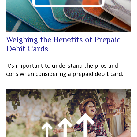
Weighing the Benefits of Prepaid
Debit Cards
It's important to understand the pros and
cons when considering a prepaid debit card.