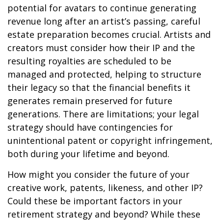
potential for avatars to continue generating
revenue long after an artist’s passing, careful
estate preparation becomes crucial. Artists and
creators must consider how their IP and the
resulting royalties are scheduled to be
managed and protected, helping to structure
their legacy so that the financial benefits it
generates remain preserved for future
generations. There are limitations; your legal
strategy should have contingencies for
unintentional patent or copyright infringement,
both during your lifetime and beyond.
How might you consider the future of your
creative work, patents, likeness, and other IP?
Could these be important factors in your
retirement strategy and beyond? While these