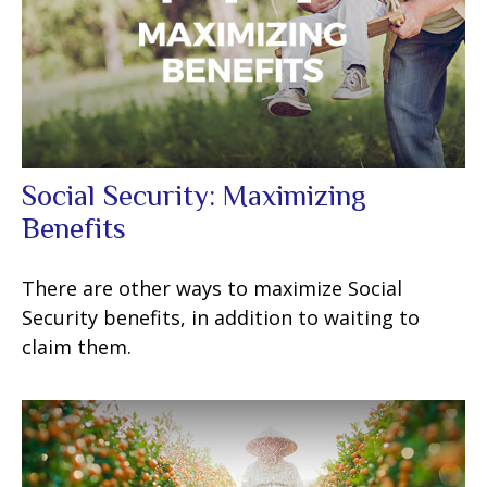
Social Security: Maximizing
Benefits
There are other ways to maximize Social
Security benefits, in addition to waiting to
claim them.