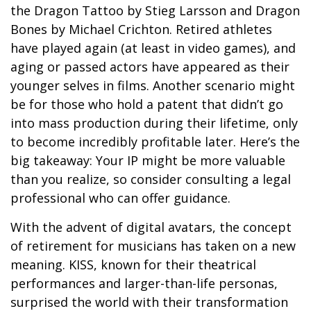
the Dragon Tattoo by Stieg Larsson and Dragon
Bones by Michael Crichton. Retired athletes
have played again (at least in video games), and
aging or passed actors have appeared as their
younger selves in films. Another scenario might
be for those who hold a patent that didn’t go
into mass production during their lifetime, only
to become incredibly profitable later. Here’s the
big takeaway: Your IP might be more valuable
than you realize, so consider consulting a legal
professional who can offer guidance.
With the advent of digital avatars, the concept
of retirement for musicians has taken on a new
meaning. KISS, known for their theatrical
performances and larger-than-life personas,
surprised the world with their transformation