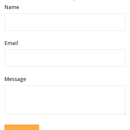
Name
Email
Message