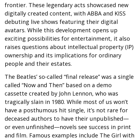
frontier. These legendary acts showcased new
digitally created content, with ABBA and KISS
debuting live shows featuring their digital
avatars. While this development opens up
exciting possibilities for entertainment, it also
raises questions about intellectual property (IP)
ownership and its implications for ordinary
people and their estates.
The Beatles’ so-called “final release” was a single
called “Now and Then” based on a demo
cassette created by John Lennon, who was
tragically slain in 1980. While most of us won’t
have a posthumous hit single, it’s not rare for
deceased authors to have their unpublished—
or even unfinished—novels see success in print
and film. Famous examples include The Girl with