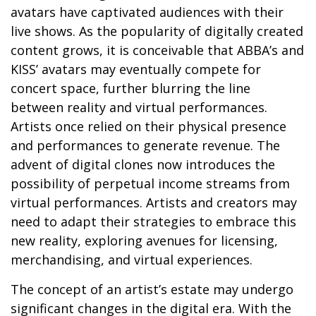
avatars have captivated audiences with their
live shows. As the popularity of digitally created
content grows, it is conceivable that ABBA’s and
KISS’ avatars may eventually compete for
concert space, further blurring the line
between reality and virtual performances.
Artists once relied on their physical presence
and performances to generate revenue. The
advent of digital clones now introduces the
possibility of perpetual income streams from
virtual performances. Artists and creators may
need to adapt their strategies to embrace this
new reality, exploring avenues for licensing,
merchandising, and virtual experiences.
The concept of an artist’s estate may undergo
significant changes in the digital era. With the