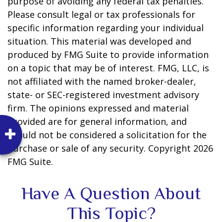
purpose of avoiding any federal tax penalties.
Please consult legal or tax professionals for
specific information regarding your individual
situation. This material was developed and
produced by FMG Suite to provide information
on a topic that may be of interest. FMG, LLC, is
not affiliated with the named broker-dealer,
state- or SEC-registered investment advisory
firm. The opinions expressed and material
provided are for general information, and
should not be considered a solicitation for the
purchase or sale of any security. Copyright
2026
FMG Suite.
Have A Question About
This Topic?