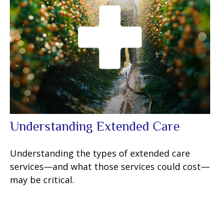
Understanding Extended Care
Understanding the types of extended care
services—and what those services could cost—
may be critical.