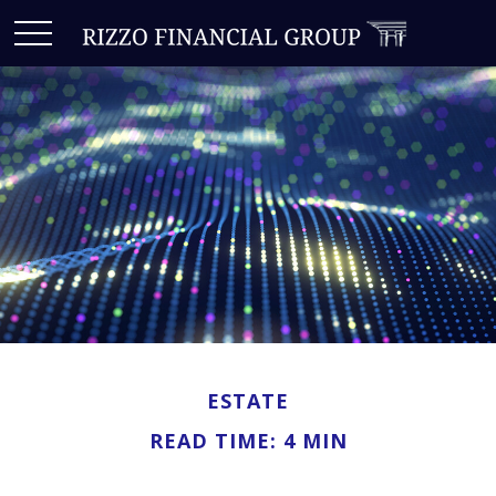
ESTATE
READ TIME: 4 MIN