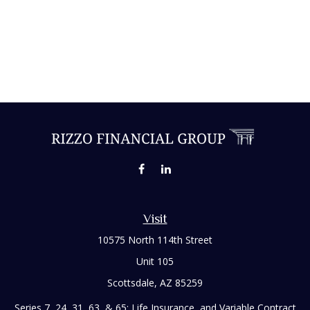
Visit
10575 North 114th Street
Unit 105
Scottsdale,
AZ
85259
Series 7, 24, 31, 63, & 65; Life Insurance, and Variable Contract