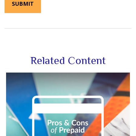
Related Content