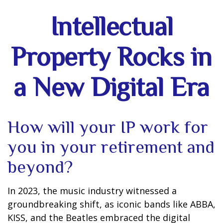
Intellectual
Property Rocks in
a New Digital Era
How will your IP work for
you in your retirement and
beyond?
In 2023, the music industry witnessed a
groundbreaking shift, as iconic bands like ABBA,
KISS, and the Beatles embraced the digital