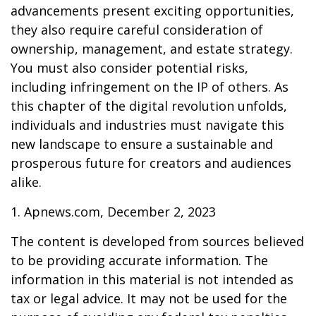
advancements present exciting opportunities,
they also require careful consideration of
ownership, management, and estate strategy.
You must also consider potential risks,
including infringement on the IP of others. As
this chapter of the digital revolution unfolds,
individuals and industries must navigate this
new landscape to ensure a sustainable and
prosperous future for creators and audiences
alike.
1. Apnews.com, December 2, 2023
The content is developed from sources believed
to be providing accurate information. The
information in this material is not intended as
tax or legal advice. It may not be used for the