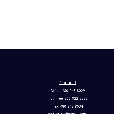
Connect
Office:
480-248-8029
Toll-Free:
866-922-3638
Fax:
480-248-8034
paul@rizzofinancial.com