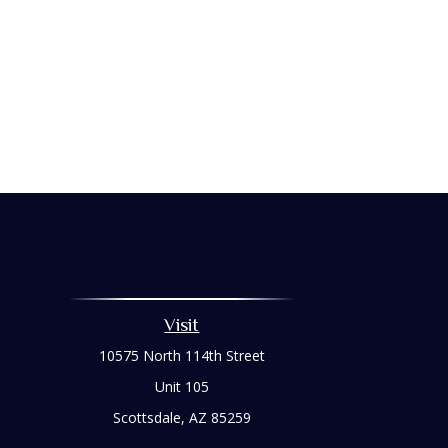
Visit
10575 North 114th Street
Unit 105
Scottsdale,
AZ
85259