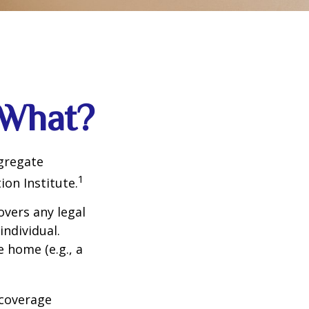
 What?
ggregate
1
ion Institute.
overs any legal
individual.
e home (e.g., a
 coverage