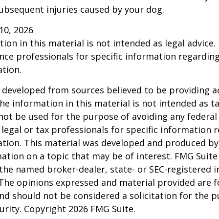
ubsequent injuries caused by your dog.
l 10, 2026
ion in this material is not intended as legal advice.
ance professionals for specific information regardin
ation.
 developed from sources believed to be providing a
he information in this material is not intended as ta
 not be used for the purpose of avoiding any federal 
 legal or tax professionals for specific information 
uation. This material was developed and produced b
ation on a topic that may be of interest. FMG Suite 
h the named broker-dealer, state- or SEC-registered
 The opinions expressed and material provided are f
nd should not be considered a solicitation for the 
curity. Copyright
2026 FMG Suite.