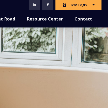
Client Login
nt Road
Resource Center
Contact