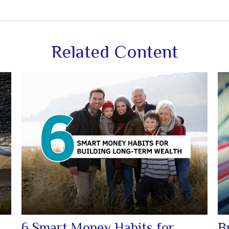
Related Content
6 Smart Money Habits for
B