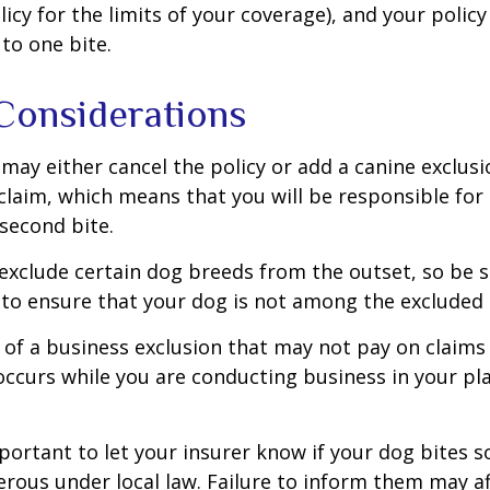
licy for the limits of your coverage), and your policy
to one bite.
Considerations
may either cancel the policy or add a canine exclusi
claim, which means that you will be responsible for
 second bite.
exclude certain dog breeds from the outset, so be s
to ensure that your dog is not among the excluded
 of a business exclusion that may not pay on claims
occurs while you are conducting business in your pl
 important to let your insurer know if your dog bites 
rous under local law. Failure to inform them may aff