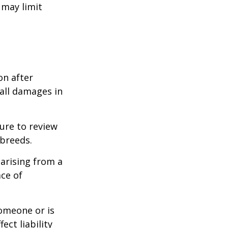
 may limit
on after
 all damages in
ure to review
 breeds.
 arising from a
ace of
someone or is
ect liability