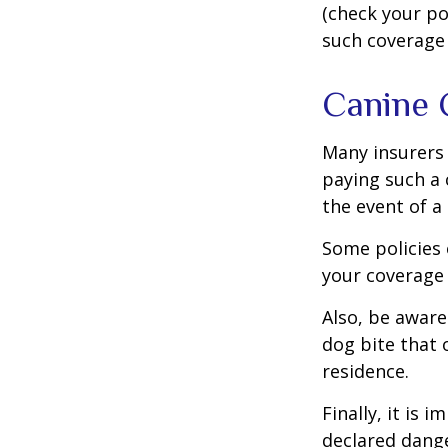
(check your po
such coverage 
Canine 
Many insurers 
paying such a 
the event of a
Some policies 
your coverage 
Also, be aware
dog bite that 
residence.
Finally, it is
declared dange