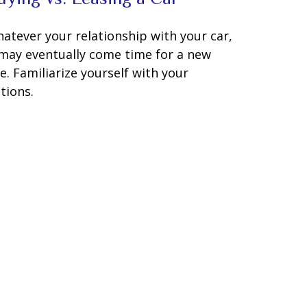
atever your relationship with your car,
 may eventually come time for a new
e. Familiarize yourself with your
tions.