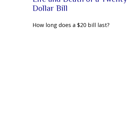
Dollar Bill
How long does a $20 bill last?