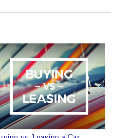
uying vs. Leasing a Car