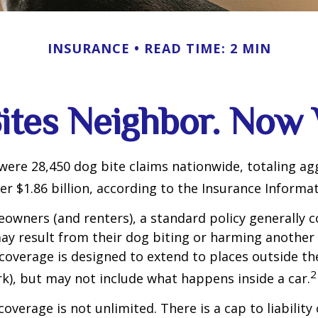
INSURANCE
READ TIME: 2 MIN
ites Neighbor. Now
 were 28,450 dog bite claims nationwide, totaling a
r $1.86 billion, according to the Insurance Informat
wners (and renters), a standard policy generally c
 may result from their dog biting or harming another 
s coverage is designed to extend to places outside th
2
rk), but may not include what happens inside a car.
coverage is not unlimited. There is a cap to liability