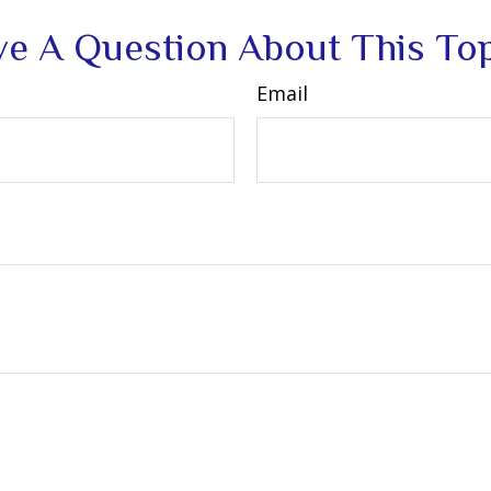
e A Question About This To
Email