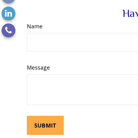
Hav
Name
Message