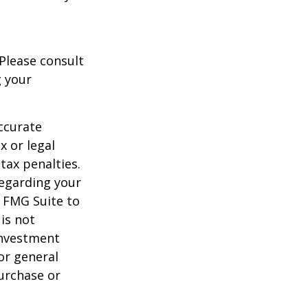
 Please consult
g your
ccurate
x or legal
tax penalties.
regarding your
y FMG Suite to
is not
 investment
or general
purchase or