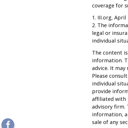
coverage for s
1. III.org, Apri
2. The informat
legal or insur
individual situ
The content is
information. T
advice. It may
Please consult
individual sit
provide inform
affiliated wit
advisory firm.
information, a
sale of any se