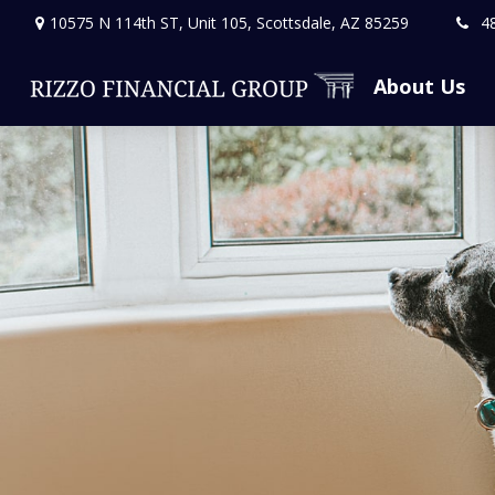
10575 N 114th ST,
Unit 105,
Scottsdale,
AZ
85259
4
About Us