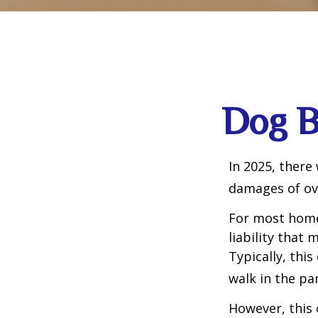
Dog B
In 2025, there
damages of ove
For most homeo
liability that
Typically, thi
walk in the pa
However, this 