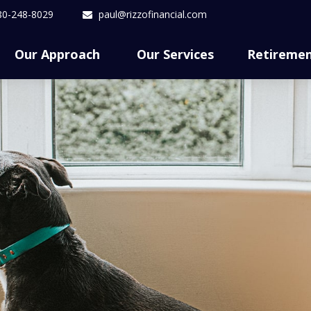
80-248-8029
paul@rizzofinancial.com
Our Approach 
Our Services
Retireme