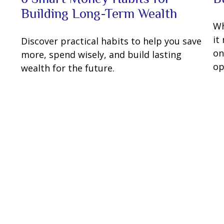
Building Long-Term Wealth
Wh
it
Discover practical habits to help you save
on
more, spend wisely, and build lasting
op
wealth for the future.