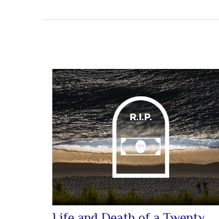
Life and Death of a Twenty