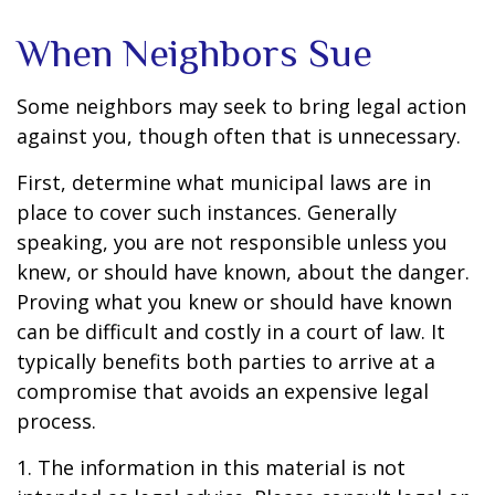
When Neighbors Sue
Some neighbors may seek to bring legal action
against you, though often that is unnecessary.
First, determine what municipal laws are in
place to cover such instances. Generally
speaking, you are not responsible unless you
knew, or should have known, about the danger.
Proving what you knew or should have known
can be difficult and costly in a court of law. It
typically benefits both parties to arrive at a
compromise that avoids an expensive legal
process.
1. The information in this material is not