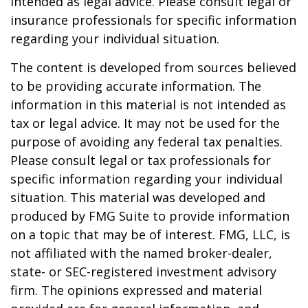
intended as legal advice. Please consult legal or
insurance professionals for specific information
regarding your individual situation.
The content is developed from sources believed
to be providing accurate information. The
information in this material is not intended as
tax or legal advice. It may not be used for the
purpose of avoiding any federal tax penalties.
Please consult legal or tax professionals for
specific information regarding your individual
situation. This material was developed and
produced by FMG Suite to provide information
on a topic that may be of interest. FMG, LLC, is
not affiliated with the named broker-dealer,
state- or SEC-registered investment advisory
firm. The opinions expressed and material