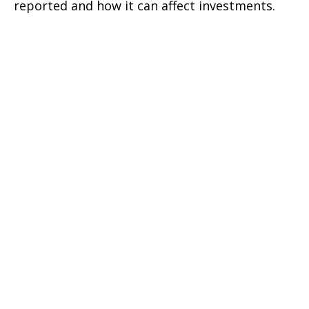
reported and how it can affect investments.