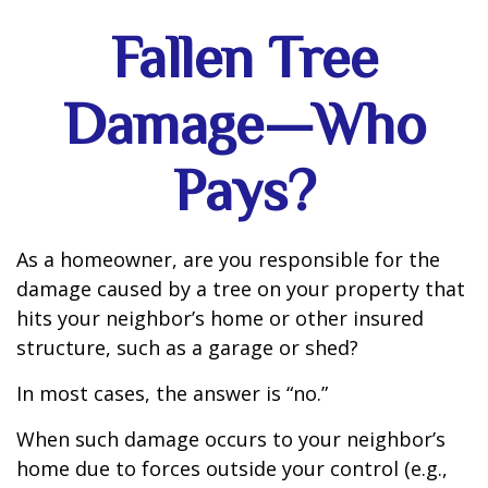
Fallen Tree
Damage—Who
Pays?
As a homeowner, are you responsible for the
damage caused by a tree on your property that
hits your neighbor’s home or other insured
structure, such as a garage or shed?
In most cases, the answer is “no.”
When such damage occurs to your neighbor’s
home due to forces outside your control (e.g.,