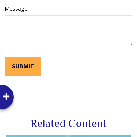
Message
Related Content