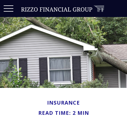
INSURANCE
READ TIME: 2 MIN