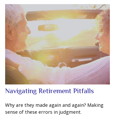
Navigating Retirement Pitfalls
Why are they made again and again? Making
sense of these errors in judgment.