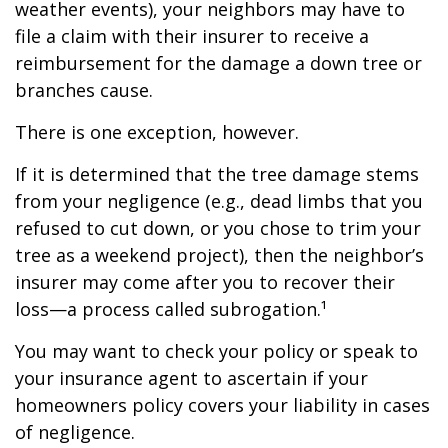
weather events), your neighbors may have to
file a claim with their insurer to receive a
reimbursement for the damage a down tree or
branches cause.
There is one exception, however.
If it is determined that the tree damage stems
from your negligence (e.g., dead limbs that you
refused to cut down, or you chose to trim your
tree as a weekend project), then the neighbor’s
insurer may come after you to recover their
loss—a process called subrogation.¹
You may want to check your policy or speak to
your insurance agent to ascertain if your
homeowners policy covers your liability in cases
of negligence.