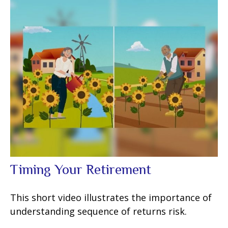
Timing Your Retirement
This short video illustrates the importance of
understanding sequence of returns risk.