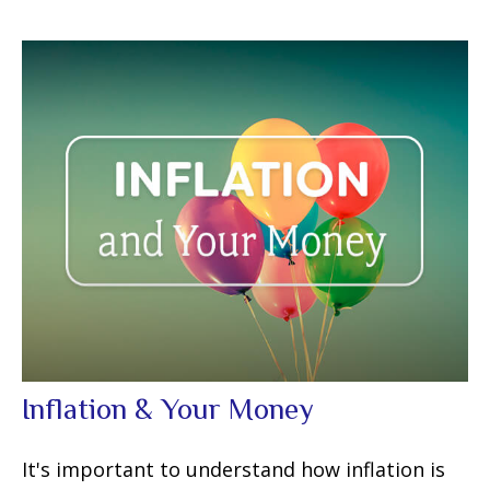
Inflation & Your Money
It's important to understand how inflation is