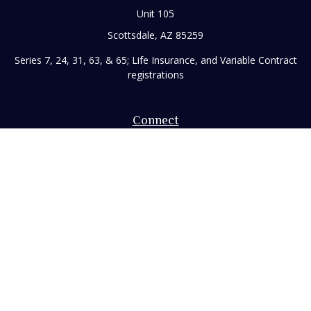
Unit 105
Scottsdale,
AZ
85259
Series 7, 24, 31, 63, & 65; Life Insurance, and Variable Contract
registrations
Connect
Office:
480-248-8029
Toll-Free:
866-922-3638
Fax:
480-248-8034
paul@rizzofinancial.com
Check the background of your financial professional on
FINRA's
BrokerCheck
.
The content is developed from sources believed to be
providing accurate information. The information in this
material is not intended as tax or legal advice. Please consult