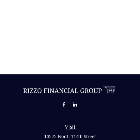
Visit
10575 North 114th Street