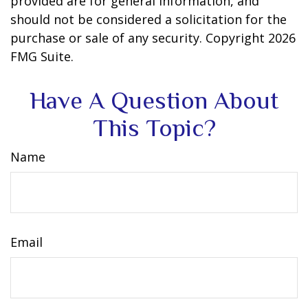
provided are for general information, and
should not be considered a solicitation for the
purchase or sale of any security. Copyright
2026
FMG Suite.
Have A Question About
This Topic?
Name
Email