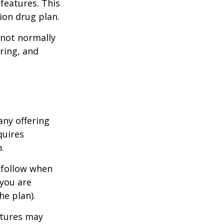
features. This
ion drug plan.
 not normally
ring, and
any offering
quires
.
 follow when
 you are
he plan).
atures may