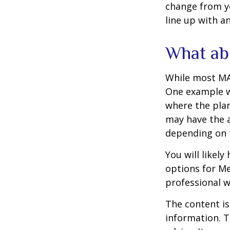
change from ye
line up with a
What ab
While most MA 
One example wo
where the plan
may have the a
depending on t
You will likel
options for Me
professional w
The content is
information. T