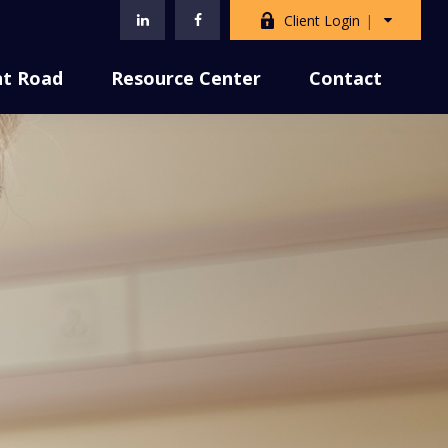
Client Login
nt Road
Resource Center
Contact