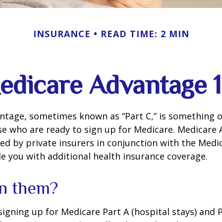
INSURANCE
READ TIME: 2 MIN
edicare Advantage 1
tage, sometimes known as “Part C,” is something of
se who are ready to sign up for Medicare. Medicare
red by private insurers in conjunction with the Med
e you with additional health insurance coverage.
in them?
 signing up for Medicare Part A (hospital stays) and 