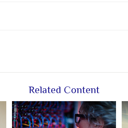
Related Content