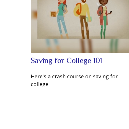
Saving for College 101
Here's a crash course on saving for
college.