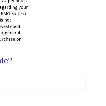
tax penalties.
regarding your
y FMG Suite to
is not
 investment
or general
purchase or
pic?