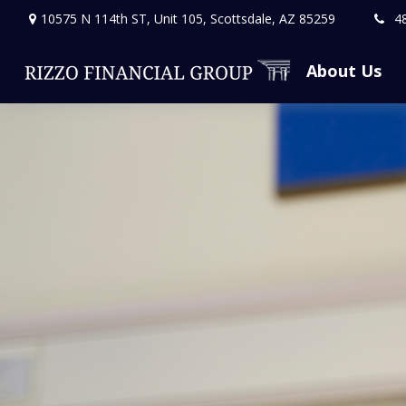
10575 N 114th ST,
Unit 105,
Scottsdale,
AZ
85259
4
About Us