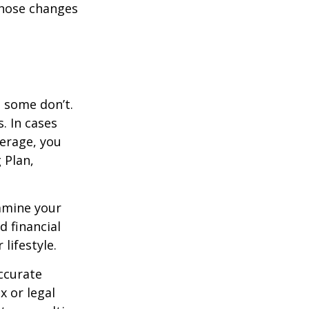
those changes
, some don’t.
. In cases
verage, you
 Plan,
xamine your
d financial
lifestyle.
ccurate
x or legal