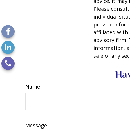
advice. It may
Please consult
individual sit
provide inform
affiliated wit
advisory firm.
information, a
sale of any se
Hav
Name
Message