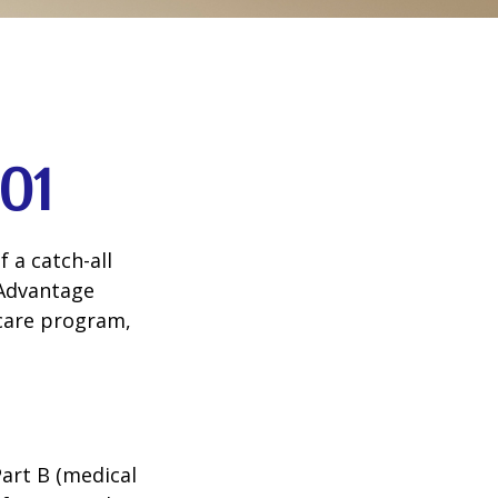
01
 a catch-all
 Advantage
icare program,
Part B (medical