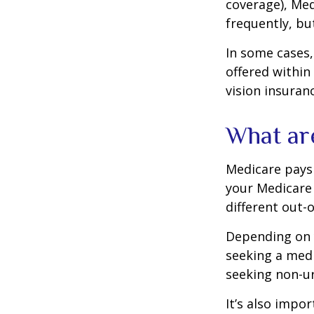
coverage), Med
frequently, bu
In some cases,
offered within
vision insuran
What ar
Medicare pays 
your Medicare
different out-
Depending on y
seeking a medi
seeking non-ur
It’s also impo