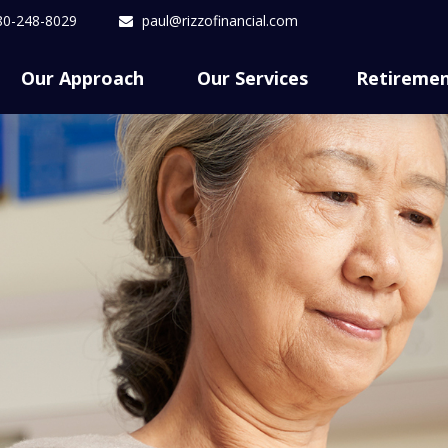
80-248-8029
paul@rizzofinancial.com
Our Approach 
Our Services
Retireme