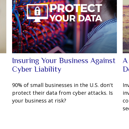
Insuring Your Business Against
A
Cyber Liability
D
90% of small businesses in the U.S. don't
In
protect their data from cyber attacks. Is
in
your business at risk?
co
se