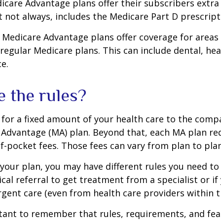
icare Advantage plans offer their subscribers extra 
t not always, includes the Medicare Part D prescript
 Medicare Advantage plans offer coverage for areas
 regular Medicare plans. This can include dental, hea
ce.
e the rules?
for a fixed amount of your health care to the comp
 Advantage (MA) plan. Beyond that, each MA plan re
of-pocket fees. Those fees can vary from plan to plan
our plan, you may have different rules you need to
cal referral to get treatment from a specialist or if
gent care (even from health care providers within t
rtant to remember that rules, requirements, and fe