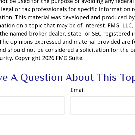
 not be used for the purpose of avoiding any federal 
 legal or tax professionals for specific information 
uation. This material was developed and produced b
ation on a topic that may be of interest. FMG, LLC, 
h the named broker-dealer, state- or SEC-registered
 The opinions expressed and material provided are f
nd should not be considered a solicitation for the 
curity. Copyright
2026 FMG Suite.
e A Question About This To
Email