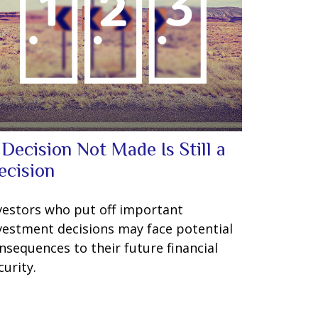
 Decision Not Made Is Still a
ecision
vestors who put off important
vestment decisions may face potential
nsequences to their future financial
curity.