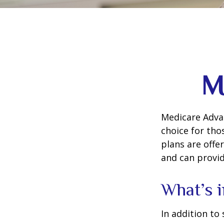
M
Medicare Advan
choice for tho
plans are offe
and can provid
What’s 
In addition to