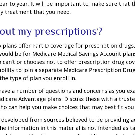
ar to year. It will be important to make sure that 
ny treatment that you need.
out my prescriptions?
plans offer Part D coverage for prescription drugs
uld be for Medicare Medical Savings Account plans
 can’t or chooses not to offer prescription drug co
bility to join a separate Medicare Prescription Drug
he type of plan you enroll in.
y have a number of questions and concerns as you e
dicare Advantage plans. Discuss these with a truste
ho can help you make choices that may best fit your 
 developed from sources believed to be providing a
he information in this material is not intended as ta