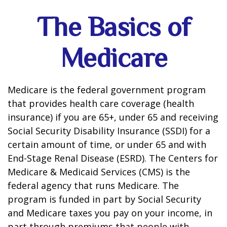
The Basics of
Medicare
Medicare is the federal government program
that provides health care coverage (health
insurance) if you are 65+, under 65 and receiving
Social Security Disability Insurance (SSDI) for a
certain amount of time, or under 65 and with
End-Stage Renal Disease (ESRD). The Centers for
Medicare & Medicaid Services (CMS) is the
federal agency that runs Medicare. The
program is funded in part by Social Security
and Medicare taxes you pay on your income, in
part through premiums that people with