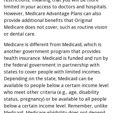
limited in your access to doctors and hospitals.
However, Medicare Advantage Plans can also
provide additional benefits that Original
Medicare does not cover, such as routine vision
or dental care.
Medicare is different from Medicaid, which is
another government program that provides
health insurance. Medicaid is funded and run by
the federal government in partnership with
states to cover people with limited incomes.
Depending on the state, Medicaid can be
available to people below a certain income level
who meet other criteria (e.g., age, disability
status, pregnancy) or be available to all people
below a certain income level. Remember, unlike
Medicaid, Medicare eligibility does not depend