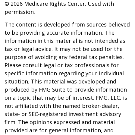
©
2026 Medicare Rights Center. Used with
permission.
The content is developed from sources believed
to be providing accurate information. The
information in this material is not intended as
tax or legal advice. It may not be used for the
purpose of avoiding any federal tax penalties.
Please consult legal or tax professionals for
specific information regarding your individual
situation. This material was developed and
produced by FMG Suite to provide information
on a topic that may be of interest. FMG, LLC, is
not affiliated with the named broker-dealer,
state- or SEC-registered investment advisory
firm. The opinions expressed and material
provided are for general information, and