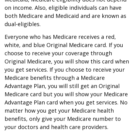
on income. Also, eligible individuals can have
both Medicare and Medicaid and are known as
dual-eligibles.
Everyone who has Medicare receives a red,
white, and blue Original Medicare card. If you
choose to receive your coverage through
Original Medicare, you will show this card when
you get services. If you choose to receive your
Medicare benefits through a Medicare
Advantage Plan, you will still get an Original
Medicare card but you will show your Medicare
Advantage Plan card when you get services. No
matter how you get your Medicare health
benefits, only give your Medicare number to
your doctors and health care providers.