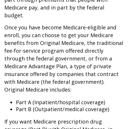
Medicare pay, and in part by the federal
budget.
Once you have become Medicare-eligible and
enroll, you can choose to get your Medicare
benefits from Original Medicare, the traditional
fee-for-service program offered directly
through the federal government, or from a
Medicare Advantage Plan, a type of private
insurance offered by companies that contract
with Medicare (the federal government).
Original Medicare includes:
Part A (Inpatient/hospital coverage)
Part B (Outpatient/medical coverage)
If you want Medicare prescription drug