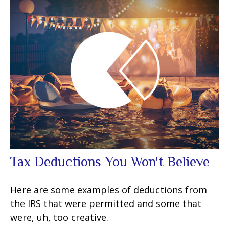
Tax Deductions You Won't Believe
Here are some examples of deductions from
the IRS that were permitted and some that
were, uh, too creative.