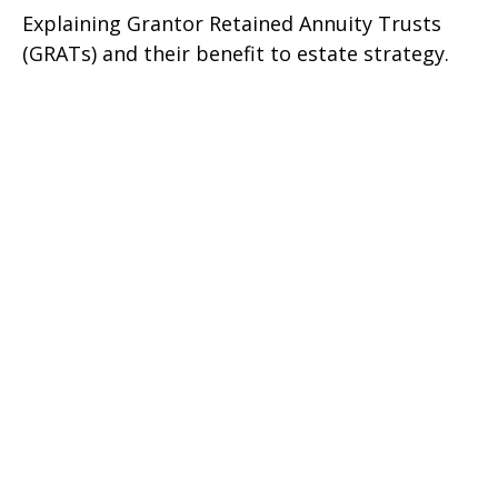
Explaining Grantor Retained Annuity Trusts
(GRATs) and their benefit to estate strategy.