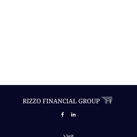
Visit