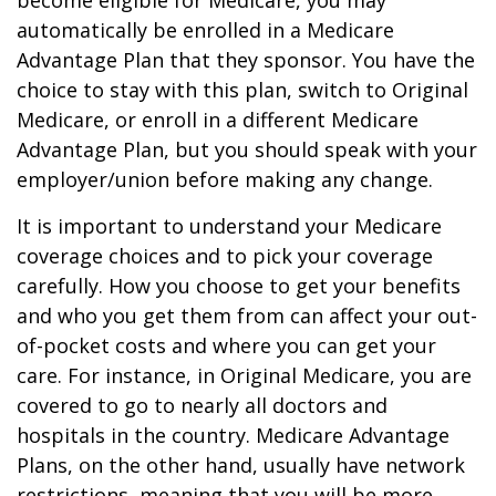
become eligible for Medicare, you may
automatically be enrolled in a Medicare
Advantage Plan that they sponsor. You have the
choice to stay with this plan, switch to Original
Medicare, or enroll in a different Medicare
Advantage Plan, but you should speak with your
employer/union before making any change.
It is important to understand your Medicare
coverage choices and to pick your coverage
carefully. How you choose to get your benefits
and who you get them from can affect your out-
of-pocket costs and where you can get your
care. For instance, in Original Medicare, you are
covered to go to nearly all doctors and
hospitals in the country. Medicare Advantage
Plans, on the other hand, usually have network
restrictions, meaning that you will be more