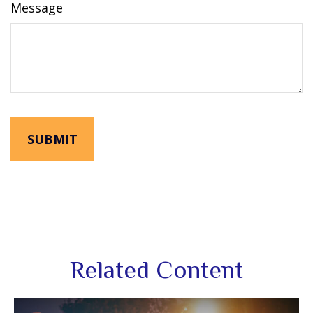
Message
Related Content