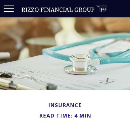
INSURANCE
READ TIME: 4 MIN