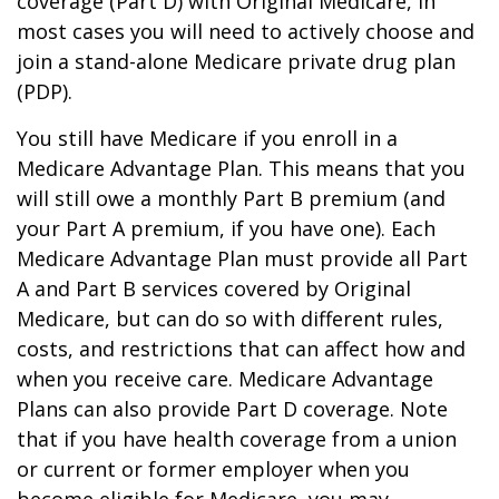
coverage (Part D) with Original Medicare, in
most cases you will need to actively choose and
join a stand-alone Medicare private drug plan
(PDP).
You still have Medicare if you enroll in a
Medicare Advantage Plan. This means that you
will still owe a monthly Part B premium (and
your Part A premium, if you have one). Each
Medicare Advantage Plan must provide all Part
A and Part B services covered by Original
Medicare, but can do so with different rules,
costs, and restrictions that can affect how and
when you receive care. Medicare Advantage
Plans can also provide Part D coverage. Note
that if you have health coverage from a union
or current or former employer when you