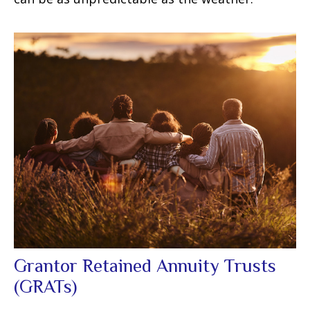
Grantor Retained Annuity Trusts
(GRATs)