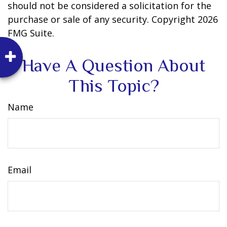
should not be considered a solicitation for the
purchase or sale of any security. Copyright
2026
FMG Suite.
Have A Question About
This Topic?
Name
Email