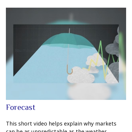
Forecast
This short video helps explain why markets
can be as unpredictable as the weather.