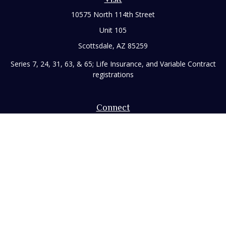
10575 North 114th Street
Unit 105
Scottsdale,
AZ
85259
Series 7, 24, 31, 63, & 65; Life Insurance, and Variable Contract
registrations
Connect
Office:
480-248-8029
Toll-Free:
866-922-3638
Fax:
480-248-8034
paul@rizzofinancial.com
Check the background of your financial professional on
FINRA's
BrokerCheck
.
The content is developed from sources believed to be