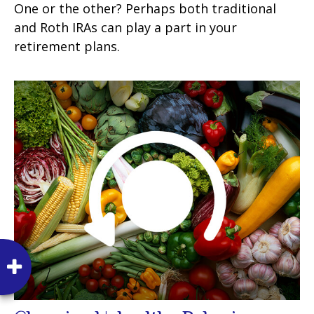
One or the other? Perhaps both traditional
and Roth IRAs can play a part in your
retirement plans.