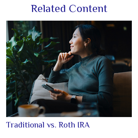
Related Content
Traditional vs. Roth IRA