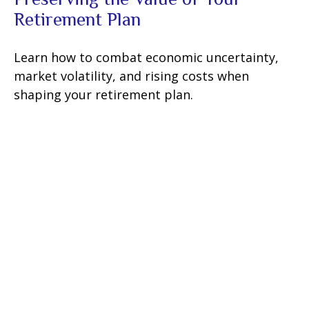
Retirement Plan
Learn how to combat economic uncertainty,
market volatility, and rising costs when
shaping your retirement plan.