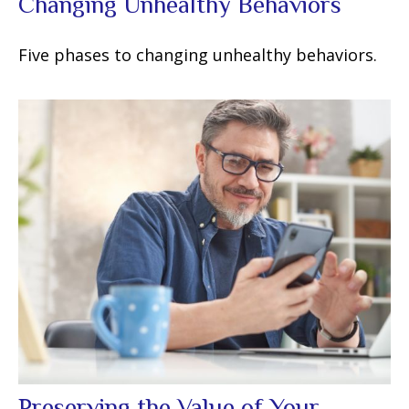
Changing Unhealthy Behaviors
Five phases to changing unhealthy behaviors.
Preserving the Value of Your