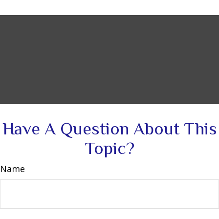
Have A Question About This
Topic?
Name