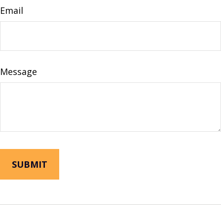
Email
Message