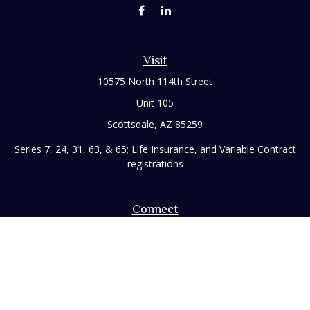
Visit
10575 North 114th Street
Unit 105
Scottsdale,
AZ
85259
Series 7, 24, 31, 63, & 65; Life Insurance, and Variable Contract
registrations
Connect
Office:
480-248-8029
Toll-Free:
866-922-3638
Fax:
480-248-8034
paul@rizzofinancial.com