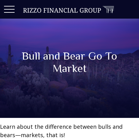
Bull and Bear Go To
Market
Learn about the difference between bulls and
bears—markets, that is!