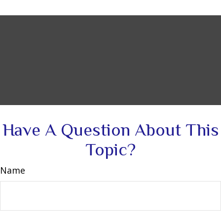
Have A Question About This
Topic?
Name