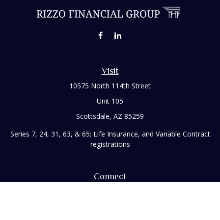
Visit
10575 North 114th Street
Unit 105
Scottsdale,
AZ
85259
Series 7, 24, 31, 63, & 65; Life Insurance, and Variable Contract
registrations
Connect
Office:
480-248-8029
Toll-Free:
866-922-3638