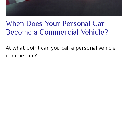
When Does Your Personal Car
Become a Commercial Vehicle?
At what point can you call a personal vehicle
commercial?