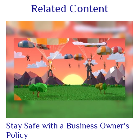
Related Content
Stay Safe with a Business Owner's
Policy