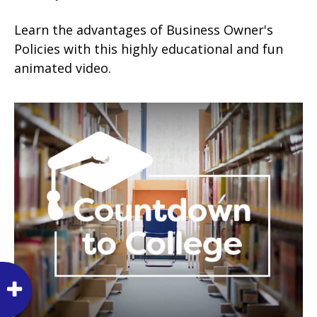
Learn the advantages of Business Owner's
Policies with this highly educational and fun
animated video.