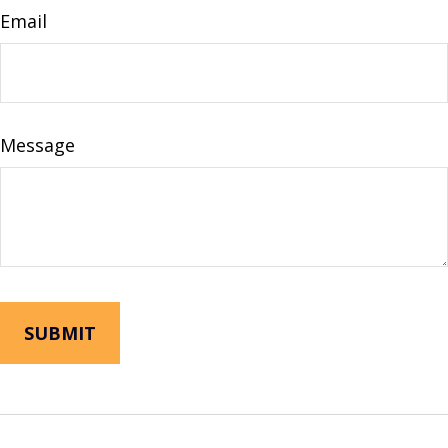
Email
Message