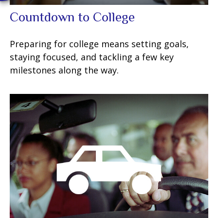
Countdown to College
Preparing for college means setting goals,
staying focused, and tackling a few key
milestones along the way.