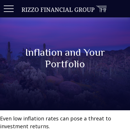
Inflation and Your
Portfolio
Even low inflation rates can pose a threat to
investment returns.