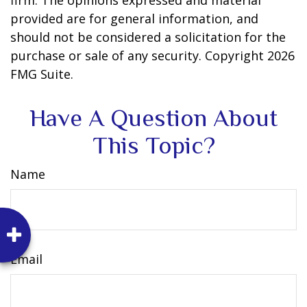
firm. The opinions expressed and material
provided are for general information, and
should not be considered a solicitation for the
purchase or sale of any security. Copyright
2026
FMG Suite.
Have A Question About
This Topic?
Name
Email