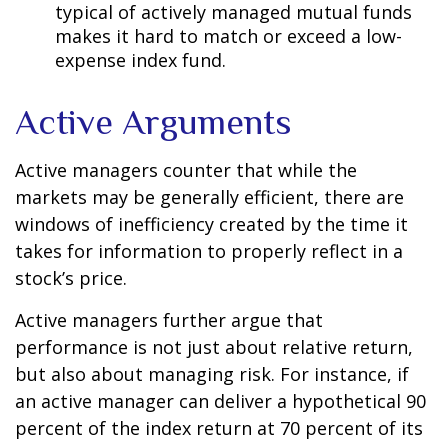
typical of actively managed mutual funds
makes it hard to match or exceed a low-
expense index fund.
Active Arguments
Active managers counter that while the
markets may be generally efficient, there are
windows of inefficiency created by the time it
takes for information to properly reflect in a
stock’s price.
Active managers further argue that
performance is not just about relative return,
but also about managing risk. For instance, if
an active manager can deliver a hypothetical 90
percent of the index return at 70 percent of its