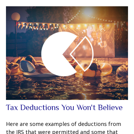
Tax Deductions You Won't Believe
Here are some examples of deductions from
the IRS that were permitted and some that