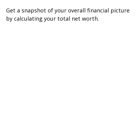
Get a snapshot of your overall financial picture
by calculating your total net worth.