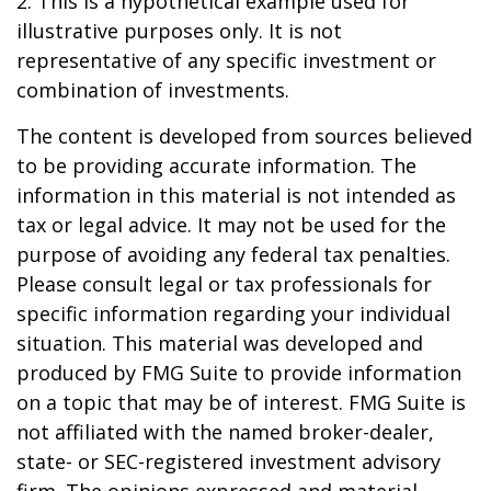
2. This is a hypothetical example used for
illustrative purposes only. It is not
representative of any specific investment or
combination of investments.
The content is developed from sources believed
to be providing accurate information. The
information in this material is not intended as
tax or legal advice. It may not be used for the
purpose of avoiding any federal tax penalties.
Please consult legal or tax professionals for
specific information regarding your individual
situation. This material was developed and
produced by FMG Suite to provide information
on a topic that may be of interest. FMG Suite is
not affiliated with the named broker-dealer,
state- or SEC-registered investment advisory