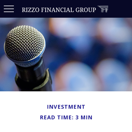
INVESTMENT
READ TIME: 3 MIN