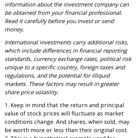
information about the investment company can
be obtained from your financial professional.
Read it carefully before you invest or send
money.
International investments carry additional risks,
which include differences in financial reporting
standards, currency exchange rates, political risk
unique to a specific country, foreign taxes and
regulations, and the potential for illiquid
markets. These factors may result in greater
share price volatility.
1. Keep in mind that the return and principal
value of stock prices will fluctuate as market
conditions change. And shares, when sold, may
be worth more or less than their original cost.