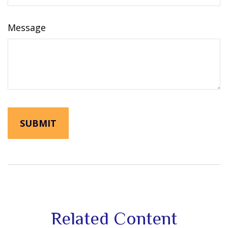
Message
Related Content