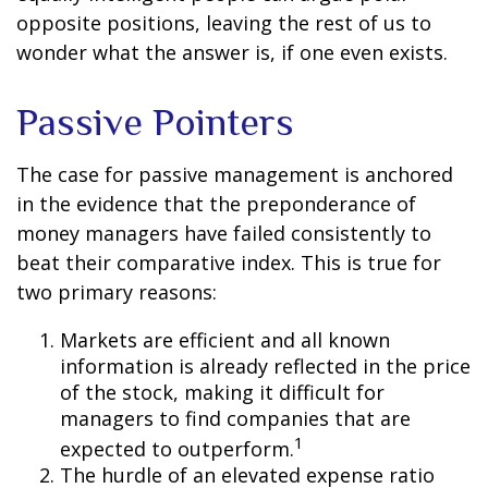
opposite positions, leaving the rest of us to
wonder what the answer is, if one even exists.
Passive Pointers
The case for passive management is anchored
in the evidence that the preponderance of
money managers have failed consistently to
beat their comparative index. This is true for
two primary reasons:
Markets are efficient and all known
information is already reflected in the price
of the stock, making it difficult for
managers to find companies that are
1
expected to outperform.
The hurdle of an elevated expense ratio