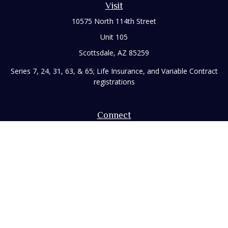
Visit
10575 North 114th Street
Unit 105
Scottsdale,
AZ
85259
Series 7, 24, 31, 63, & 65; Life Insurance, and Variable Contract
registrations
Connect
Office:
480-248-8029
Toll-Free:
866-922-3638
Fax:
480-248-8034
paul@rizzofinancial.com
Check the background of your financial professional on
FINRA's
BrokerCheck
.
The content is developed from sources believed to be