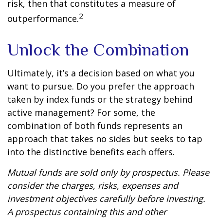
risk, then that constitutes a measure of
2
outperformance.
Unlock the Combination
Ultimately, it’s a decision based on what you
want to pursue. Do you prefer the approach
taken by index funds or the strategy behind
active management? For some, the
combination of both funds represents an
approach that takes no sides but seeks to tap
into the distinctive benefits each offers.
Mutual funds are sold only by prospectus. Please
consider the charges, risks, expenses and
investment objectives carefully before investing.
A prospectus containing this and other