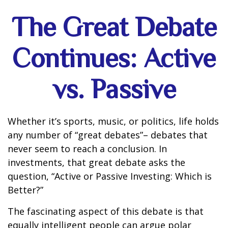
The Great Debate
Continues: Active
vs. Passive
Whether it’s sports, music, or politics, life holds
any number of “great debates”– debates that
never seem to reach a conclusion. In
investments, that great debate asks the
question, “Active or Passive Investing: Which is
Better?”
The fascinating aspect of this debate is that
equally intelligent people can argue polar