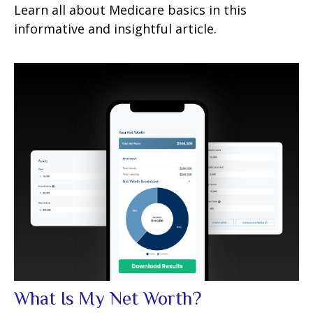
Learn all about Medicare basics in this
informative and insightful article.
What Is My Net Worth?