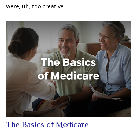
were, uh, too creative.
The Basics of Medicare