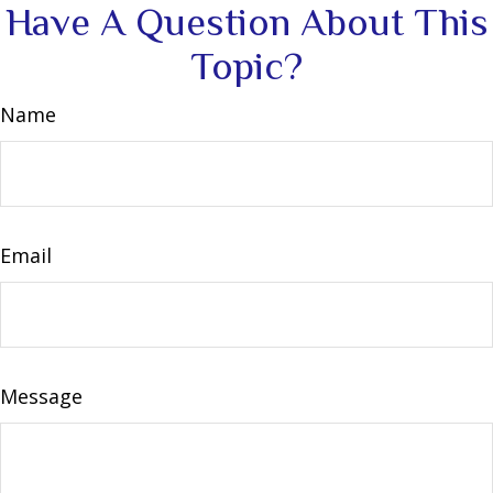
Have A Question About This
Topic?
Name
Email
Message