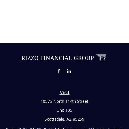
Visit
10575 North 114th Street
Unit 105
Scottsdale,
AZ
85259