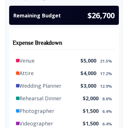
$26,700
Remaining Budget
Expense Breakdown
Venue
$5,000
21.5%
Attire
$4,000
17.2%
Wedding Planner
$3,000
12.9%
Rehearsal Dinner
$2,000
8.6%
Photographer
$1,500
6.4%
Videographer
$1,500
6.4%