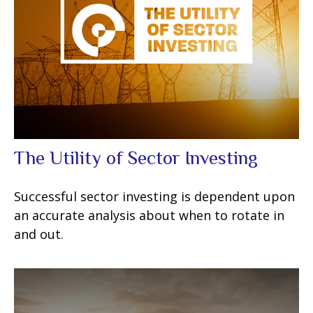
The Utility of Sector Investing
Successful sector investing is dependent upon
an accurate analysis about when to rotate in
and out.