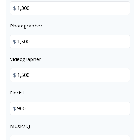
$
Photographer
$
Videographer
$
Florist
$
Music/DJ