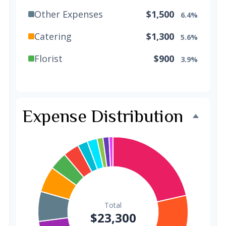
Other Expenses
$1,500
6.4%
Catering
$1,300
5.6%
Florist
$900
3.9%
Wedding Cake
$800
3.4%
Music/DJ
$500
2.1%
Expense Distribution
Favors
$500
2.1%
Invitations
$300
1.3%
Transportation
$300
1.3%
Hair & Makeup
$200
0.9%