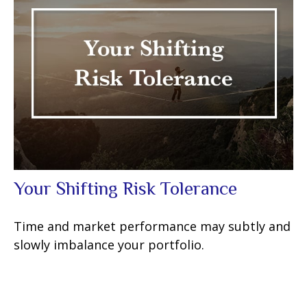
Your Shifting Risk Tolerance
Time and market performance may subtly and
slowly imbalance your portfolio.