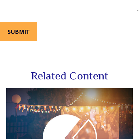
Related Content