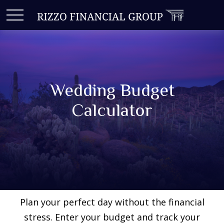
Wedding Budget
Calculator
Plan your perfect day without the financial
stress. Enter your budget and track your