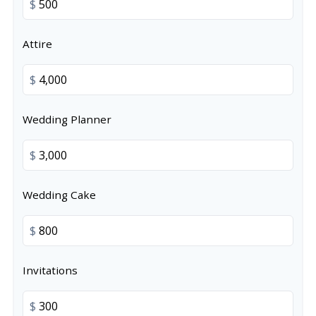
$
Attire
$
Wedding Planner
$
Wedding Cake
$
Invitations
$