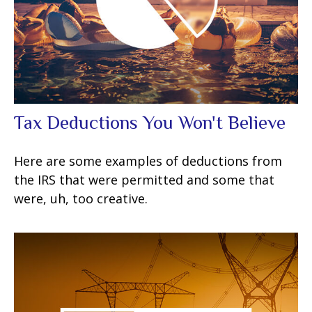
Tax Deductions You Won't Believe
Here are some examples of deductions from
the IRS that were permitted and some that
were, uh, too creative.