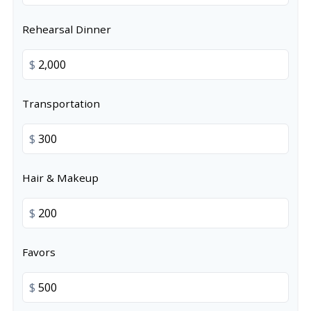
Rehearsal Dinner
$
Transportation
$
Hair & Makeup
$
Favors
$