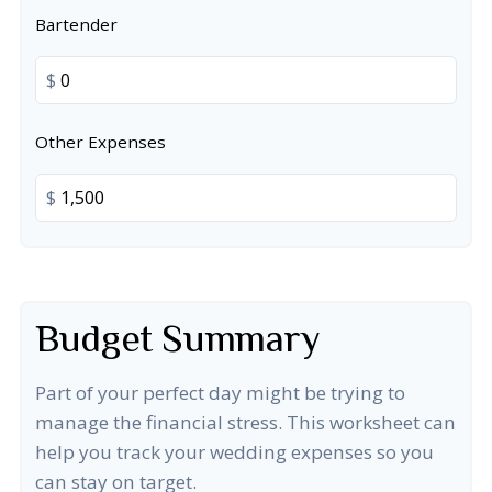
Bartender
$
Other Expenses
$
Budget Summary
Part of your perfect day might be trying to
manage the financial stress. This worksheet can
help you track your wedding expenses so you
can stay on target.