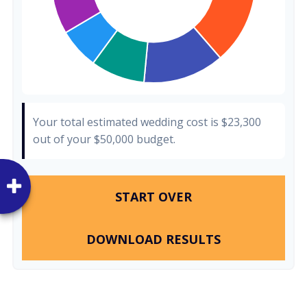
Your total estimated wedding cost is
$23,300
out of your
$50,000
budget.
START OVER
DOWNLOAD RESULTS