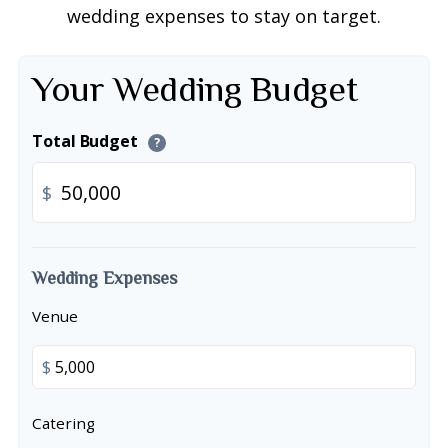
wedding expenses to stay on target.
Your Wedding Budget
Total Budget
?
$
Wedding Expenses
Venue
$
Catering