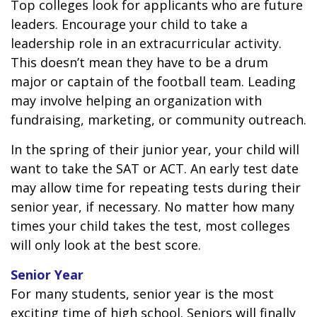
Top colleges look for applicants who are future
leaders. Encourage your child to take a
leadership role in an extracurricular activity.
This doesn’t mean they have to be a drum
major or captain of the football team. Leading
may involve helping an organization with
fundraising, marketing, or community outreach.
In the spring of their junior year, your child will
want to take the SAT or ACT. An early test date
may allow time for repeating tests during their
senior year, if necessary. No matter how many
times your child takes the test, most colleges
will only look at the best score.
Senior Year
For many students, senior year is the most
exciting time of high school. Seniors will finally