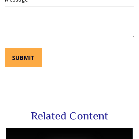
Related Content