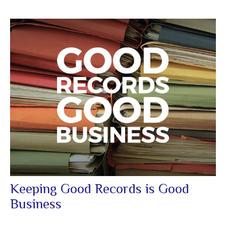
Keeping Good Records is Good
Business