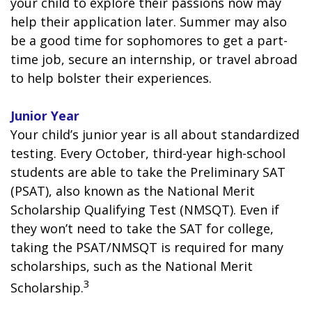
your child to explore their passions now may
help their application later. Summer may also
be a good time for sophomores to get a part-
time job, secure an internship, or travel abroad
to help bolster their experiences.
Junior Year
Your child’s junior year is all about standardized
testing. Every October, third-year high-school
students are able to take the Preliminary SAT
(PSAT), also known as the National Merit
Scholarship Qualifying Test (NMSQT). Even if
they won’t need to take the SAT for college,
taking the PSAT/NMSQT is required for many
scholarships, such as the National Merit
3
Scholarship.