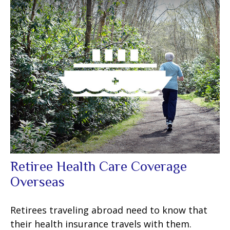
Retiree Health Care Coverage
Overseas
Retirees traveling abroad need to know that
their health insurance travels with them.