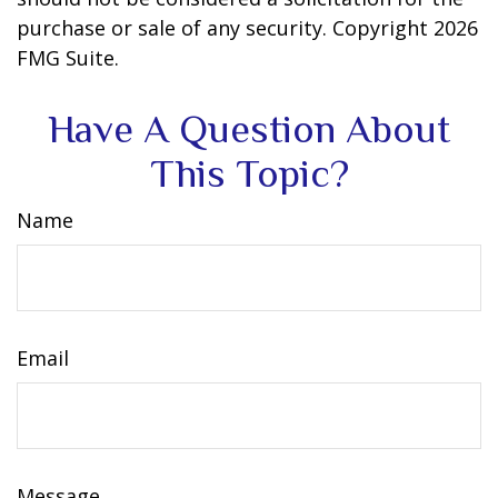
purchase or sale of any security. Copyright
2026
FMG Suite.
Have A Question About
This Topic?
Name
Email
Message