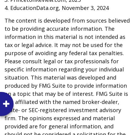
4. EducationData.org, November 3, 2024
The content is developed from sources believed
to be providing accurate information. The
information in this material is not intended as
tax or legal advice. It may not be used for the
purpose of avoiding any federal tax penalties.
Please consult legal or tax professionals for
specific information regarding your individual
situation. This material was developed and
produced by FMG Suite to provide information
on a topic that may be of interest. FMG Suite is
not affiliated with the named broker-dealer,
state- or SEC-registered investment advisory
firm. The opinions expressed and material
provided are for general information, and
should not be considered a solicitation for the