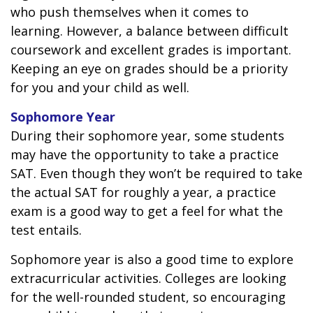
who push themselves when it comes to
learning. However, a balance between difficult
coursework and excellent grades is important.
Keeping an eye on grades should be a priority
for you and your child as well.
Sophomore Year
During their sophomore year, some students
may have the opportunity to take a practice
SAT. Even though they won’t be required to take
the actual SAT for roughly a year, a practice
exam is a good way to get a feel for what the
test entails.
Sophomore year is also a good time to explore
extracurricular activities. Colleges are looking
for the well-rounded student, so encouraging