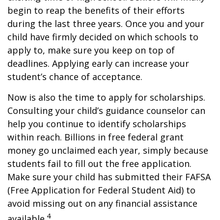
begin to reap the benefits of their efforts
during the last three years. Once you and your
child have firmly decided on which schools to
apply to, make sure you keep on top of
deadlines. Applying early can increase your
student’s chance of acceptance.
Now is also the time to apply for scholarships.
Consulting your child’s guidance counselor can
help you continue to identify scholarships
within reach. Billions in free federal grant
money go unclaimed each year, simply because
students fail to fill out the free application.
Make sure your child has submitted their FAFSA
(Free Application for Federal Student Aid) to
avoid missing out on any financial assistance
4
available.