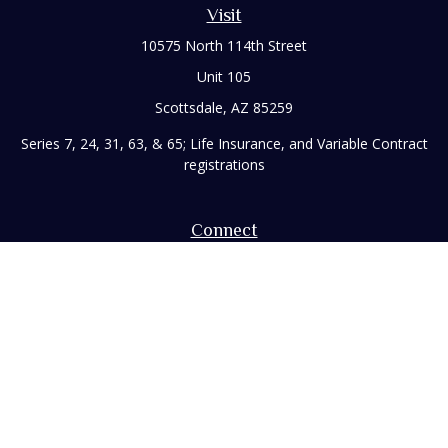
Visit
10575 North 114th Street
Unit 105
Scottsdale,
AZ
85259
Series 7, 24, 31, 63, & 65; Life Insurance, and Variable Contract
registrations
Connect
Office:
480-248-8029
Toll-Free:
866-922-3638
Fax:
480-248-8034
paul@rizzofinancial.com
Check the background of your financial professional on
FINRA's
BrokerCheck
.
The content is developed from sources believed to be