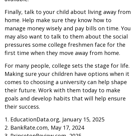
Finally, talk to your child about living away from
home. Help make sure they know how to
manage money wisely and pay bills on time. You
may also want to talk to them about the social
pressures some college freshmen face for the
first time when they move away from home.
For many people, college sets the stage for life.
Making sure your children have options when it
comes to choosing a university can help shape
their future. Work with them today to make
goals and develop habits that will help ensure
their success.
1. EducationData.org, January 15, 2025
2. BankRate.com, May 17, 2024
3. PrincetonReview.com, 2025