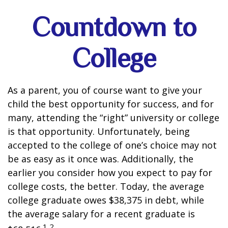
Countdown to
College
As a parent, you of course want to give your
child the best opportunity for success, and for
many, attending the “right” university or college
is that opportunity. Unfortunately, being
accepted to the college of one’s choice may not
be as easy as it once was. Additionally, the
earlier you consider how you expect to pay for
college costs, the better. Today, the average
college graduate owes $38,375 in debt, while
the average salary for a recent graduate is
1,2