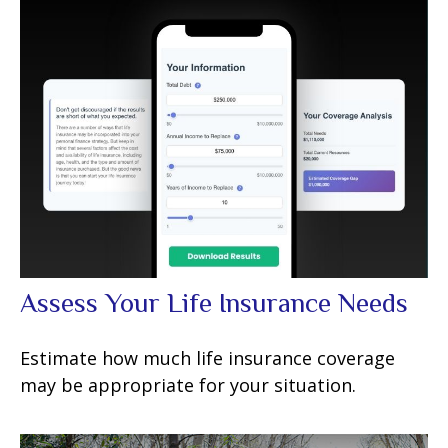
Assess Your Life Insurance Needs
Estimate how much life insurance coverage
may be appropriate for your situation.