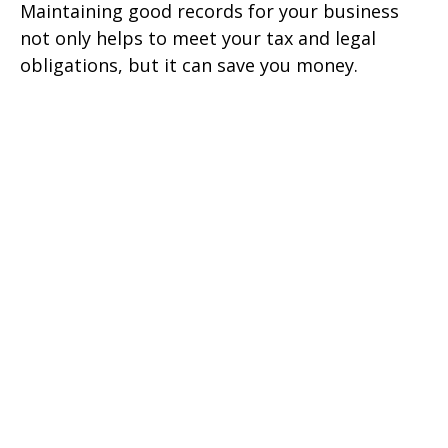
Maintaining good records for your business
not only helps to meet your tax and legal
obligations, but it can save you money.