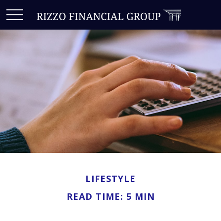
LIFESTYLE
READ TIME: 5 MIN