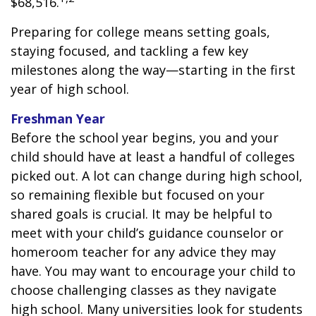
$68,516.
Preparing for college means setting goals,
staying focused, and tackling a few key
milestones along the way—starting in the first
year of high school.
Freshman Year
Before the school year begins, you and your
child should have at least a handful of colleges
picked out. A lot can change during high school,
so remaining flexible but focused on your
shared goals is crucial. It may be helpful to
meet with your child’s guidance counselor or
homeroom teacher for any advice they may
have. You may want to encourage your child to
choose challenging classes as they navigate
high school. Many universities look for students