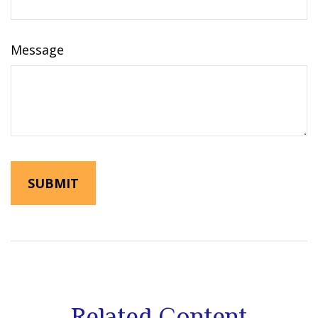
Message
Related Content