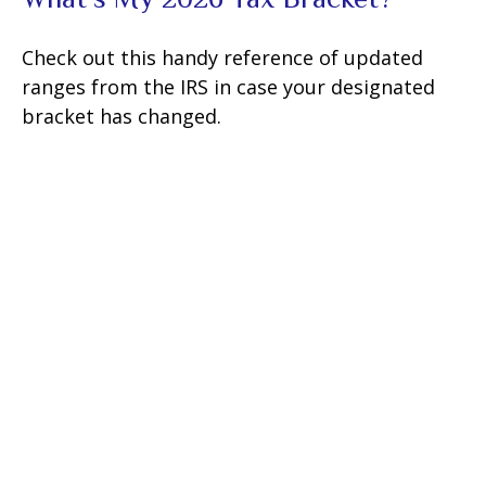
Check out this handy reference of updated
ranges from the IRS in case your designated
bracket has changed.