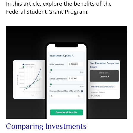
In this article, explore the benefits of the
Federal Student Grant Program.
Comparing Investments