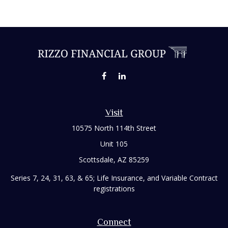
Visit
10575 North 114th Street
Unit 105
Scottsdale,
AZ
85259
Series 7, 24, 31, 63, & 65; Life Insurance, and Variable Contract
registrations
Connect