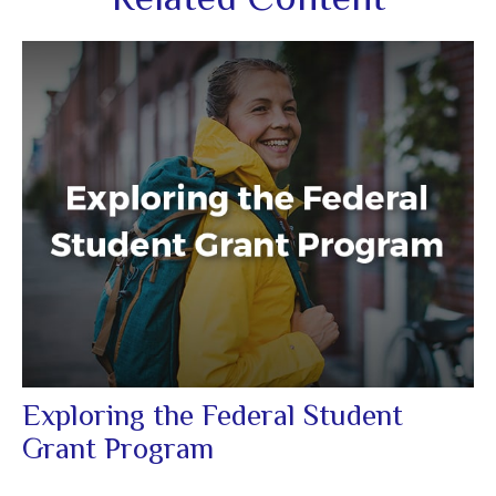
Exploring the Federal Student
Grant Program