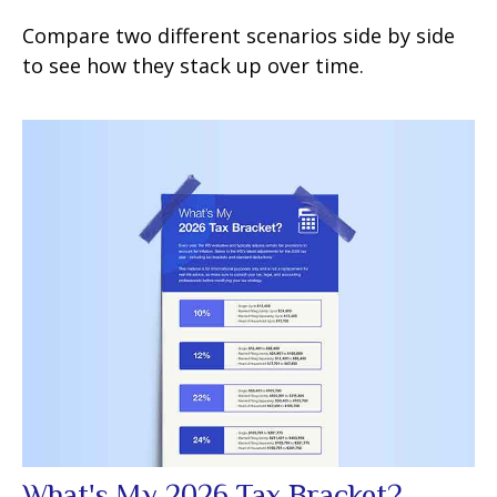
Compare two different scenarios side by side
to see how they stack up over time.
What's My 2026 Tax Bracket?