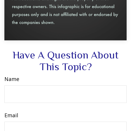
Have A Question About
This Topic?
Name
Email