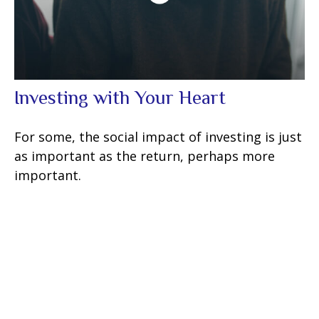
Investing with Your Heart
For some, the social impact of investing is just
as important as the return, perhaps more
important.