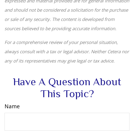
expressed and material provided are for general information
and should not be considered a solicitation for the purchase
or sale of any security. The content is developed from
sources believed to be providing accurate information.
For a comprehensive review of your personal situation,
always consult with a tax or legal advisor. Neither Cetera nor
any of its representatives may give legal or tax advice.
Have A Question About
This Topic?
Name