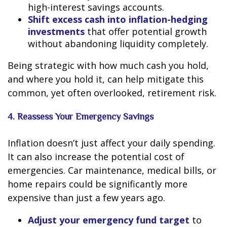
high-interest savings accounts.
Shift excess cash into inflation-hedging
investments
that offer potential growth
without abandoning liquidity completely.
Being strategic with how much cash you hold,
and where you hold it, can help mitigate this
common, yet often overlooked, retirement risk.
4. Reassess Your Emergency Savings
Inflation doesn’t just affect your daily spending.
It can also increase the potential cost of
emergencies. Car maintenance, medical bills, or
home repairs could be significantly more
expensive than just a few years ago.
Adjust your emergency fund target
to