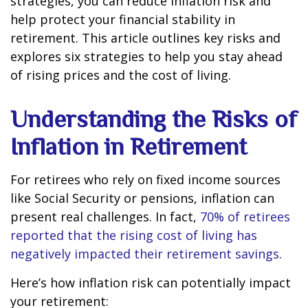
strategies, you can reduce inflation risk and
help protect your financial stability in
retirement. This article outlines key risks and
explores six strategies to help you stay ahead
of rising prices and the cost of living.
Understanding the Risks of
Inflation in Retirement
For retirees who rely on fixed income sources
like Social Security or pensions, inflation can
present real challenges. In fact,
70% of retirees
reported that the rising cost of living has
negatively impacted their retirement savings
.
Here’s how inflation risk can potentially impact
your retirement: