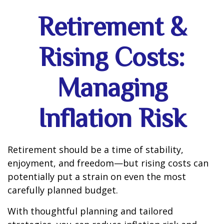
Retirement &
Rising Costs:
Managing
Inflation Risk
Retirement should be a time of stability,
enjoyment, and freedom—but rising costs can
potentially put a strain on even the most
carefully planned budget.
With thoughtful planning and tailored