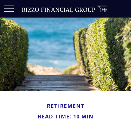
RETIREMENT
READ TIME: 10 MIN