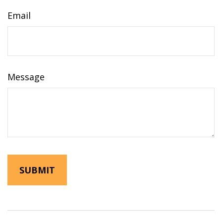
Email
Message