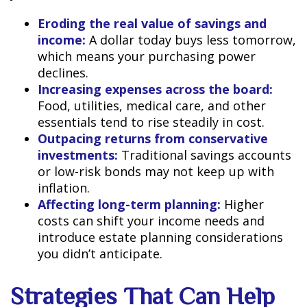
Eroding the real value of savings and
income:
A dollar today buys less tomorrow,
which means your purchasing power
declines.
Increasing expenses across the board:
Food, utilities, medical care, and other
essentials tend to rise steadily in cost.
Outpacing returns from conservative
investments:
Traditional savings accounts
or low-risk bonds may not keep up with
inflation.
Affecting long-term planning:
Higher
costs can shift your income needs and
introduce estate planning considerations
you didn’t anticipate.
Strategies That Can Help