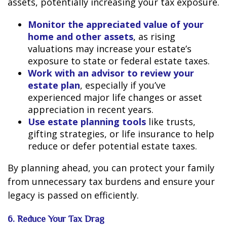
assets, potentially increasing your tax exposure.
Monitor the appreciated value of your
home and other assets
, as rising
valuations may increase your estate’s
exposure to state or federal estate taxes.
Work with an advisor to review your
estate plan
, especially if you’ve
experienced major life changes or asset
appreciation in recent years.
Use estate planning tools
like trusts,
gifting strategies, or life insurance to help
reduce or defer potential estate taxes.
By planning ahead, you can protect your family
from unnecessary tax burdens and ensure your
legacy is passed on efficiently.
6. Reduce Your Tax Drag