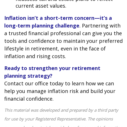
current asset values.
Inflation isn’t a short-term concern—it’s a
long-term planning challenge
. Partnering with
a trusted financial professional can give you the
tools and confidence to maintain your preferred
lifestyle in retirement, even in the face of
inflation and rising costs.
Ready to strengthen your retirement
planning strategy?
Contact our office today to learn how we can
help you manage inflation risk and build your
financial confidence.
This material was developed and prepared by a third party
for use by your Registered Representative. The opinions