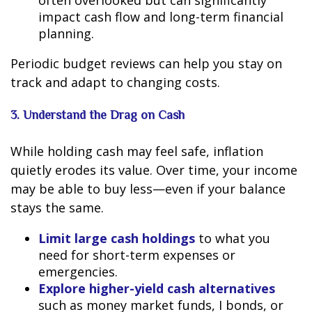
often overlooked but can significantly
impact cash flow and long-term financial
planning.
Periodic budget reviews can help you stay on
track and adapt to changing costs.
3. Understand the Drag on Cash
While holding cash may feel safe, inflation
quietly erodes its value. Over time, your income
may be able to buy less—even if your balance
stays the same.
Limit large cash holdings
to what you
need for short-term expenses or
emergencies.
Explore higher-yield cash alternatives
such as money market funds, I bonds, or