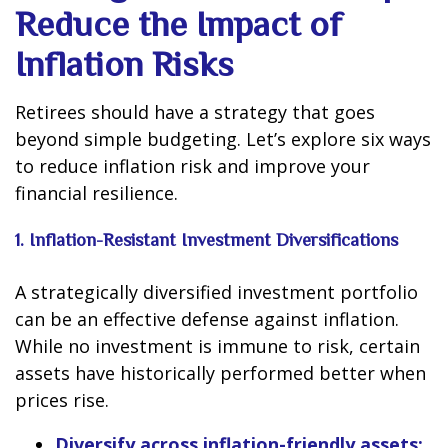
Reduce the Impact of
Inflation Risks
Retirees should have a strategy that goes
beyond simple budgeting. Let’s explore six ways
to reduce inflation risk and improve your
financial resilience.
1. Inflation-Resistant Investment Diversifications
A strategically diversified investment portfolio
can be an effective defense against inflation.
While no investment is immune to risk, certain
assets have historically performed better when
prices rise.
Diversify across inflation-friendly assets: