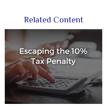
Related Content