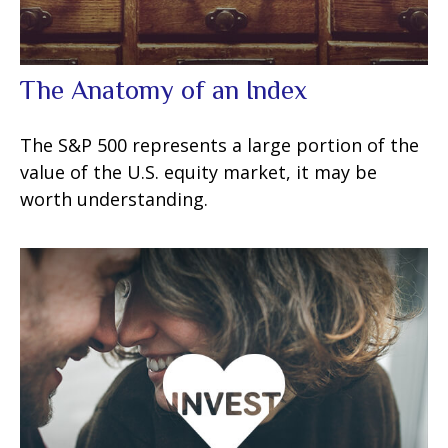
The Anatomy of an Index
The S&P 500 represents a large portion of the
value of the U.S. equity market, it may be
worth understanding.