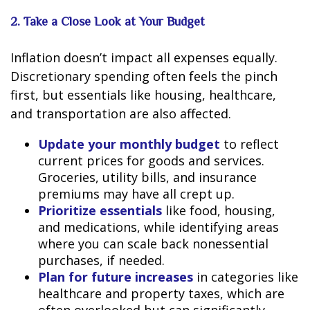
2. Take a Close Look at Your Budget
Inflation doesn’t impact all expenses equally.
Discretionary spending often feels the pinch
first, but essentials like housing, healthcare,
and transportation are also affected.
Update your monthly budget
to reflect
current prices for goods and services.
Groceries, utility bills, and insurance
premiums may have all crept up.
Prioritize essentials
like food, housing,
and medications, while identifying areas
where you can scale back nonessential
purchases, if needed.
Plan for future increases
in categories like
healthcare and property taxes, which are