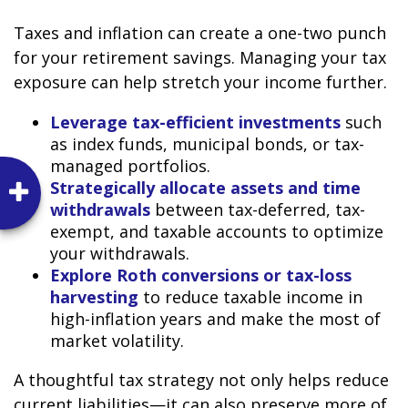
Taxes and inflation can create a one-two punch
for your retirement savings. Managing your tax
exposure can help stretch your income further.
Leverage tax-efficient investments
such
as index funds, municipal bonds, or tax-
managed portfolios.
Strategically allocate assets and time
withdrawals
between tax-deferred, tax-
exempt, and taxable accounts to optimize
your withdrawals.
Explore Roth conversions or tax-loss
harvesting
to reduce taxable income in
high-inflation years and make the most of
market volatility.
A thoughtful tax strategy not only helps reduce
current liabilities—it can also preserve more of