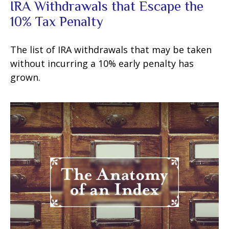
IRA Withdrawals that Escape the
10% Tax Penalty
The list of IRA withdrawals that may be taken
without incurring a 10% early penalty has
grown.