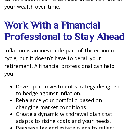
your wealth over time.
Work With a Financial
Professional to Stay Ahead
Inflation is an inevitable part of the economic
cycle, but it doesn’t have to derail your
retirement. A financial professional can help
you:
Develop an investment strategy designed
to hedge against inflation.
Rebalance your portfolio based on
changing market conditions.
Create a dynamic withdrawal plan that
adapts to rising costs and your needs.
Reassess tax and estate plans to reflect