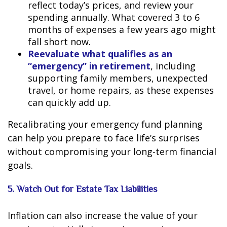
reflect today’s prices, and review your
spending annually. What covered 3 to 6
months of expenses a few years ago might
fall short now.
Reevaluate what qualifies as an
“emergency” in retirement
, including
supporting family members, unexpected
travel, or home repairs, as these expenses
can quickly add up.
Recalibrating your emergency fund planning
can help you prepare to face life’s surprises
without compromising your long-term financial
goals.
5. Watch Out for Estate Tax Liabilities
Inflation can also increase the value of your