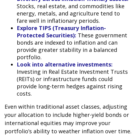
Stocks, real estate, and commodities like
energy, metals, and agriculture tend to
fare well in inflationary periods.
Explore TIPS (Treasury Inflation-
Protected Securities):
These government
bonds are indexed to inflation and can
provide greater stability in a balanced
portfolio.
Look into alternative investments:
Investing in Real Estate Investment Trusts
(REITs) or infrastructure funds could
provide long-term hedges against rising
costs.
Even within traditional asset classes, adjusting
your allocation to include higher-yield bonds or
international equities may improve your
portfolio’s ability to weather inflation over time.