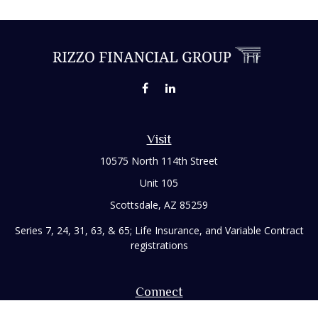
Visit
10575 North 114th Street
Unit 105
Scottsdale,
AZ
85259
Series 7, 24, 31, 63, & 65; Life Insurance, and Variable Contract
registrations
Connect
Office:
480-248-8029