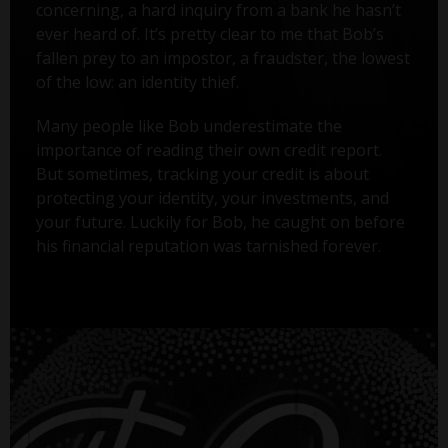
concerning, a hard inquiry from a bank he hasn’t
ever heard of. It’s pretty clear to me that Bob’s
fallen prey to an impostor, a fraudster, the lowest
of the low: an identity thief.
Many people like Bob underestimate the
importance of reading their own credit report.
But sometimes, tracking your credit is about
protecting your identity, your investments, and
your future. Luckily for Bob, he caught on before
his financial reputation was tarnished forever.