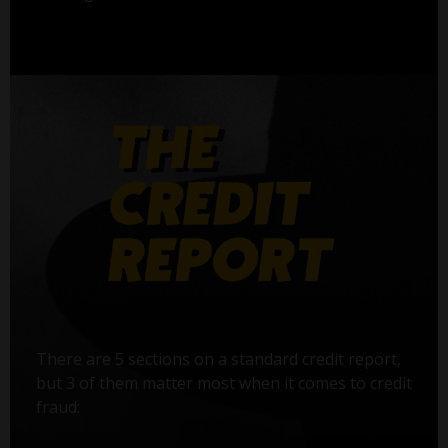
There are 5 sections on a standard credit report,
but 3 of them matter most when it comes to credit
fraud: