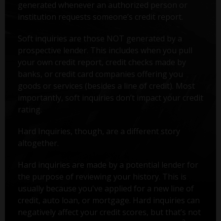
generated whenever an authorized person or
institution requests someone’s credit report.
Soft inquiries are those NOT generated by a
prospective lender. This includes when you pull
your own credit report, credit checks made by
banks, or credit card companies offering you
goods or services (besides a line of credit). Most
importantly, soft inquiries don’t impact your credit
rating.
Hard Inquiries, though, are a different story
altogether.
Hard inquiries are made by a potential lender for
the purpose of reviewing your history. This is
usually because you've applied for a new line of
credit, auto loan, or mortgage. Hard inquiries can
negatively affect your credit scores, but that’s not