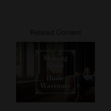
Related Content