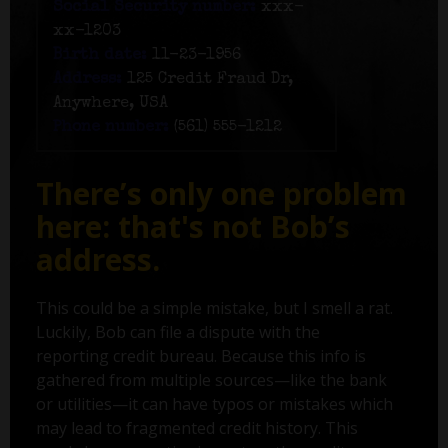
Social Security number:
xxx-
xx-1203
Birth date:
11-23-1956
Address:
125 Credit Fraud Dr,
Anywhere, USA
Phone number:
(561) 555-1212
There’s only one problem
here: that's not Bob’s
address.
This could be a simple mistake, but I smell a rat.
Luckily, Bob can file a dispute with the
reporting credit bureau. Because this info is
gathered from multiple sources—like the bank
or utilities—it can have typos or mistakes which
may lead to fragmented credit history. This