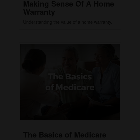
Making Sense Of A Home
Warranty
Understanding the value of a home warranty.
The Basics of Medicare