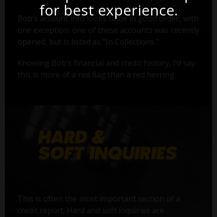
for best experience.
Bob’s account info looks to be in good order, with
one exception: one of these accounts was recently
opened, but is listed as "In Collections."
Knowing Bob’s financial and credit history, I’d say
this is more of a red flag than a red herring.
This is often the most important section of a
credit report. Hard and soft inquiries are