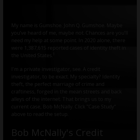
My name is Gumshoe. John Q. Gumshoe. Maybe
you’ve heard of me, maybe not. Chances are you’ll
need my help at some point. In 2020 alone, there
were 1,387,615 reported cases of identity theft in
1
the United States.
I'm a private investigator, see. A credit
investigator, to be exact. My specialty? Identity
theft, the perfect marriage of crime and
craftiness, forged in the mean streets and back
alleys of the internet. That brings us to my
current case, Bob McNally. Click "Case Study"
above to read the setup.
Bob McNally's Credit