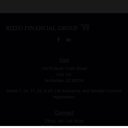
Visit
10575 North 114th Street
Unit 105
Scottsdale,
AZ
85259
Series 7, 24, 31, 63, & 65; Life Insurance, and Variable Contract
registrations
Connect
Office:
480-248-8029
Toll-Free:
866-922-3638