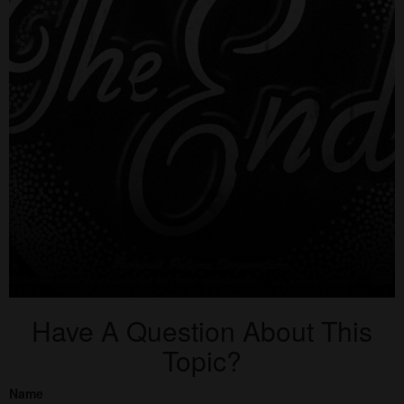
Have A Question About This
Topic?
Name