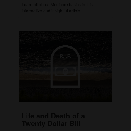
Learn all about Medicare basics in this
informative and insightful article.
Life and Death of a
Twenty Dollar Bill