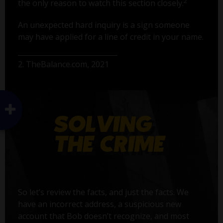
2
the only reason to watch this section closely.
An unexpected hard inquiry is a sign someone
may have applied for a line of credit in your name.
2. TheBalance.com, 2021
So let’s review the facts, and just the facts. We
have an incorrect address, a suspicious new
account that Bob doesn’t recognize, and most