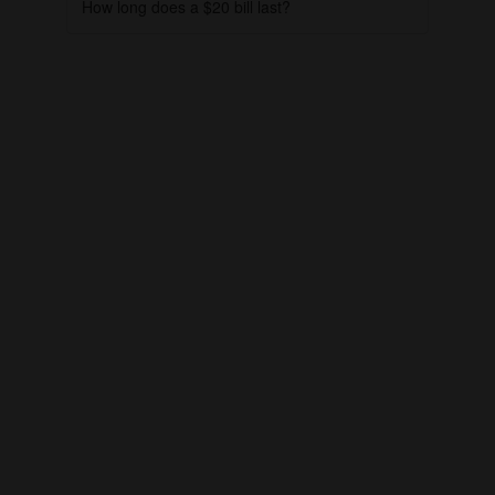
How long does a $20 bill last?