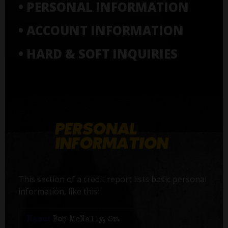
• PERSONAL INFORMATION
• ACCOUNT INFORMATION
• HARD & SOFT INQUIRIES
This section of a credit report lists basic personal
information, like this:
Name:
Bob McNally, Sr.