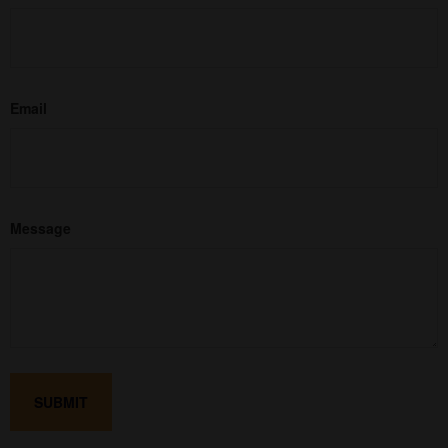
Email
Message