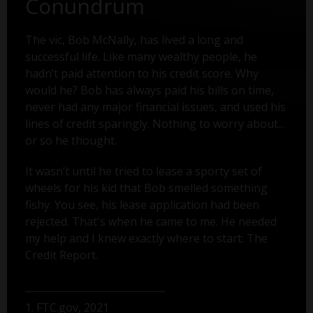
Conundrum
The vic, Bob McNally, has lived a long and
successful life. Like many wealthy people, he
hadn’t paid attention to his credit score. Why
would he? Bob has always paid his bills on time,
never had any major financial issues, and used his
lines of credit sparingly. Nothing to worry about...
or so he thought.
It wasn’t until he tried to lease a sporty set of
wheels for his kid that Bob smelled something
fishy. You see, his lease application had been
rejected. That's when he came to me. He needed
my help and I knew exactly where to start: The
Credit Report.
1. FTC.gov, 2021