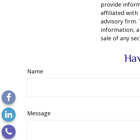
provide inform
affiliated wit
advisory firm.
information, a
sale of any se
Hav
Name
Message