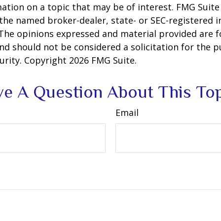
ation on a topic that may be of interest. FMG Suite 
h the named broker-dealer, state- or SEC-registered
 The opinions expressed and material provided are f
nd should not be considered a solicitation for the 
curity. Copyright
2026 FMG Suite.
e A Question About This To
Email