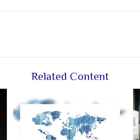
Related Content