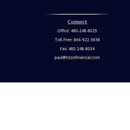
Connect
Office:
480-248-8029
Toll-Free:
866-922-3638
Fax:
480-248-8034
paul@rizzofinancial.com
heck
.
tended as tax or legal advice. Please consult legal or tax
 FMG Suite to provide information on a topic that may be of
ry firm. The opinions expressed and material provided are for
e of any security.