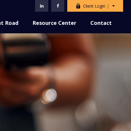
Client Login
nt Road
Resource Center
Contact