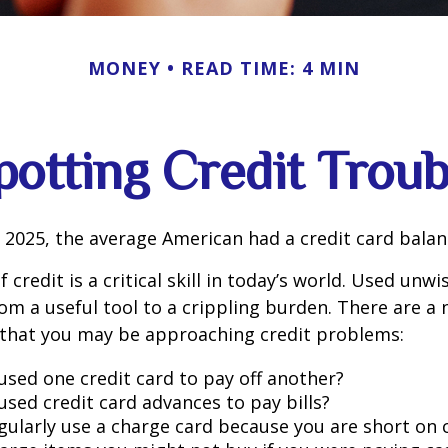
MONEY
READ TIME: 4 MIN
potting Credit Troub
 2025, the average American had a credit card balan
 credit is a critical skill in today’s world. Used unwi
rom a useful tool to a crippling burden. There are a
 that you may be approaching credit problems:
used one credit card to pay off another?
used credit card advances to pay bills?
gularly use a charge card because you are short on 