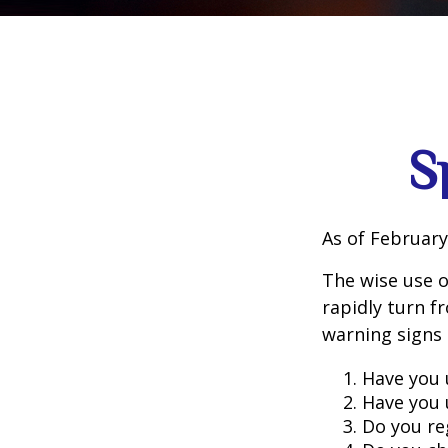
S
As of February
The wise use of
rapidly turn f
warning signs
Have you 
Have you 
Do you re