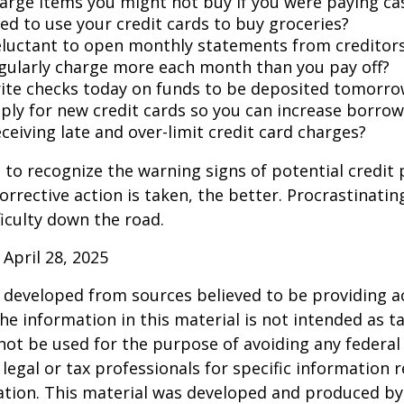
arge items you might not buy if you were paying ca
ed to use your credit cards to buy groceries?
eluctant to open monthly statements from creditor
gularly charge more each month than you pay off?
ite checks today on funds to be deposited tomorro
ply for new credit cards so you can increase borrow
ceiving late and over-limit credit card charges?
t to recognize the warning signs of potential credit
orrective action is taken, the better. Procrastinatin
fficulty down the road.
 April 28, 2025
 developed from sources believed to be providing a
he information in this material is not intended as ta
 not be used for the purpose of avoiding any federal 
 legal or tax professionals for specific information 
uation. This material was developed and produced b