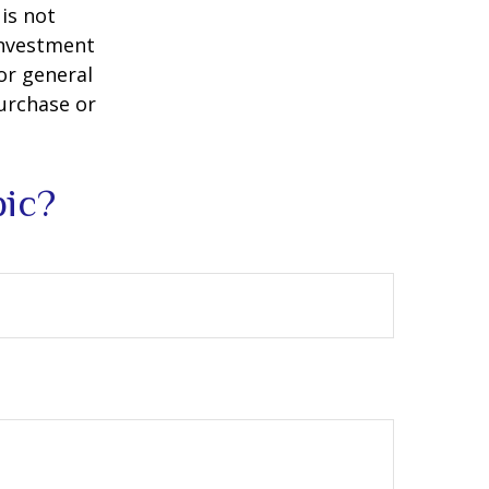
is not
 investment
or general
purchase or
pic?