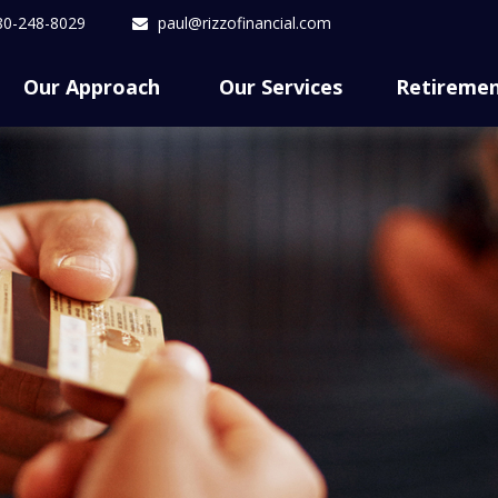
80-248-8029
paul@rizzofinancial.com
Our Approach 
Our Services
Retireme