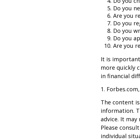
Do you ch
Do you ne
Are you r
Do you re
Do you wr
Do you ap
Are you re
It is importan
more quickly c
in financial di
1. Forbes.com,
The content is
information. T
advice. It may
Please consult
individual sit