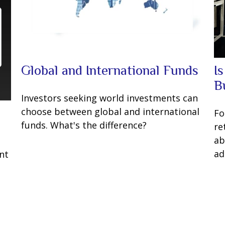
Global and International Funds
I
B
Investors seeking world investments can
choose between global and international
Fo
funds. What's the difference?
re
ab
t
ad
nt