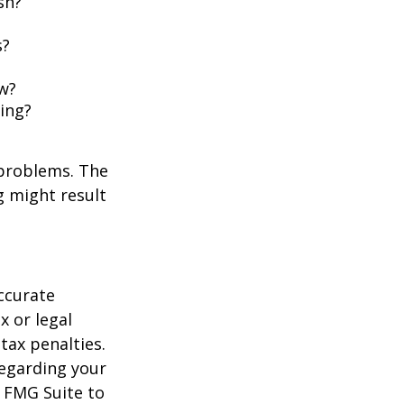
sh?
s?
w?
ing?
 problems. The
g might result
ccurate
x or legal
tax penalties.
regarding your
y FMG Suite to