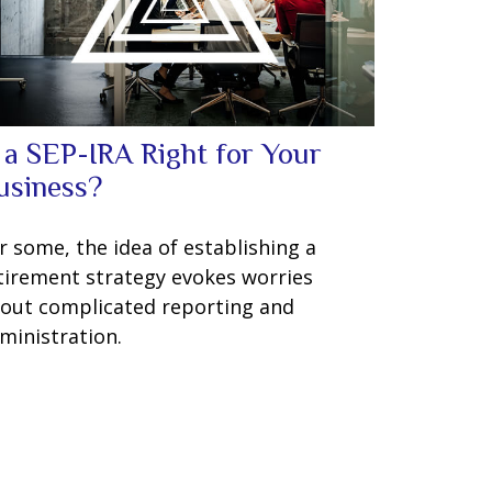
s a SEP-IRA Right for Your
usiness?
r some, the idea of establishing a
tirement strategy evokes worries
out complicated reporting and
ministration.