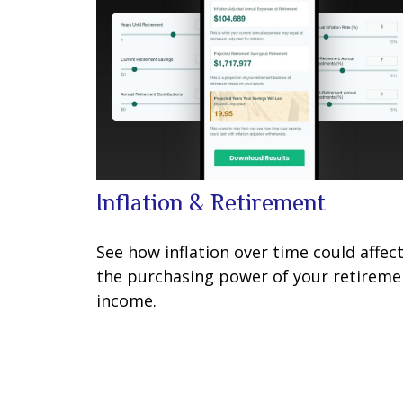
Inflation & Retirement
See how inflation over time could affec
the purchasing power of your retireme
income.