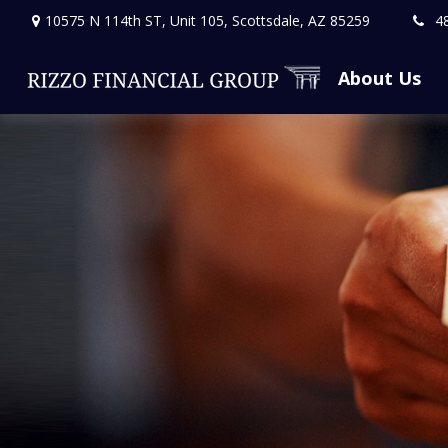
10575 N 114th ST,
Unit 105,
Scottsdale,
AZ
85259
4
About Us