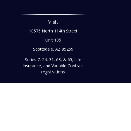
Visit
10575 North 114th Street
Unit 105
Scottsdale,
AZ
85259
Series 7, 24, 31, 63, & 65; Life
Insurance, and Variable Contract
registrations
Chec
The content is developed from sources believed to be prov
professionals for specific information regarding your indi
interest. FMG Suite is not affiliated with the named represe
general informati