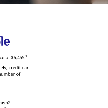
le
1
ce of $6,455.
sely, credit can
 number of
cash?