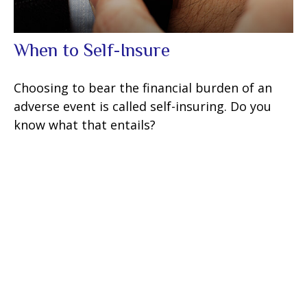
When to Self-Insure
Choosing to bear the financial burden of an
adverse event is called self-insuring. Do you
know what that entails?