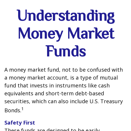
Understanding
Money Market
Funds
A money market fund, not to be confused with
a money market account, is a type of mutual
fund that invests in instruments like cash
equivalents and short-term debt-based
securities, which can also include U.S. Treasury
1
Bonds.
Safety First
These funds are designed to be easily