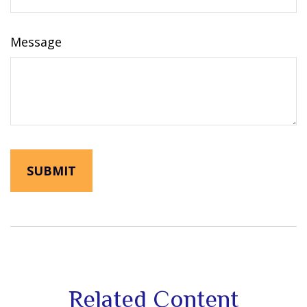
Message
Related Content