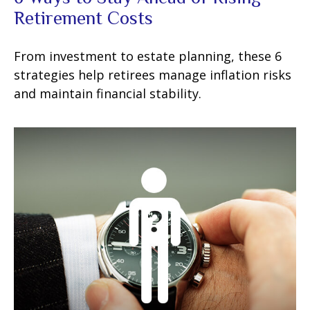
Retirement Costs
From investment to estate planning, these 6
strategies help retirees manage inflation risks
and maintain financial stability.