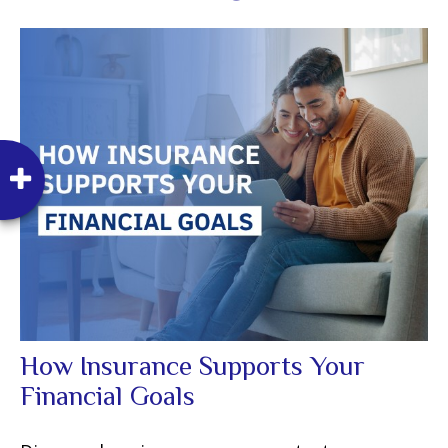
How Insurance Supports Your
Financial Goals