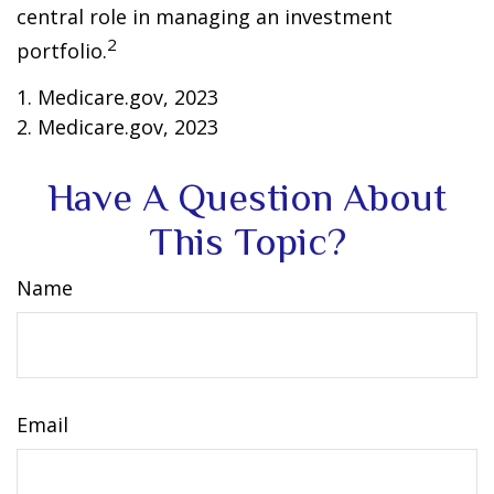
central role in managing an investment
2
portfolio.
1. Medicare.gov, 2023
2. Medicare.gov, 2023
Have A Question About
This Topic?
Name
Email