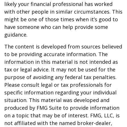
likely your financial professional has worked
with other people in similar circumstances. This
might be one of those times when it’s good to
have someone who can help provide some
guidance.
The content is developed from sources believed
to be providing accurate information. The
information in this material is not intended as
tax or legal advice. It may not be used for the
purpose of avoiding any federal tax penalties.
Please consult legal or tax professionals for
specific information regarding your individual
situation. This material was developed and
produced by FMG Suite to provide information
on a topic that may be of interest. FMG, LLC, is
not affiliated with the named broker-dealer,