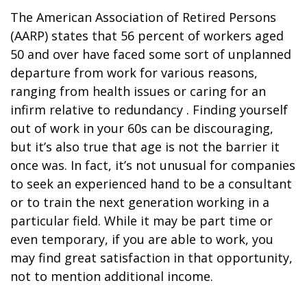
The American Association of Retired Persons
(AARP) states that 56 percent of workers aged
50 and over have faced some sort of unplanned
departure from work for various reasons,
ranging from health issues or caring for an
infirm relative to redundancy . Finding yourself
out of work in your 60s can be discouraging,
but it’s also true that age is not the barrier it
once was. In fact, it’s not unusual for companies
to seek an experienced hand to be a consultant
or to train the next generation working in a
particular field. While it may be part time or
even temporary, if you are able to work, you
may find great satisfaction in that opportunity,
not to mention additional income.