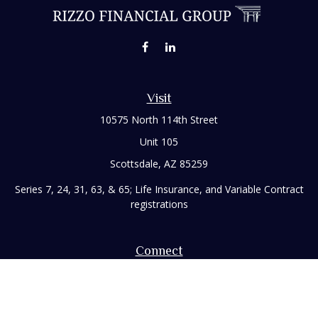
Visit
10575 North 114th Street
Unit 105
Scottsdale,
AZ
85259
Series 7, 24, 31, 63, & 65; Life Insurance, and Variable Contract
registrations
Connect
Office:
480-248-8029
Toll-Free:
866-922-3638
Fax:
480-248-8034