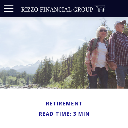
RETIREMENT
READ TIME: 3 MIN