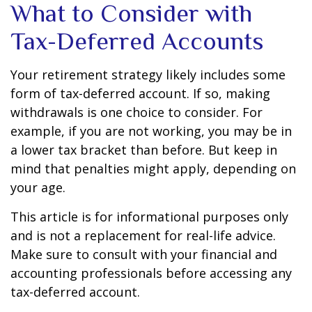
What to Consider with
Tax-Deferred Accounts
Your retirement strategy likely includes some
form of tax-deferred account. If so, making
withdrawals is one choice to consider. For
example, if you are not working, you may be in
a lower tax bracket than before. But keep in
mind that penalties might apply, depending on
your age.
This article is for informational purposes only
and is not a replacement for real-life advice.
Make sure to consult with your financial and
accounting professionals before accessing any
tax-deferred account.