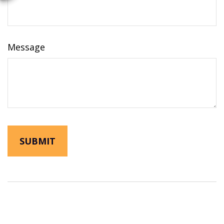
Message