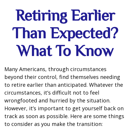
Retiring Earlier
Than Expected?
What To Know
Many Americans, through circumstances
beyond their control, find themselves needing
to retire earlier than anticipated. Whatever the
circumstances, it’s difficult not to feel
wrongfooted and hurried by the situation.
However, it’s important to get yourself back on
track as soon as possible. Here are some things
to consider as you make the transition: