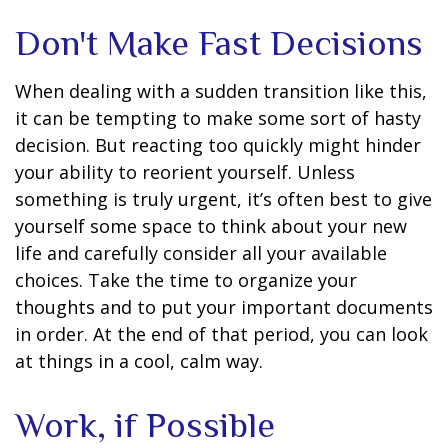
Don't Make Fast Decisions
When dealing with a sudden transition like this,
it can be tempting to make some sort of hasty
decision. But reacting too quickly might hinder
your ability to reorient yourself. Unless
something is truly urgent, it’s often best to give
yourself some space to think about your new
life and carefully consider all your available
choices. Take the time to organize your
thoughts and to put your important documents
in order. At the end of that period, you can look
at things in a cool, calm way.
Work, if Possible