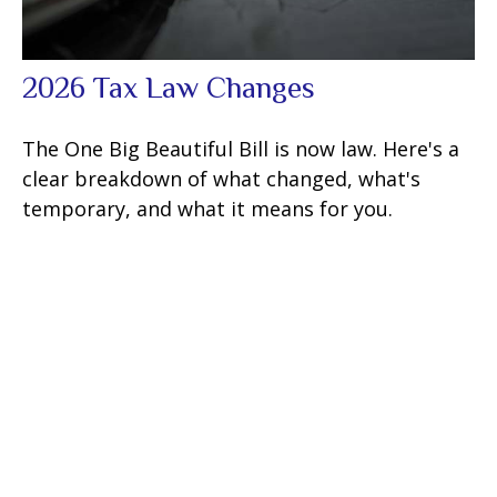
2026 Tax Law Changes
The One Big Beautiful Bill is now law. Here's a
clear breakdown of what changed, what's
temporary, and what it means for you.