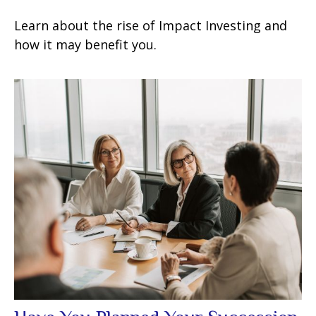
Learn about the rise of Impact Investing and
how it may benefit you.