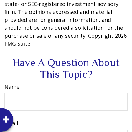
state- or SEC-registered investment advisory
firm. The opinions expressed and material
provided are for general information, and
should not be considered a solicitation for the
purchase or sale of any security. Copyright
2026
FMG Suite.
Have A Question About
This Topic?
Name
Email