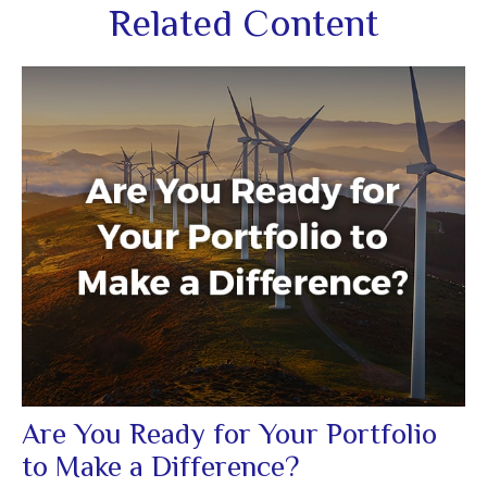
Related Content
Are You Ready for Your Portfolio
to Make a Difference?