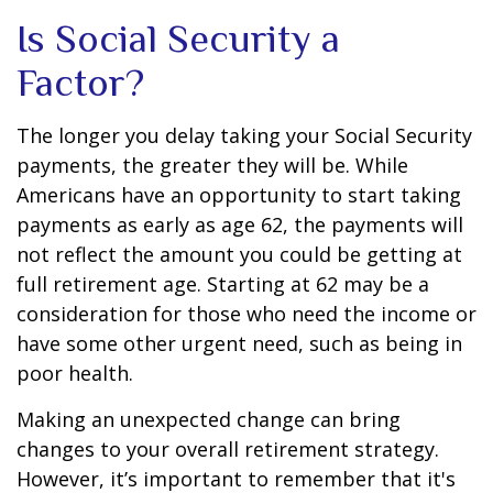
Is Social Security a
Factor?
The longer you delay taking your Social Security
payments, the greater they will be. While
Americans have an opportunity to start taking
payments as early as age 62, the payments will
not reflect the amount you could be getting at
full retirement age. Starting at 62 may be a
consideration for those who need the income or
have some other urgent need, such as being in
poor health.
Making an unexpected change can bring
changes to your overall retirement strategy.
However, it’s important to remember that it's