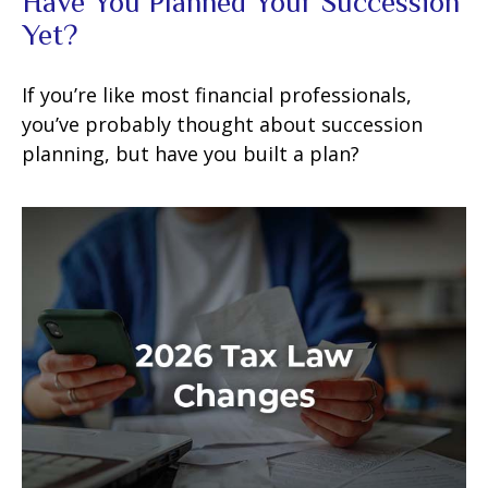
Have You Planned Your Succession
Yet?
If you’re like most financial professionals,
you’ve probably thought about succession
planning, but have you built a plan?