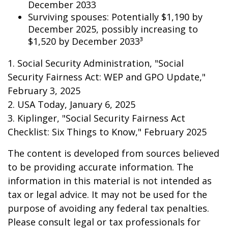
December 2033
Surviving spouses: Potentially $1,190 by
December 2025, possibly increasing to
$1,520 by December 2033³
1. Social Security Administration, "Social
Security Fairness Act: WEP and GPO Update,"
February 3, 2025
2. USA Today, January 6, 2025
3. Kiplinger, "Social Security Fairness Act
Checklist: Six Things to Know," February 2025
The content is developed from sources believed
to be providing accurate information. The
information in this material is not intended as
tax or legal advice. It may not be used for the
purpose of avoiding any federal tax penalties.
Please consult legal or tax professionals for