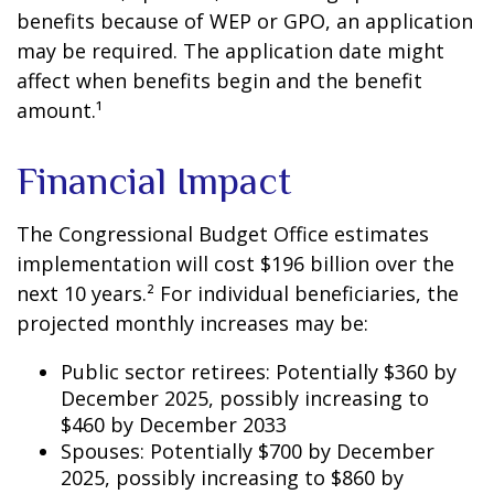
benefits because of WEP or GPO, an application
may be required. The application date might
affect when benefits begin and the benefit
amount.¹
Financial Impact
The Congressional Budget Office estimates
implementation will cost $196 billion over the
next 10 years.² For individual beneficiaries, the
projected monthly increases may be:
Public sector retirees: Potentially $360 by
December 2025, possibly increasing to
$460 by December 2033
Spouses: Potentially $700 by December
2025, possibly increasing to $860 by