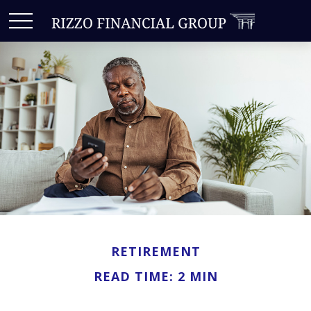
RETIREMENT
READ TIME: 2 MIN