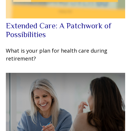
Extended Care: A Patchwork of
Possibilities
What is your plan for health care during
retirement?