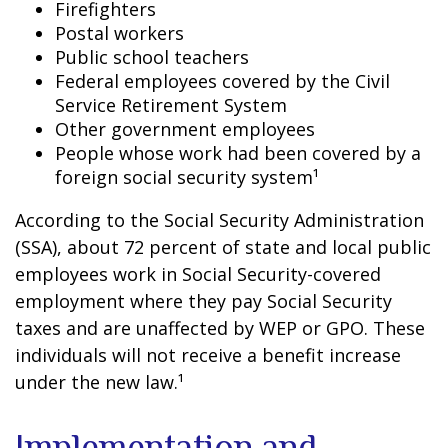
Firefighters
Postal workers
Public school teachers
Federal employees covered by the Civil
Service Retirement System
Other government employees
People whose work had been covered by a
foreign social security system¹
According to the Social Security Administration
(SSA), about 72 percent of state and local public
employees work in Social Security-covered
employment where they pay Social Security
taxes and are unaffected by WEP or GPO. These
individuals will not receive a benefit increase
under the new law.¹
Implementation and