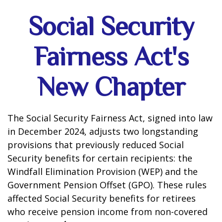
Social Security
Fairness Act's
New Chapter
The Social Security Fairness Act, signed into law
in December 2024, adjusts two longstanding
provisions that previously reduced Social
Security benefits for certain recipients: the
Windfall Elimination Provision (WEP) and the
Government Pension Offset (GPO). These rules
affected Social Security benefits for retirees
who receive pension income from non-covered