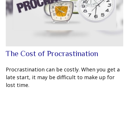
The Cost of Procrastination
Procrastination can be costly. When you get a
late start, it may be difficult to make up for
lost time.