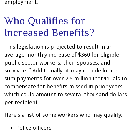
employment.¹
Who Qualifies for
Increased Benefits?
This legislation is projected to result in an
average monthly increase of $360 for eligible
public sector workers, their spouses, and
survivors.² Additionally, it may include lump-
sum payments for over 2.5 million individuals to
compensate for benefits missed in prior years,
which could amount to several thousand dollars
per recipient.
Here's a list of some workers who may qualify:
Police officers