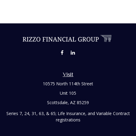
Visit
10575 North 114th Street
Unit 105
Scottsdale,
AZ
85259
Series 7, 24, 31, 63, & 65; Life Insurance, and Variable Contract
registrations