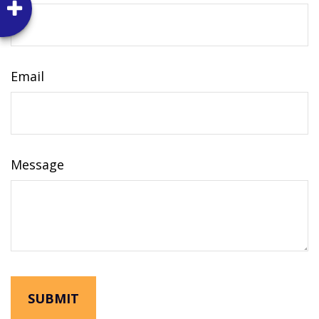
Email
Message