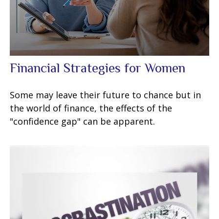
Financial Strategies for Women
Some may leave their future to chance but in
the world of finance, the effects of the
"confidence gap" can be apparent.