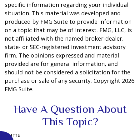
specific information regarding your individual
situation. This material was developed and
produced by FMG Suite to provide information
on a topic that may be of interest. FMG, LLC, is
not affiliated with the named broker-dealer,
state- or SEC-registered investment advisory
firm. The opinions expressed and material
provided are for general information, and
should not be considered a solicitation for the
purchase or sale of any security. Copyright
2026
FMG Suite.
Have A Question About
This Topic?
Name