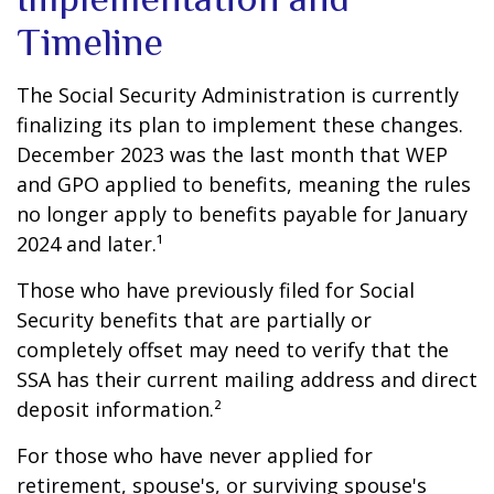
Timeline
The Social Security Administration is currently
finalizing its plan to implement these changes.
December 2023 was the last month that WEP
and GPO applied to benefits, meaning the rules
no longer apply to benefits payable for January
2024 and later.¹
Those who have previously filed for Social
Security benefits that are partially or
completely offset may need to verify that the
SSA has their current mailing address and direct
deposit information.²
For those who have never applied for
retirement, spouse's, or surviving spouse's