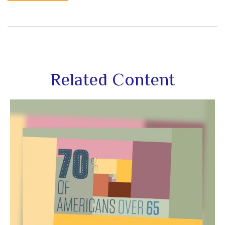
Related Content