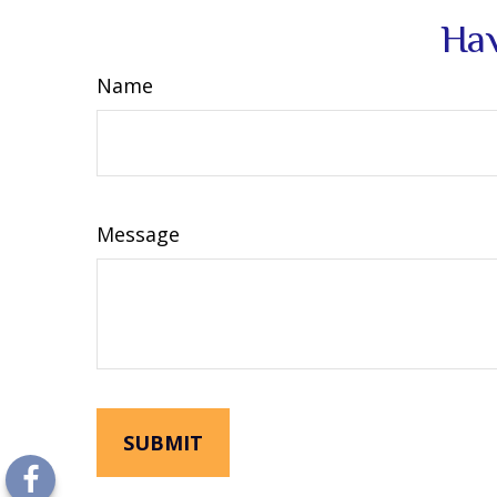
Hav
Name
Message