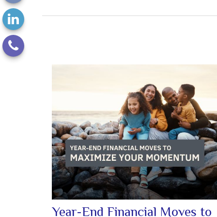
Year-End Financial Moves to