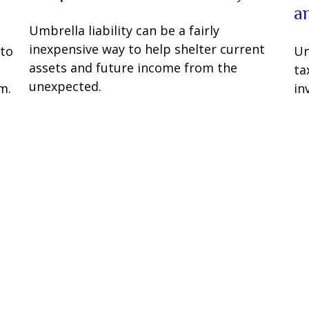
a
Umbrella liability can be a fairly
inexpensive way to help shelter current
 to
Un
assets and future income from the
ta
unexpected.
m.
in