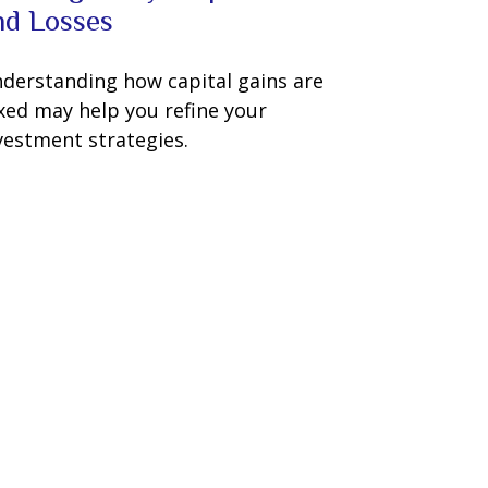
nd Losses
derstanding how capital gains are
xed may help you refine your
vestment strategies.