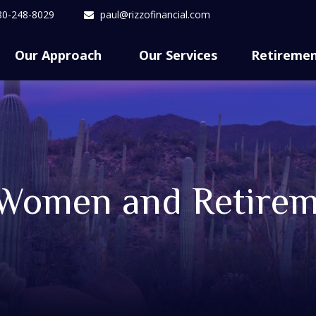
80-248-8029
paul@rizzofinancial.com
Our Approach 
Our Services
Retireme
 Women and Retire