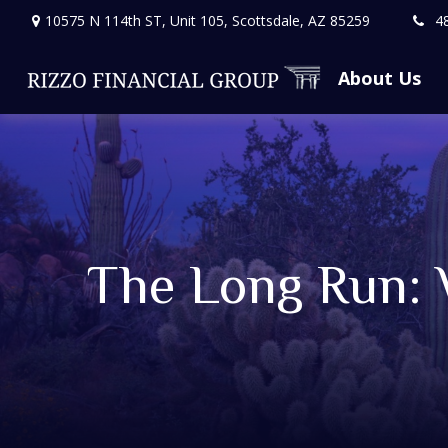
10575 N 114th ST,
Unit 105,
Scottsdale,
AZ
85259
4
About Us
The Long Run: