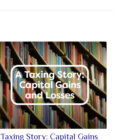
 Taxing Story: Capital Gains