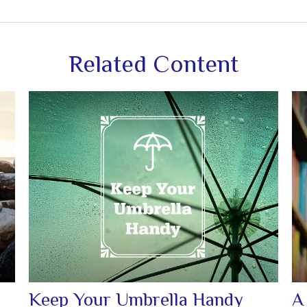
Related Content
Keep Your Umbrella Handy
A