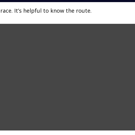
ace. It’s helpful to know the route.