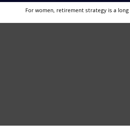
For women, retirement strategy is a long r