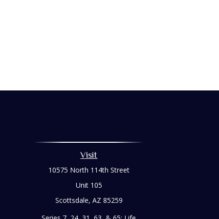
Visit
10575 North 114th Street
Unit 105
Scottsdale,
AZ
85259
Series 7, 24, 31, 63, & 65; Life