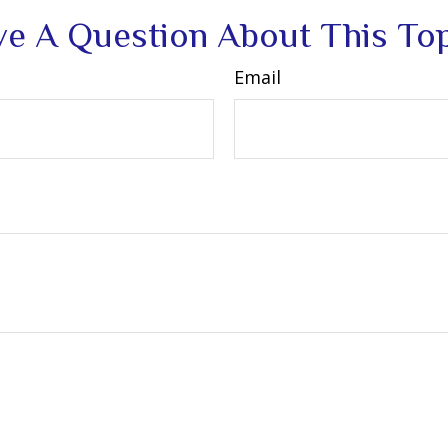
e A Question About This To
Email