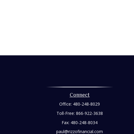
Connect
Office:
480-248-8029
Toll-Free:
866-922-3638
Fax:
480-248-8034
paul@rizzofinancial.com