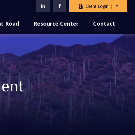
Client Login
nt Road
Resource Center
Contact
ment