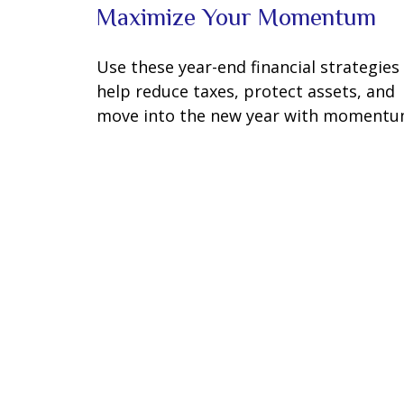
Maximize Your Momentum
Use these year-end financial strategies
help reduce taxes, protect assets, and
move into the new year with momentu