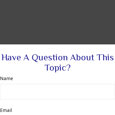
Have A Question About This
Topic?
Name
Email