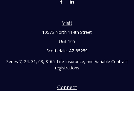
Visit
10575 North 114th Street
Unit 105
Scottsdale,
AZ
85259
Series 7, 24, 31, 63, & 65; Life Insurance, and Variable Contract
registrations
Connect
Office:
480-248-8029
Toll-Free:
866-922-3638
Fax:
480-248-8034
paul@rizzofinancial.com