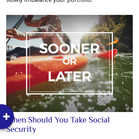
When Should You Take Social
Security