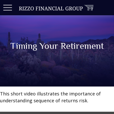
Timing Your Retirement
This short video illustrates the importance of
understanding sequence of returns risk.