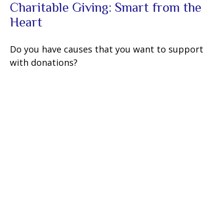
Charitable Giving: Smart from the
Heart
Do you have causes that you want to support
with donations?