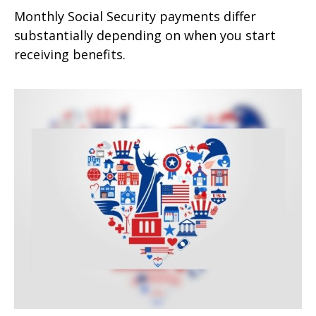
Monthly Social Security payments differ
substantially depending on when you start
receiving benefits.