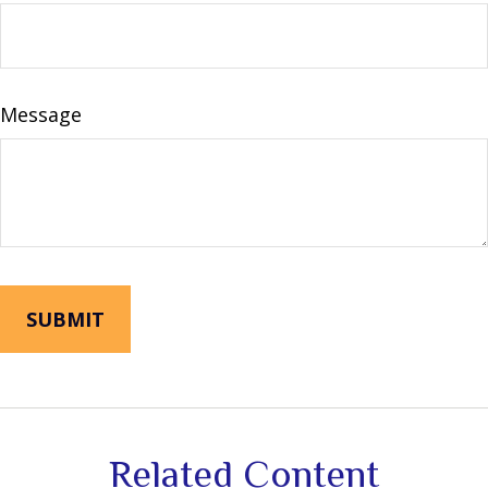
Message
Related Content