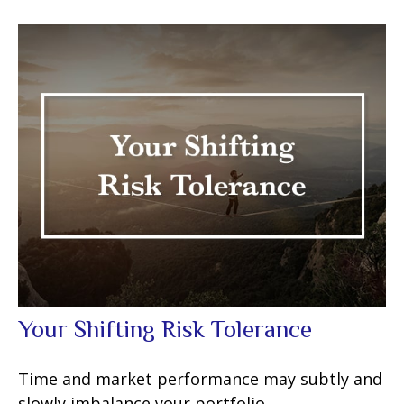
Your Shifting Risk Tolerance
Time and market performance may subtly and
slowly imbalance your portfolio.