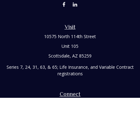
Visit
10575 North 114th Street
Unit 105
Scottsdale,
AZ
85259
Series 7, 24, 31, 63, & 65; Life Insurance, and Variable Contract
registrations
Connect
Office:
480-248-8029
Toll-Free:
866-922-3638
Fax:
480-248-8034
paul@rizzofinancial.com