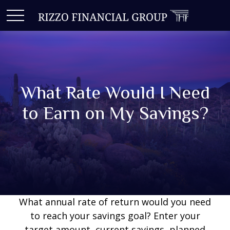
What Rate Would I Need
to Earn on My Savings?
What annual rate of return would you need
to reach your savings goal? Enter your
target amount, current savings, planned