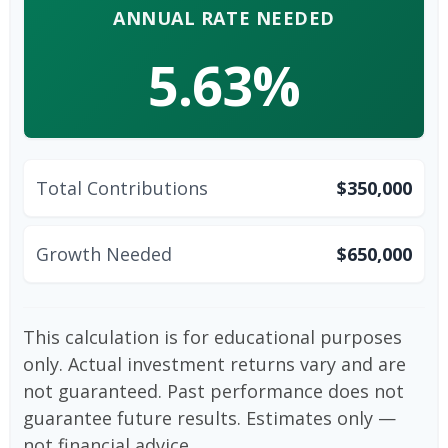
ANNUAL RATE NEEDED
5.63%
Total Contributions
$350,000
Growth Needed
$650,000
This calculation is for educational purposes
only. Actual investment returns vary and are
not guaranteed. Past performance does not
guarantee future results. Estimates only —
not financial advice.