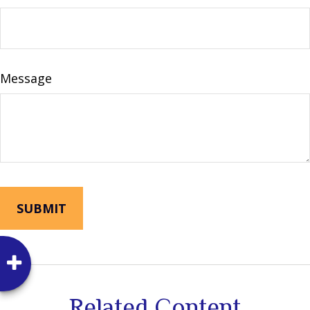
Message
Related Content