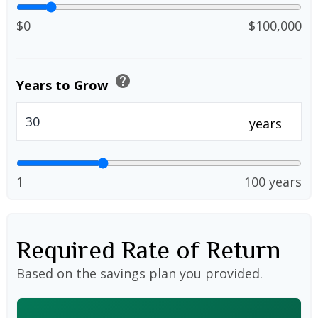
$0
$100,000
help
Years to Grow
years
1
100 years
Required Rate of Return
Based on the savings plan you provided.