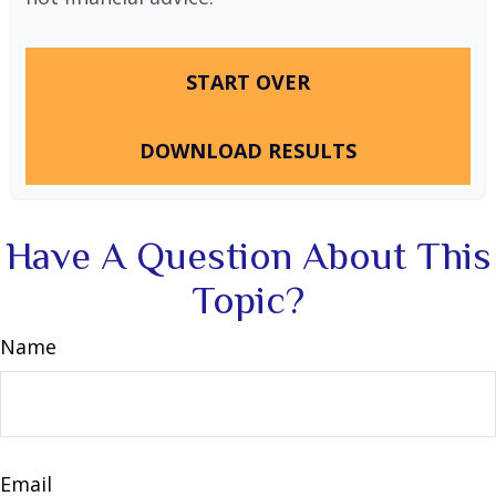
START OVER
DOWNLOAD RESULTS
Have A Question About This
Topic?
Name
Email