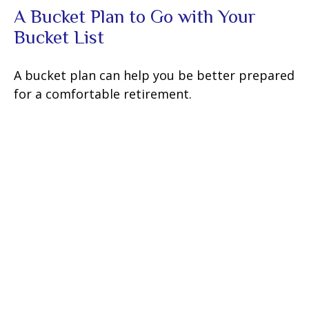
A Bucket Plan to Go with Your
Bucket List
A bucket plan can help you be better prepared
for a comfortable retirement.