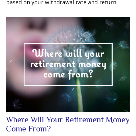
based on your withdrawal rate and return.
Where Will Your Retirement Money
Come From?