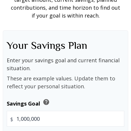
contributions, and time horizon to find out
if your goal is within reach.
Your Savings Plan
Enter your savings goal and current financial
situation.
These are example values. Update them to
reflect your personal situation.
help
Savings Goal
$