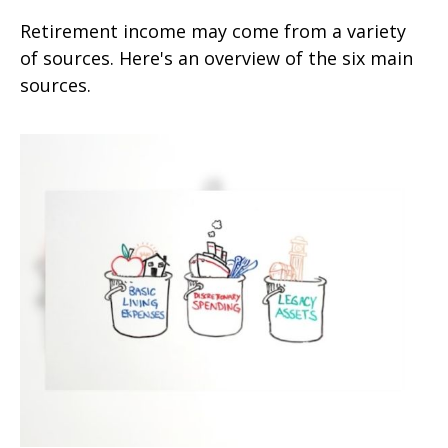
Retirement income may come from a variety
of sources. Here's an overview of the six main
sources.