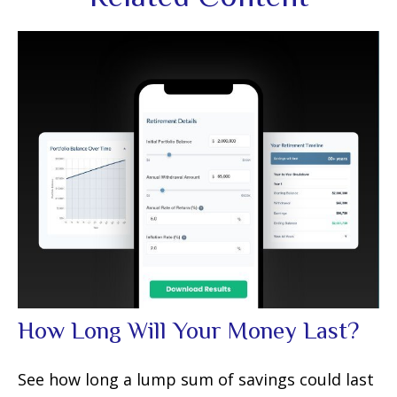
How Long Will Your Money Last?
See how long a lump sum of savings could last