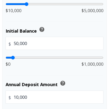
$10,000
$5,000,000
help
Initial Balance
$
$0
$1,000,000
help
Annual Deposit Amount
$