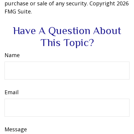
purchase or sale of any security. Copyright
2026
FMG Suite.
Have A Question About
This Topic?
Name
Email
Message