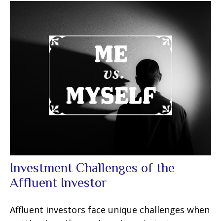
Investment Challenges of the
Affluent Investor
Affluent investors face unique challenges when