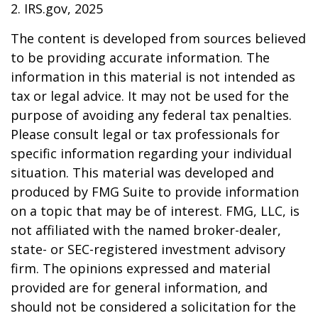
2. IRS.gov, 2025
The content is developed from sources believed
to be providing accurate information. The
information in this material is not intended as
tax or legal advice. It may not be used for the
purpose of avoiding any federal tax penalties.
Please consult legal or tax professionals for
specific information regarding your individual
situation. This material was developed and
produced by FMG Suite to provide information
on a topic that may be of interest. FMG, LLC, is
not affiliated with the named broker-dealer,
state- or SEC-registered investment advisory
firm. The opinions expressed and material
provided are for general information, and
should not be considered a solicitation for the