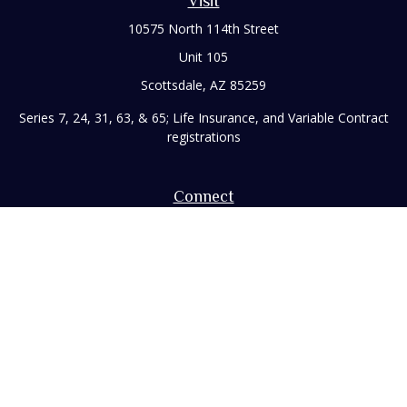
Visit
10575 North 114th Street
Unit 105
Scottsdale,
AZ
85259
Series 7, 24, 31, 63, & 65; Life Insurance, and Variable Contract
registrations
Connect
Office:
480-248-8029
Toll-Free:
866-922-3638
Fax:
480-248-8034
paul@rizzofinancial.com
Check the background of your financial professional on
FINRA's
BrokerCheck
.
The content is developed from sources believed to be