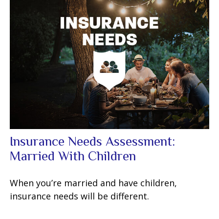
Insurance Needs Assessment:
Married With Children
When you’re married and have children,
insurance needs will be different.