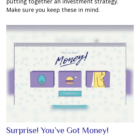
putting together an investment strategy.
Make sure you keep these in mind.
Surprise! You’ve Got Money!