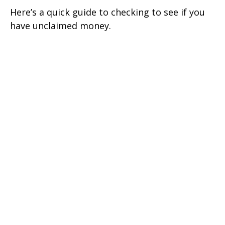
Here’s a quick guide to checking to see if you
have unclaimed money.