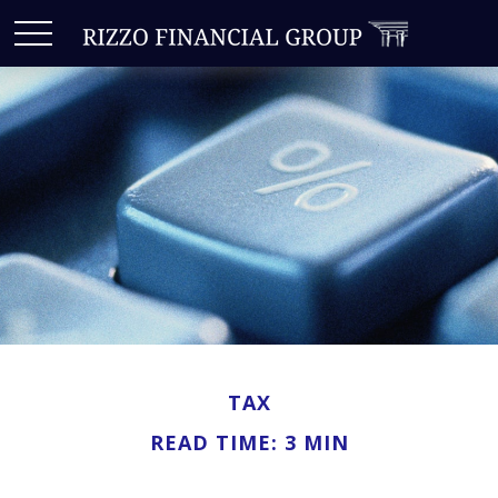
TAX
READ TIME: 3 MIN