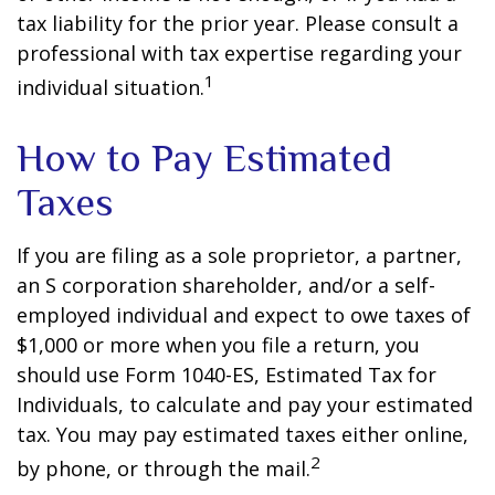
tax liability for the prior year. Please consult a
professional with tax expertise regarding your
1
individual situation.
How to Pay Estimated
Taxes
If you are filing as a sole proprietor, a partner,
an S corporation shareholder, and/or a self-
employed individual and expect to owe taxes of
$1,000 or more when you file a return, you
should use Form 1040-ES, Estimated Tax for
Individuals, to calculate and pay your estimated
tax. You may pay estimated taxes either online,
2
by phone, or through the mail.