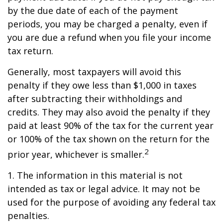
by the due date of each of the payment
periods, you may be charged a penalty, even if
you are due a refund when you file your income
tax return.
Generally, most taxpayers will avoid this
penalty if they owe less than $1,000 in taxes
after subtracting their withholdings and
credits. They may also avoid the penalty if they
paid at least 90% of the tax for the current year
or 100% of the tax shown on the return for the
2
prior year, whichever is smaller.
1. The information in this material is not
intended as tax or legal advice. It may not be
used for the purpose of avoiding any federal tax
penalties.