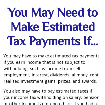
You May Need to
Make Estimated
Tax Payments If…
You may have to make estimated tax payments
if you earn income that is not subject to
withholding, such as income from self-
employment, interest, dividends, alimony, rent,
realized investment gains, prizes, and awards.
You also may have to pay estimated taxes if
your income tax withholding on salary, pension,
or other income is not enough, or if you had a