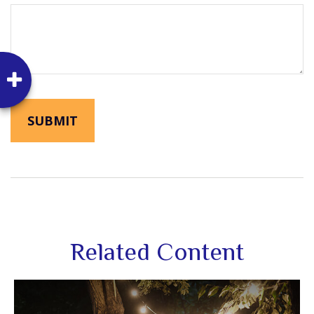
Related Content