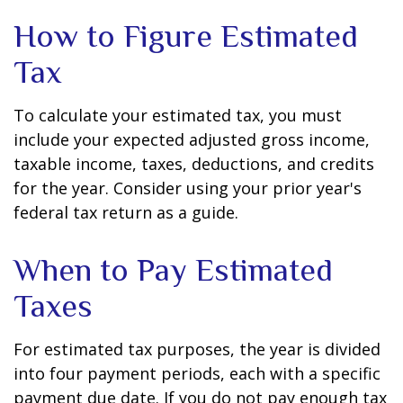
How to Figure Estimated
Tax
To calculate your estimated tax, you must
include your expected adjusted gross income,
taxable income, taxes, deductions, and credits
for the year. Consider using your prior year's
federal tax return as a guide.
When to Pay Estimated
Taxes
For estimated tax purposes, the year is divided
into four payment periods, each with a specific
payment due date. If you do not pay enough tax