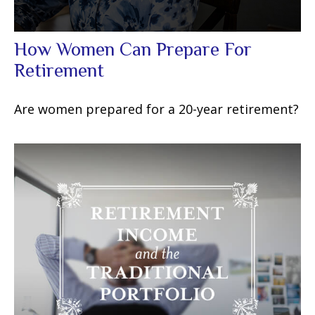
How Women Can Prepare For
Retirement
Are women prepared for a 20-year retirement?