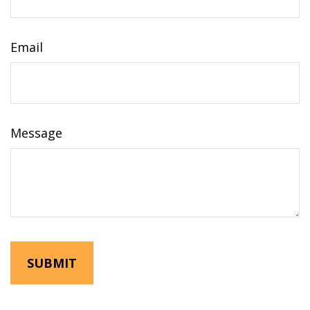
Email
Message