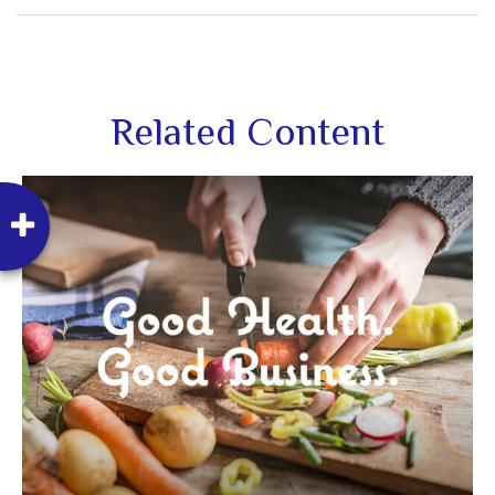
Related Content