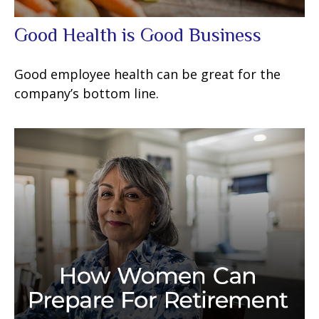
Good Health is Good Business
Good employee health can be great for the
company’s bottom line.