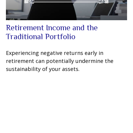
Retirement Income and the
Traditional Portfolio
Experiencing negative returns early in
retirement can potentially undermine the
sustainability of your assets.