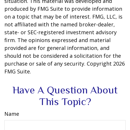
situation. This material was developed and
produced by FMG Suite to provide information
on a topic that may be of interest. FMG, LLC, is
not affiliated with the named broker-dealer,
state- or SEC-registered investment advisory
firm. The opinions expressed and material
provided are for general information, and
should not be considered a solicitation for the
purchase or sale of any security. Copyright
2026
FMG Suite.
Have A Question About
This Topic?
Name