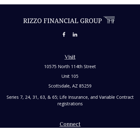
Visit
10575 North 114th Street
Unit 105
Scottsdale,
AZ
85259
Series 7, 24, 31, 63, & 65; Life Insurance, and Variable Contract
registrations
Connect
Office:
480-248-8029