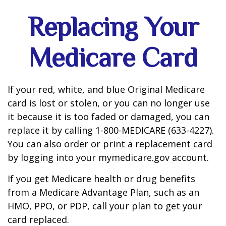
Replacing Your
Medicare Card
If your red, white, and blue Original Medicare
card is lost or stolen, or you can no longer use
it because it is too faded or damaged, you can
replace it by calling 1-800-MEDICARE (633-4227).
You can also order or print a replacement card
by logging into your mymedicare.gov account.
If you get Medicare health or drug benefits
from a Medicare Advantage Plan, such as an
HMO, PPO, or PDP, call your plan to get your
card replaced.