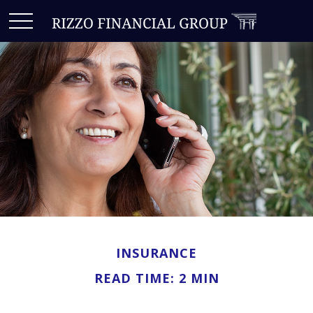
INSURANCE
READ TIME: 2 MIN