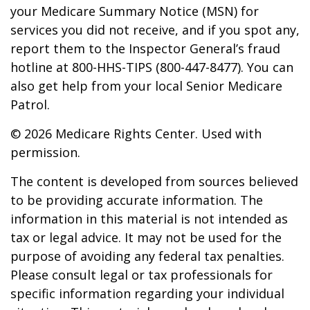
your Medicare Summary Notice (MSN) for
services you did not receive, and if you spot any,
report them to the Inspector General’s fraud
hotline at 800-HHS-TIPS (800-447-8477). You can
also get help from your local Senior Medicare
Patrol.
©
2026 Medicare Rights Center. Used with
permission.
The content is developed from sources believed
to be providing accurate information. The
information in this material is not intended as
tax or legal advice. It may not be used for the
purpose of avoiding any federal tax penalties.
Please consult legal or tax professionals for
specific information regarding your individual