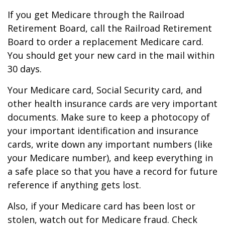
If you get Medicare through the Railroad
Retirement Board, call the Railroad Retirement
Board to order a replacement Medicare card.
You should get your new card in the mail within
30 days.
Your Medicare card, Social Security card, and
other health insurance cards are very important
documents. Make sure to keep a photocopy of
your important identification and insurance
cards, write down any important numbers (like
your Medicare number), and keep everything in
a safe place so that you have a record for future
reference if anything gets lost.
Also, if your Medicare card has been lost or
stolen, watch out for Medicare fraud. Check