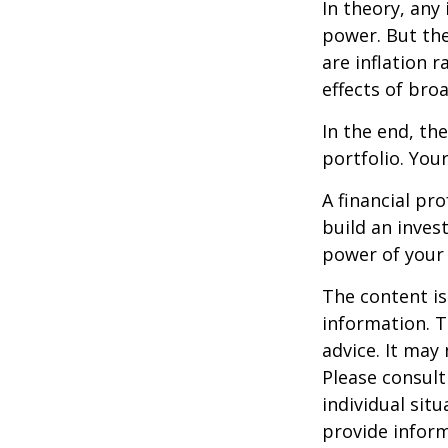
In theory, any
power. But the
are inflation r
effects of br
In the end, th
portfolio. You
A financial pr
build an inves
power of your
The content is
information. T
advice. It may
Please consult
individual sit
provide inform