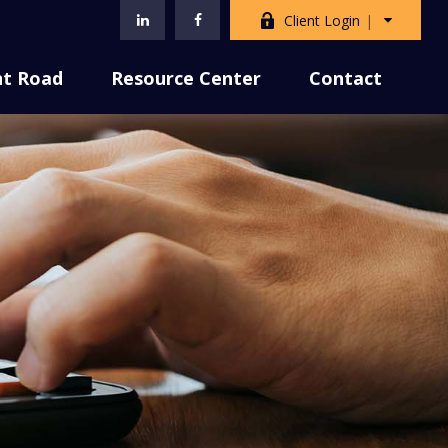
Client Login
nt Road
Resource Center
Contact