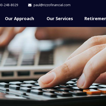
80-248-8029
paul@rizzofinancial.com
Our Approach 
Our Services
Retireme