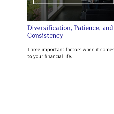
Diversification, Patience, and
Consistency
Three important factors when it come
to your financial life.