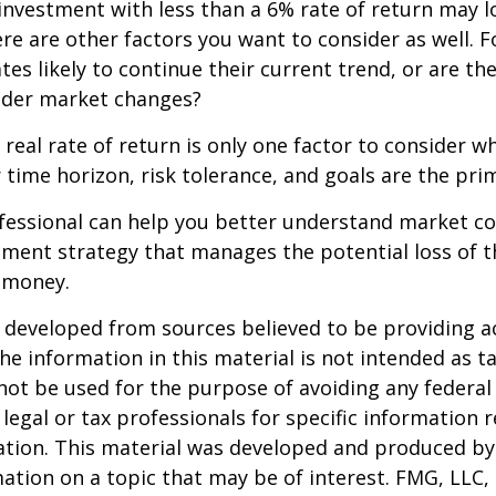
 investment with less than a 6% rate of return may 
re are other factors you want to consider as well. 
ates likely to continue their current trend, or are th
oader market changes?
e real rate of return is only one factor to consider w
r time horizon, risk tolerance, and goals are the prim
ofessional can help you better understand market c
tment strategy that manages the potential loss of 
 money.
 developed from sources believed to be providing a
he information in this material is not intended as ta
 not be used for the purpose of avoiding any federal 
 legal or tax professionals for specific information 
uation. This material was developed and produced b
ation on a topic that may be of interest. FMG, LLC, 