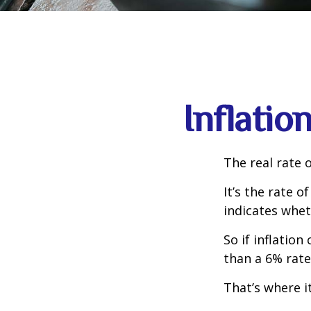
Inflatio
The real rate 
It’s the rate o
indicates whet
So if inflatio
than a 6% rate
That’s where it