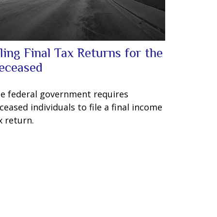
iling Final Tax Returns for the
eceased
e federal government requires
ceased individuals to file a final income
x return.