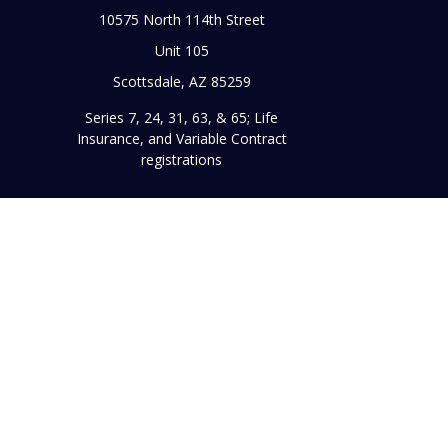
10575 North 114th Street
Unit 105
Scottsdale,
AZ
85259
Series 7, 24, 31, 63, & 65; Life
Insurance, and Variable Contract
registrations
Chec
The content is developed from sources believed to be prov
professionals for specific information regarding your indi
interest. FMG Suite is not affiliated with the named represe
general informati
Securities and advisory services offered through Register
broker/dealer and a reg
This site is published for residents of the United States on