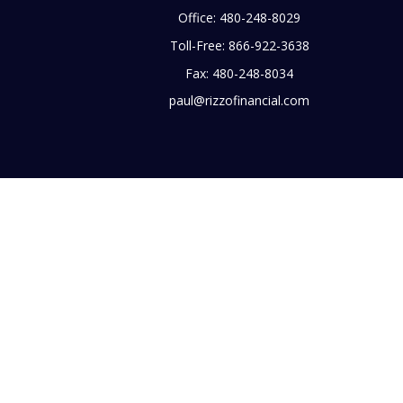
Office:
480-248-8029
Toll-Free:
866-922-3638
Fax:
480-248-8034
paul@rizzofinancial.com
heck
.
tended as tax or legal advice. Please consult legal or tax
 FMG Suite to provide information on a topic that may be of
ry firm. The opinions expressed and material provided are for
e of any security.
 in CA as CFGA Insurance Agency LLC), member
FINRA
,
SIPC
, a
 any other named entity.
business with residents of the states and/or jurisdictions in