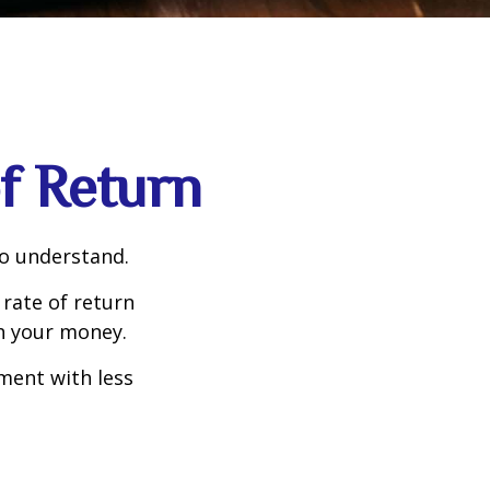
of Return
to understand.
 rate of return
h your money.
tment with less