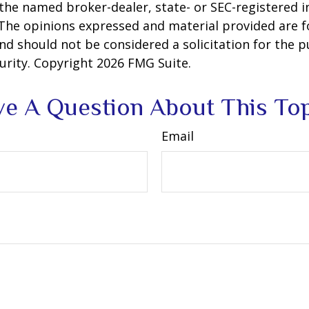
h the named broker-dealer, state- or SEC-registered
 The opinions expressed and material provided are f
nd should not be considered a solicitation for the 
curity. Copyright
2026 FMG Suite.
e A Question About This To
Email