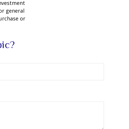
 investment
or general
purchase or
pic?