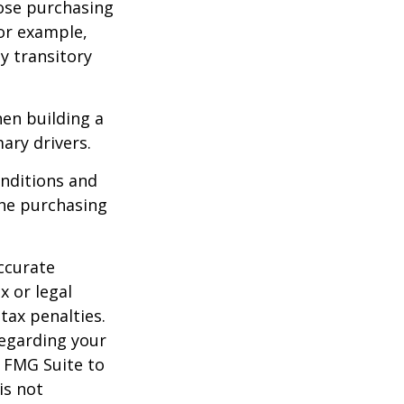
lose purchasing
For example,
ey transitory
hen building a
ary drivers.
onditions and
the purchasing
ccurate
x or legal
tax penalties.
regarding your
y FMG Suite to
is not