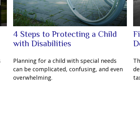
4 Steps to Protecting a Child
F
with Disabilities
D
s
Planning for a child with special needs
Th
can be complicated, confusing, and even
de
overwhelming.
ta