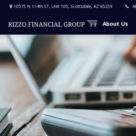
10575 N 114th ST,
Unit 105,
Scottsdale,
AZ
85259
4
About Us