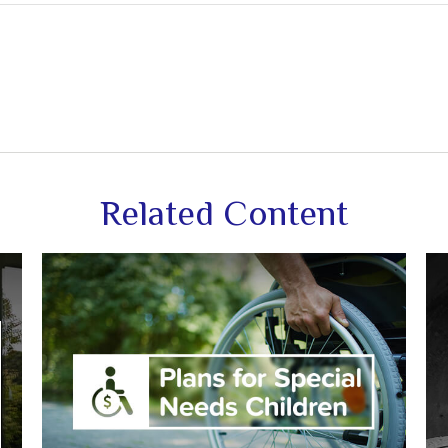
Related Content