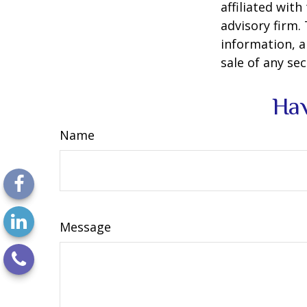
affiliated wit
advisory firm.
information, a
sale of any se
Hav
Name
Message