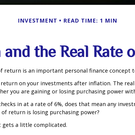
INVESTMENT
READ TIME: 1 MIN
n and the Real Rate 
of return is an important personal finance concept 
f return on your investments after inflation. The real
her you are gaining or losing purchasing power wit
n checks in at a rate of 6%, does that mean any inves
 of return is losing purchasing power?
 gets a little complicated.